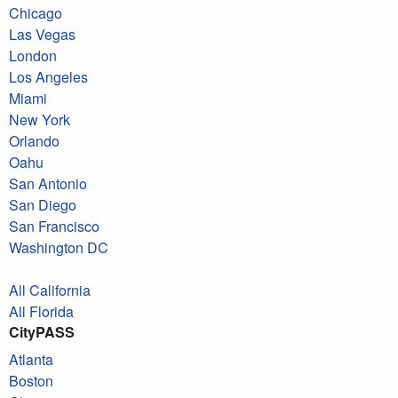
Chicago
Las Vegas
London
Los Angeles
Miami
New York
Orlando
Oahu
San Antonio
San Diego
San Francisco
Washington DC
All California
All Florida
CityPASS
Atlanta
Boston