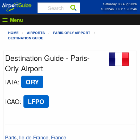
Saturday 08 Aug 2026
16:35:47 UTC: 16:35:47
Menu
HOME
AIRPORTS
PARIS-ORLY AIRPORT
DESTINATION GUIDE
Destination Guide - Paris-
Orly Airport
IATA
:
ORY
ICAO
:
LFPO
Paris
,
Île-de-France
,
France