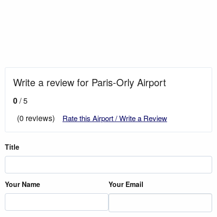
Write a review for Paris-Orly Airport
0
/ 5
(0 reviews)
Rate this Airport / Write a Review
Title
Your Name
Your Email