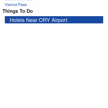
Vienna Pass
Things To Do
Hotels Near ORY Airport