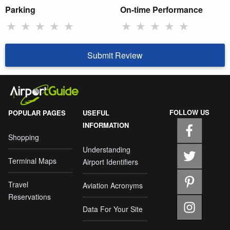
Parking
On-time Performance
★
★
★
★
★
★
★
★
★
★
Submit Review
FOLLOW US
POPULAR PAGES
USEFUL
INFORMATION
Shopping
Understanding
Terminal Maps
Airport Identifiers
Travel
Aviation Acronyms
Reservations
Data For Your Site