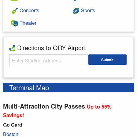
Concerts
Sports
Theater
Directions to ORY Airport
Starting Address
Submit
Enter your starting address
Terminal Map
Multi-Attraction City Passes
Up to 55%
Savings!
Go Card
Boston