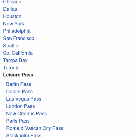
Chicago
Dallas
Houston
New York
Philadelphia
San Francisco
Seattle
So. California
Tampa Bay
Toronto
Leisure Pass
Berlin Pass
Dublin Pass
Las Vegas Pass
London Pass
New Orleans Pass
Paris Pass
Rome & Vatican City Pass
Stockholm Pass