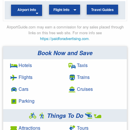
Airport Info
Flight Info
Travel Guides
AirportGuide.com may earn a commission for any sales placed through
links on this free web site. For more info see
https://paidforadvertising.com
.
Book Now and Save
Hotels
Taxis
Flights
Trains
Cars
Cruises
Parking
Things To Do
Attractions
Tours