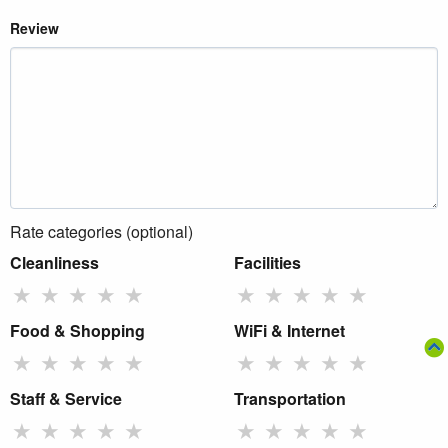
Review
Rate categories (optional)
Cleanliness
Facilities
★
★
★
★
★
★
★
★
★
★
Food & Shopping
WiFi & Internet
★
★
★
★
★
★
★
★
★
★
Staff & Service
Transportation
★
★
★
★
★
★
★
★
★
★