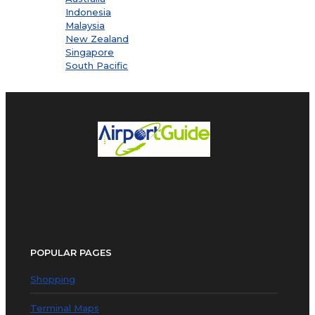
Indonesia
Malaysia
New Zealand
Singapore
South Pacific
POPULAR PAGES
Shopping
Terminal Maps