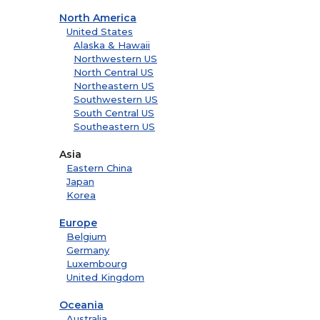
North America
United States
Alaska & Hawaii
Northwestern US
North Central US
Northeastern US
Southwestern US
South Central US
Southeastern US
Asia
Eastern China
Japan
Korea
Europe
Belgium
Germany
Luxembourg
United Kingdom
Oceania
Australia