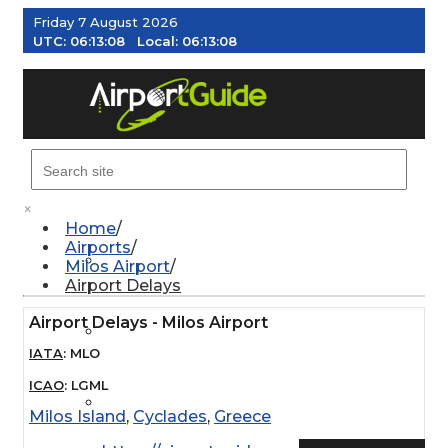
Friday 7 August 2026
UTC:
06:13:09
Local:
06:13:09
MENU
×
Home
Airports
AIRPORTS
Milos Airport
Airport Delays
Airport Delays - Milos Airport
WEATHER
IATA
:
MLO
ICAO
:
LGML
PILOT RESOURCES
Milos Island
,
Cyclades
,
Greece