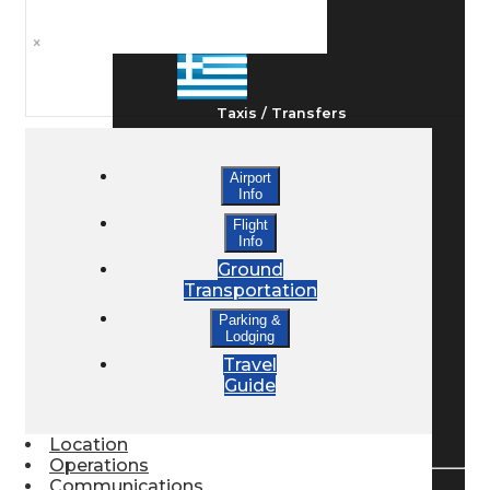
Ground Transport
×
Taxis / Transfers
Airport
Rent a Car
Info
Flight
Info
Lodging
Ground
Transportation
Parking &
Lodging
Bed & Breakfast
Travel
Guide
Book a Hotel
Location
Operations
Communications