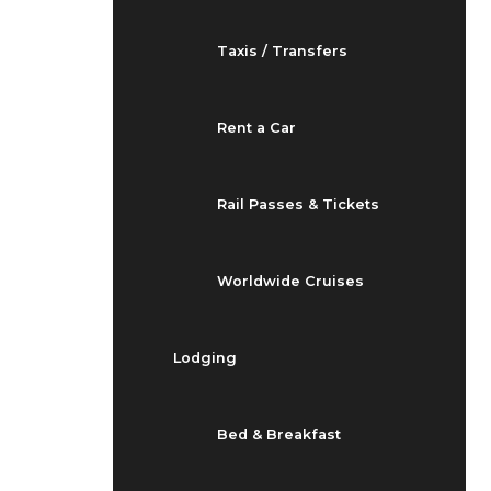
Taxis / Transfers
Rent a Car
Rail Passes & Tickets
Worldwide Cruises
Lodging
Bed & Breakfast