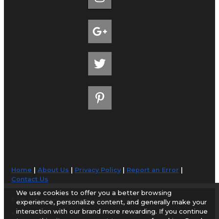
Home
|
About Us
|
Privacy Policy
|
Report an Error
|
Contact Us
We use cookies to offer you a better browsing
© 1998-2026 AirportGuide.com. All rights reserved.
experience, personalize content, and generally make your
interaction with our brand more rewarding. If you continue
AirportGuide.com does not guarantee the accuracy or timeliness of any