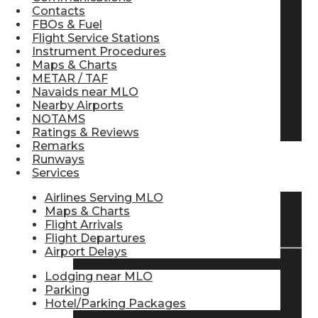
Contacts
Pilot Store
FBOs & Fuel
Flight Service Stations
Instrument Procedures
Maps & Charts
Aviation Headsets
METAR / TAF
Navaids near MLO
Nearby Airports
Pilot Logbooks
NOTAMS
Ratings & Reviews
Remarks
Runways
TRAVELER RESOURCES
Services
Airlines Serving MLO
Maps & Charts
Find Airlines
Flight Arrivals
Flight Departures
Airport Delays
Lodging near MLO
Flight Info
Parking
Hotel/Parking Packages