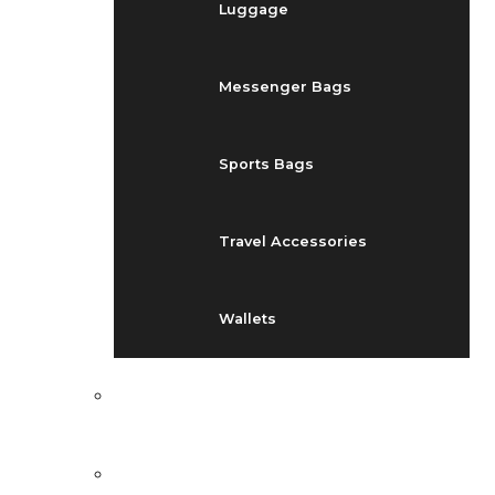
Luggage
Messenger Bags
Sports Bags
Travel Accessories
Wallets
EVENTS
BLOG