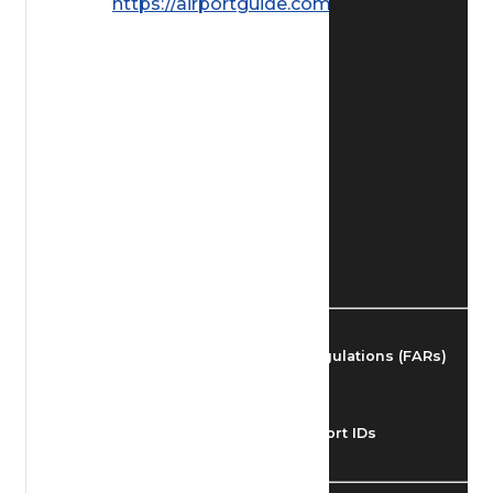
https://airportguide.com/images/afd/
Find Airmen
Find Airports
Find Airspace Fixes
Find FBOs & Fuel
Federal Aviation Regulations (FARs)
Understanding Airport IDs