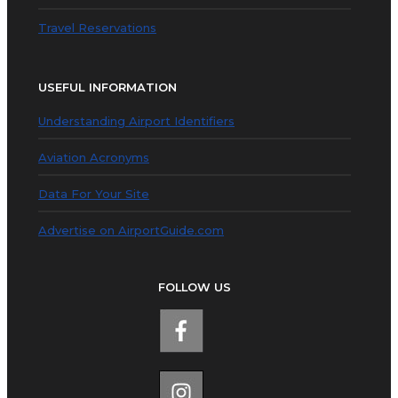
Travel Reservations
USEFUL INFORMATION
Understanding Airport Identifiers
Aviation Acronyms
Data For Your Site
Advertise on AirportGuide.com
FOLLOW US