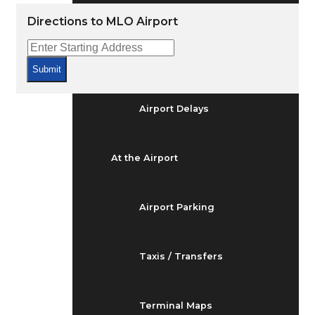
Arrivals & Departures
Directions to MLO Airport
Flight Status
Submit
Airport Delays
At the Airport
Airport Parking
Taxis / Transfers
Terminal Maps