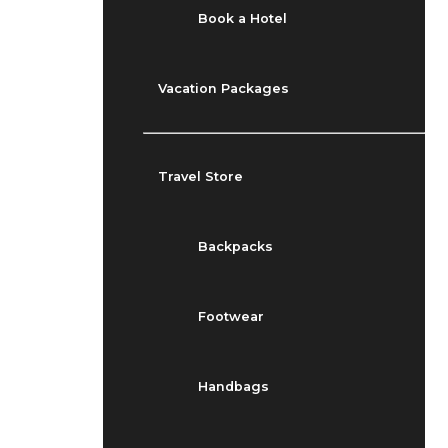
Book a Hotel
Vacation Packages
Travel Store
Backpacks
Footwear
Handbags