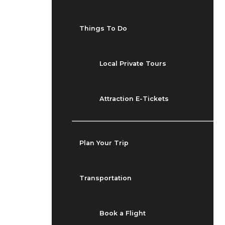
Things To Do
Local Private Tours
Attraction E-Tickets
Plan Your Trip
Transportation
Book a Flight