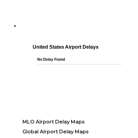
MLO Airport Delay Maps
Global Airport Delay Maps