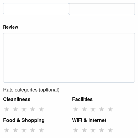
Review
Rate categories (optional)
Cleanliness
Facilities
★
★
★
★
★
★
★
★
★
★
Food & Shopping
WiFi & Internet
★
★
★
★
★
★
★
★
★
★