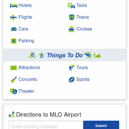
Hotels
Taxis
Flights
Trains
Cars
Cruises
Parking
Things To Do
Attractions
Tours
Concerts
Sports
Theater
Directions to MLO Airport
Starting Address
Submit