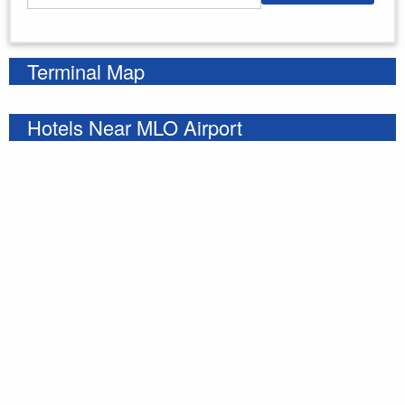
Enter your starting address
Terminal Map
Hotels Near MLO Airport