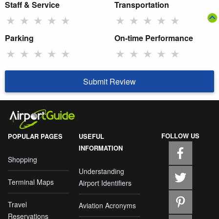
Staff & Service
Transportation
★
★
★
★
★
★
★
★
★
★
Parking
On-time Performance
★
★
★
★
★
★
★
★
★
★
Submit Review
FOLLOW US
POPULAR PAGES
USEFUL
INFORMATION
Shopping
Understanding
Terminal Maps
Airport Identifiers
Travel
Aviation Acronyms
Reservations