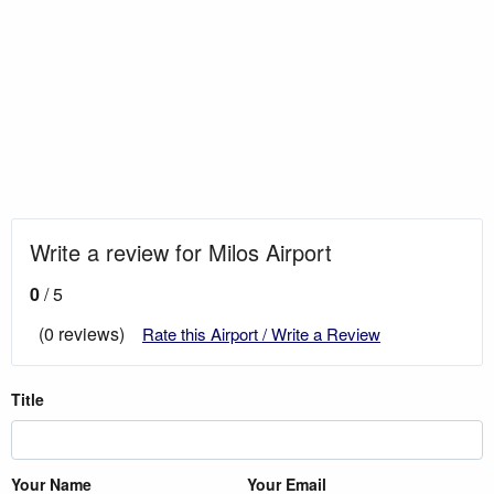
Write a review for Milos Airport
0
/ 5
(0 reviews)
Rate this Airport / Write a Review
Title
Your Name
Your Email