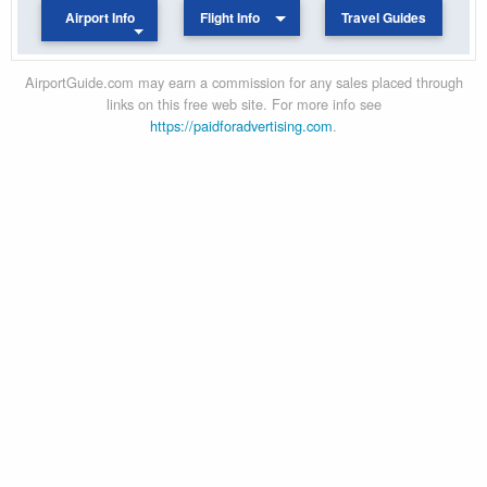
Airport Info
Flight Info
Travel Guides
AirportGuide.com may earn a commission for any sales placed through
links on this free web site. For more info see
https://paidforadvertising.com
.