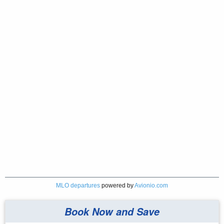
MLO departures
powered by
Avionio.com
Book Now and Save