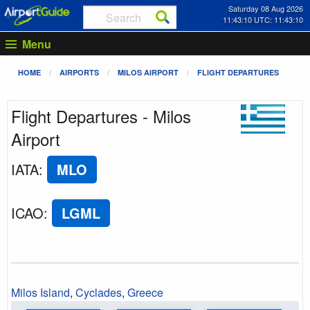
Saturday 08 Aug 2026
11:43:10 UTC: 11:43:10
Menu
HOME
AIRPORTS
MILOS AIRPORT
FLIGHT DEPARTURES
Flight Departures - Milos
Airport
IATA
:
MLO
ICAO
:
LGML
Milos Island
,
Cyclades
,
Greece