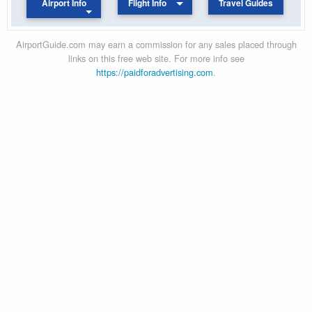
Airport Info
Flight Info
Travel Guides
AirportGuide.com may earn a commission for any sales placed through
links on this free web site. For more info see
https://paidforadvertising.com
.