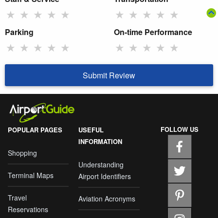
★
★
★
★
★
★
★
★
★
★
Parking
On-time Performance
★
★
★
★
★
★
★
★
★
★
Submit Review
FOLLOW US
POPULAR PAGES
USEFUL
INFORMATION
Shopping
Understanding
Terminal Maps
Airport Identifiers
Travel
Aviation Acronyms
Reservations