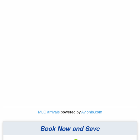
MLO arrivals
powered by
Avionio.com
Book Now and Save