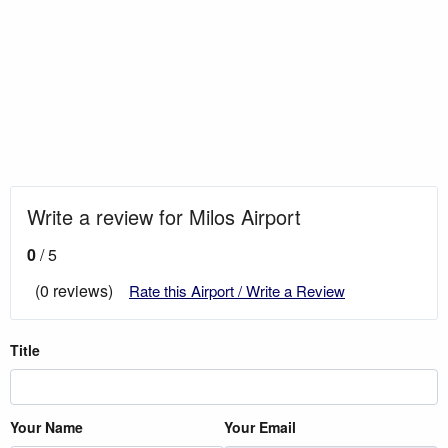
Write a review for Milos Airport
0
/ 5
(0 reviews)
Rate this Airport / Write a Review
Title
Your Name
Your Email