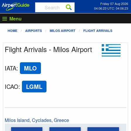
Friday 07 Aug 2026
04:06:23 UTC: 04:06:23
Menu
HOME
AIRPORTS
MILOS AIRPORT
FLIGHT ARRIVALS
Flight Arrivals - Milos Airport
IATA
:
MLO
ICAO
:
LGML
Milos Island
,
Cyclades
,
Greece