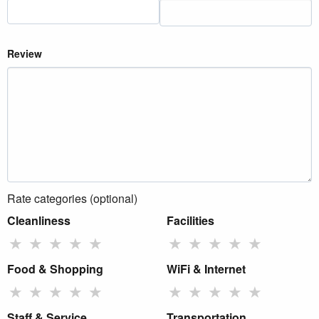
Review
Rate categories (optional)
Cleanliness
Facilities
★
★
★
★
★
★
★
★
★
★
Food & Shopping
WiFi & Internet
★
★
★
★
★
★
★
★
★
★
Staff & Service
Transportation