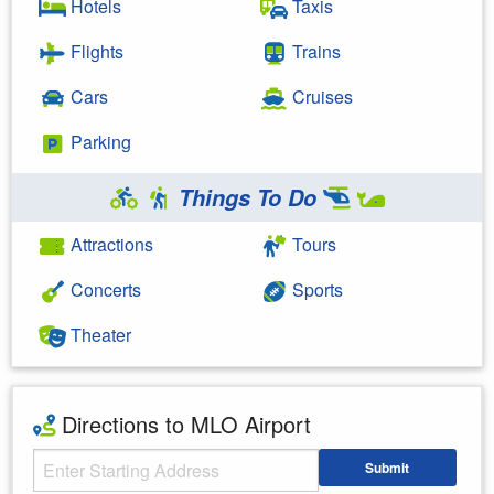
Hotels
Taxis
Flights
Trains
Cars
Cruises
Parking
Things To Do
Attractions
Tours
Concerts
Sports
Theater
Directions to MLO Airport
Starting Address
Submit