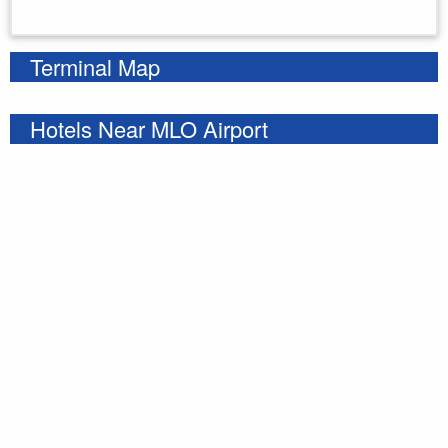
Enter your starting address
Terminal Map
Hotels Near MLO Airport