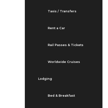
Taxis / Transfers
Rent a Car
Rail Passes & Tickets
Worldwide Cruises
Lodging
Bed & Breakfast