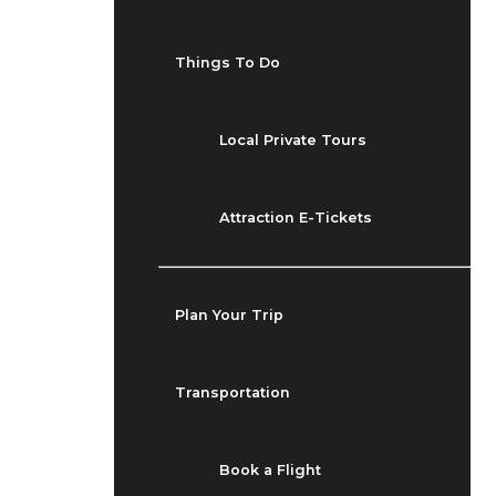
Things To Do
Local Private Tours
Attraction E-Tickets
Plan Your Trip
Transportation
Book a Flight