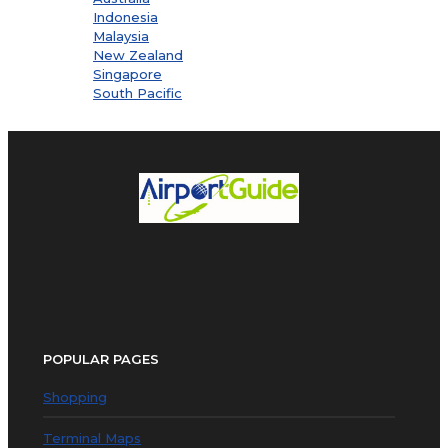
Indonesia
Malaysia
New Zealand
Singapore
South Pacific
POPULAR PAGES
Shopping
Terminal Maps