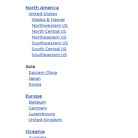
North America
United States
Alaska & Hawaii
Northwestern US
North Central US
Northeastern US
Southwestern US
South Central US
Southeastern US
Asia
Eastern China
Japan
Korea
Europe
Belgium
Germany
Luxembourg
United Kingdom
Oceania
Australia