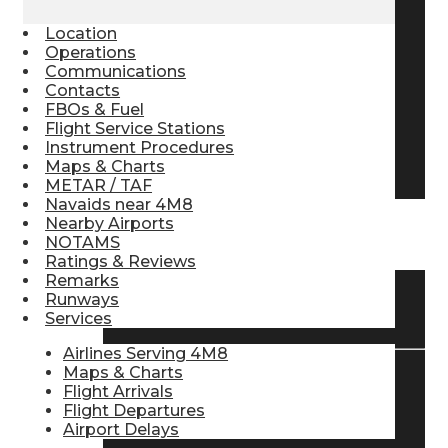
Pilot Store
Location
Operations
Communications
Contacts
Aviation Headsets
FBOs & Fuel
Flight Service Stations
Instrument Procedures
Pilot Logbooks
Maps & Charts
METAR / TAF
Navaids near 4M8
Nearby Airports
TRAVELER RESOURCES
NOTAMS
Ratings & Reviews
Remarks
Runways
Find Airlines
Services
Airlines Serving 4M8
Maps & Charts
Flight Arrivals
Flight Info
Flight Departures
Airport Delays