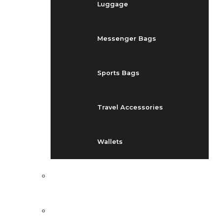
Luggage
Messenger Bags
Sports Bags
Travel Accessories
Wallets
EVENTS
BLOG