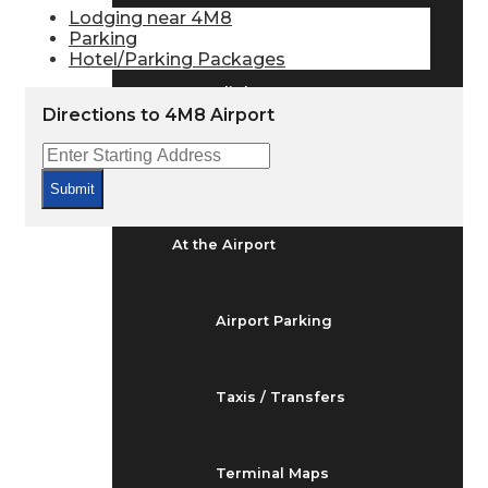
Arrivals & Departures
Lodging near 4M8
Parking
Hotel/Parking Packages
Flight Status
Directions to 4M8 Airport
Airport Delays
Submit
At the Airport
Airport Parking
Taxis / Transfers
Terminal Maps