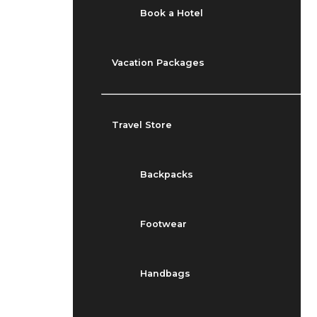
Book a Hotel
Vacation Packages
Travel Store
Backpacks
Footwear
Handbags