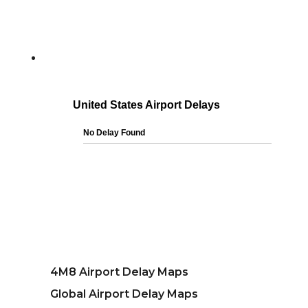
4M8 Airport Delay Maps
Global Airport Delay Maps