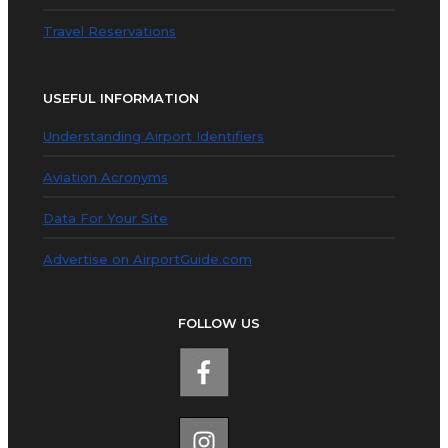
Travel Reservations
USEFUL INFORMATION
Understanding Airport Identifiers
Aviation Acronyms
Data For Your Site
Advertise on AirportGuide.com
FOLLOW US