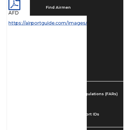
Find Airmen
AFD
https://airportguide.com/images/afd/SC_41_14MAY
Find Airports
Find Airspace Fixes
Find FBOs & Fuel
Federal Aviation Regulations (FARs)
Understanding Airport IDs