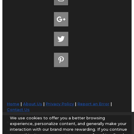
Home
|
About Us
|
Privacy Policy
|
Report an Error
|
Contact Us
We use cookies to offer you a better browsing
© 1998-2026 AirportGuide.com. All rights reserved.
experience, personalize content, and generally make your
interaction with our brand more rewarding. If you continue
AirportGuide.com does not guarantee the accuracy or timeliness of any