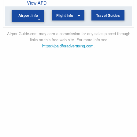
View AFD
Airport Info
Flight Info
Travel Guides
AirportGuide.com may earn a commission for any sales placed through
links on this free web site. For more info see
https://paidforadvertising.com
.