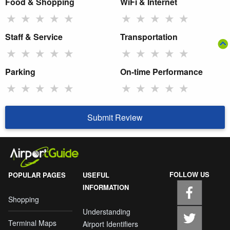
Food & Shopping
WiFi & Internet
★
★
★
★
★
★
★
★
★
★
Staff & Service
Transportation
★
★
★
★
★
★
★
★
★
★
Parking
On-time Performance
★
★
★
★
★
★
★
★
★
★
Submit Review
FOLLOW US
POPULAR PAGES
USEFUL
INFORMATION
Shopping
Understanding
Terminal Maps
Airport Identifiers