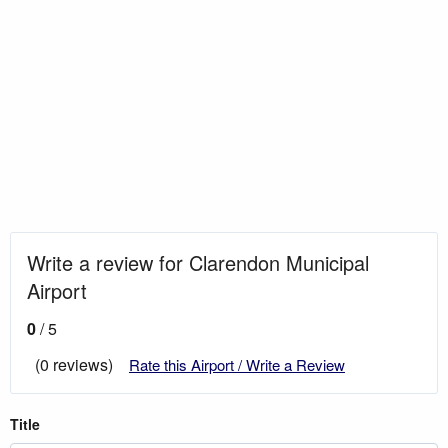
Write a review for Clarendon Municipal
Airport
0
/ 5
(0 reviews)
Rate this Airport / Write a Review
Title