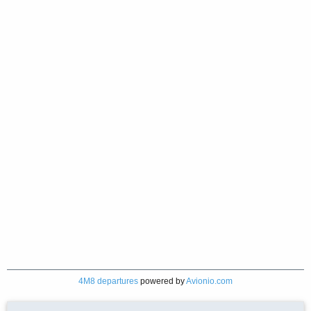
4M8 departures
powered by
Avionio.com