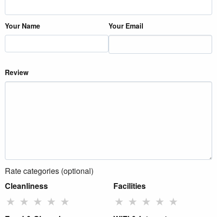
Your Name
Your Email
Review
Rate categories (optional)
Cleanliness
Facilities
★
★
★
★
★
★
★
★
★
★