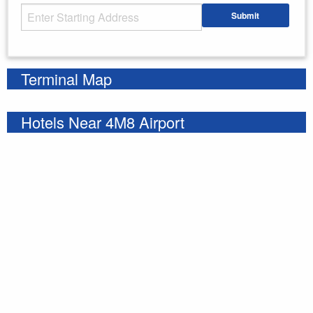
Starting Address
Submit
Enter your starting address
Terminal Map
Hotels Near 4M8 Airport