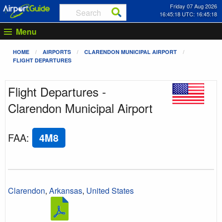
Friday 07 Aug 2026
16:45:18 UTC: 16:45:18
Menu
HOME
AIRPORTS
CLARENDON MUNICIPAL AIRPORT
FLIGHT DEPARTURES
Flight Departures -
Clarendon Municipal Airport
FAA
:
4M8
Clarendon
,
Arkansas
,
United States