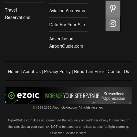
Travel
Aviation Acronyms
Reservations
Data For Your Site
Advertise on
AirportGuide.com
Home
About Us
Privacy Policy
Report an Error
Contact Us
|
|
|
|
© 1998-2026 AirportGuide.com. All rights reserved.
AirportGuide.com does not guarantee the accuracy or timeliness of any information on
this site. Use at your own risk. NOT to be used as an official source for flight planning,
navigation, or use in flight.