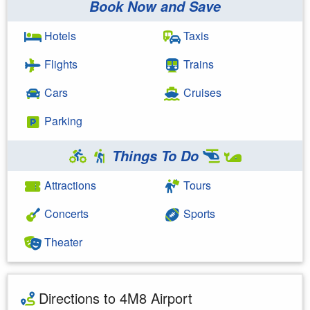
Book Now and Save
Hotels
Taxis
Flights
Trains
Cars
Cruises
Parking
Things To Do
Attractions
Tours
Concerts
Sports
Theater
Directions to 4M8 Airport