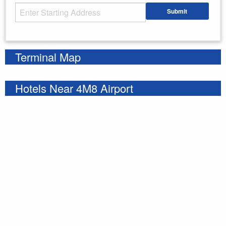
Starting Address
Submit
Enter your starting address
Terminal Map
Hotels Near 4M8 Airport