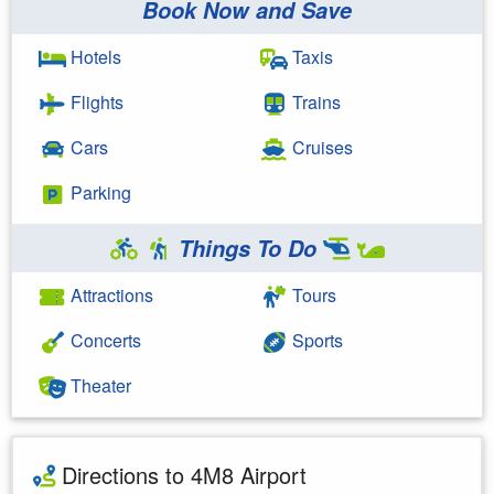
Book Now and Save
Hotels
Taxis
Flights
Trains
Cars
Cruises
Parking
Things To Do
Attractions
Tours
Concerts
Sports
Theater
Directions to 4M8 Airport