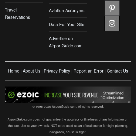
Travel
Aviation Acronyms
Reservations
Data For Your Site
Advertise on
AirportGuide.com
Home
About Us
Privacy Policy
Report an Error
Contact Us
|
|
|
|
© 1998-2026 AirportGuide.com. All rights reserved.
AirportGuide.com does not guarantee the accuracy or timeliness of any information on
this site. Use at your own risk. NOT to be used as an official source for flight planning,
navigation, or use in flight.