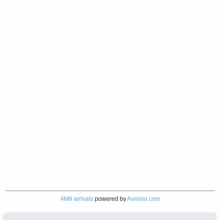
4M8 arrivals
powered by
Avionio.com