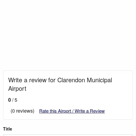
Write a review for Clarendon Municipal
Airport
0
/ 5
(0 reviews)
Rate this Airport / Write a Review
Title