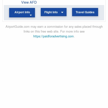
View AFD
Airport Info
Flight Info
Travel Guides
AirportGuide.com may earn a commission for any sales placed through
links on this free web site. For more info see
https://paidforadvertising.com
.