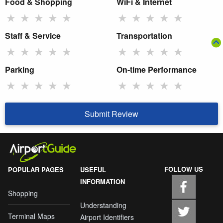
Food & Shopping
WiFi & Internet
★
★
★
★
★
★
★
★
★
★
Staff & Service
Transportation
★
★
★
★
★
★
★
★
★
★
Parking
On-time Performance
★
★
★
★
★
★
★
★
★
★
Submit Review
FOLLOW US
POPULAR PAGES
USEFUL
INFORMATION
Shopping
Understanding
Terminal Maps
Airport Identifiers