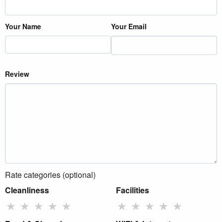
Your Name
Your Email
Review
Rate categories (optional)
Cleanliness
Facilities
★
★
★
★
★
★
★
★
★
★