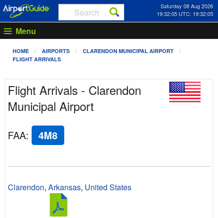
Saturday 08 Aug 2026
19:32:05 UTC: 19:32:05
Menu
HOME
AIRPORTS
CLARENDON MUNICIPAL AIRPORT
FLIGHT ARRIVALS
Flight Arrivals - Clarendon
Municipal Airport
FAA
:
4M8
Clarendon
,
Arkansas
,
United States