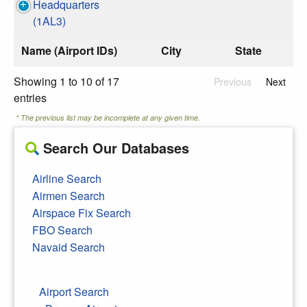
Headquarters
(1AL3)
Name (Airport IDs)
City
State
Showing 1 to 10 of 17
Previous
Next
entries
* The previous list may be incomplete at any given time.
Search Our Databases
Airline Search
Airmen Search
Airspace Fix Search
FBO Search
Navaid Search
Airport Search