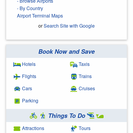
- Browse Airports
- By Country
Airport Terminal Maps
or
Search Site with Google
Book Now and Save
Search Google
Hotels
Taxis
Flights
Trains
Cars
Cruises
Parking
Things To Do
Attractions
Tours