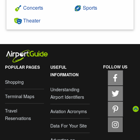
Concerts
Sports
Theater
FOLLOW US
POPULAR PAGES
USEFUL
INFORMATION
Shopping
Understanding
Terminal Maps
Airport Identifiers
Travel
Aviation Acronyms
Reservations
Data For Your Site