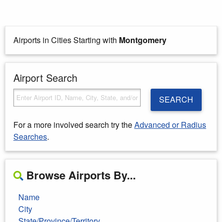
Airports in Cities Starting with
Montgomery
Airport Search
SEARCH
For a more involved search try the
Advanced or Radius
Searches
.
Browse Airports By...
Name
City
State/Province/Territory