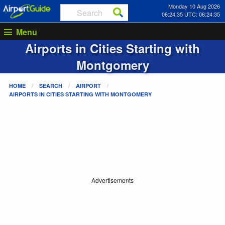
Monday 10 Aug 2026
06:24:35 UTC: 06:24:35
Menu
Airports in Cities Starting with
Montgomery
HOME
SEARCH
AIRPORT
AIRPORTS IN CITIES STARTING WITH
MONTGOMERY
Advertisements