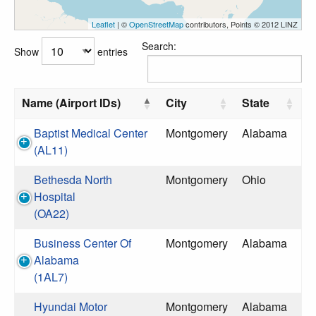
Leaflet
| ©
OpenStreetMap
contributors, Points © 2012 LINZ
Search:
Show
entries
Name (Airport IDs)
City
State
Baptist Medical Center
Montgomery
Alabama
(AL11)
Bethesda North
Montgomery
Ohio
Hospital
(OA22)
Business Center Of
Montgomery
Alabama
Alabama
(1AL7)
Hyundai Motor
Montgomery
Alabama