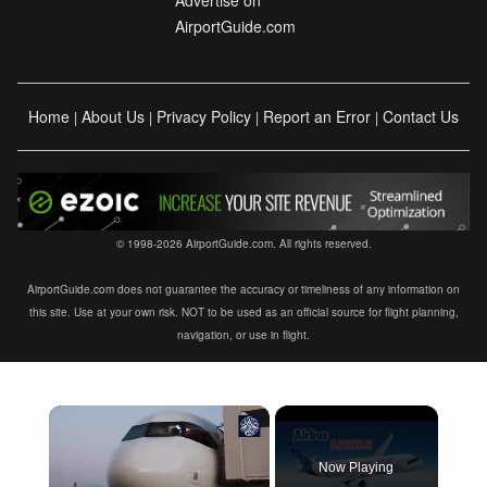
Advertise on
AirportGuide.com
Home
About Us
Privacy Policy
Report an Error
Contact Us
|
|
|
|
© 1998-2026 AirportGuide.com. All rights reserved.
AirportGuide.com does not guarantee the accuracy or timeliness of any information on
this site. Use at your own risk. NOT to be used as an official source for flight planning,
navigation, or use in flight.
×
Now Playing