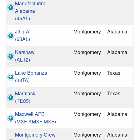
Manufacturing
Alabama
(45AL)
Jfhq-Al
Montgomery
Alabama
(63AL)
Kershaw
Montgomery
Alabama
(AL12)
Lake Bonanza
Montgomery
Texas
(33TA)
Marmack
Montgomery
Texas
(TE85)
Maxwell AFB
Montgomery
Alabama
(MXF KMXF MXF)
Montgomery Crew
Montgomery
Alabama