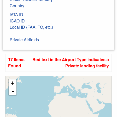
Country
IATA ID
ICAO ID
Local ID (FAA, TC, etc.)
----------
Private Airfields
17 Items
Red text in the Airport Type indicates a
Found
Private landing facility
+
-