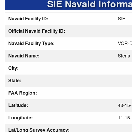
SIE Navaid Informa
Navaid Facility ID:
SIE
Official Navaid Facility ID:
Navaid Facility Type:
VOR-
Navaid Name:
Siena
City:
State:
FAA Region:
Latitude:
43-15-
Longitude:
11-15-
Lat/Long Survey Accuracy: