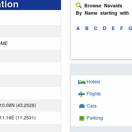
tion
Browse Navaids
By Name starting with
A
B
C
D
E
F
G
DME
Hotels
Flights
10.08N (43.2528)
Cars
11.16E (11.2531)
Parking