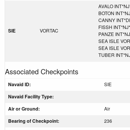
AVALO INT*NJ*K
BOTON INT*NJ*
CANNY INT*DE*
FISSH INT*NJ*K
SIE
VORTAC
PANZE INT*NJ*K
SEA ISLE VORT
SEA ISLE VORT
TUBER INT*NJ*
Associated Checkpoints
Navaid ID:
SIE
Navaid Facility Type:
Air or Ground:
Air
Bearing of Checkpoint:
236