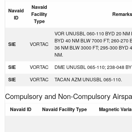
Navaid
Navaid
Facility
Remark
ID
Type
VOR UNUSBL 060-110 BYD 20 NM B
BYD 40 NM BLW 7000 FT; 260-270 
SIE
VORTAC
36 NM BLW 3000 FT; 295-300 BYD 
NM.
SIE
VORTAC
DME UNUSBL 065-110; 238-048 BY
SIE
VORTAC
TACAN AZM UNUSBL 065-110.
Compulsory and Non-Compulsory Airspa
Navaid ID
Navaid Facility Type
Magnetic Vari