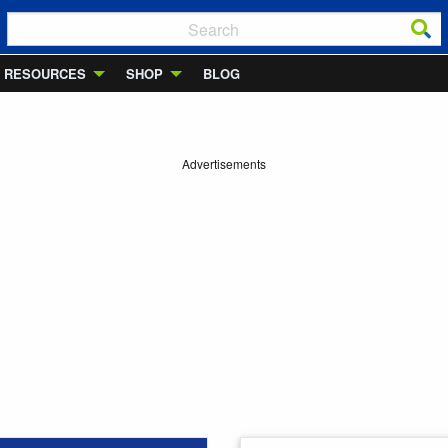
RESOURCES
SHOP
BLOG
Advertisements