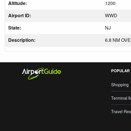
Altitude:
1200
Airport ID:
WWD
State:
NJ
Description:
6.8 NM OVE
POPULAR
Shopping
Terminal 
Travel Res