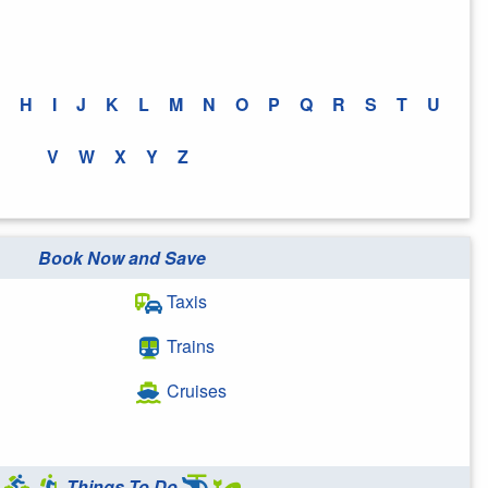
H
I
J
K
L
M
N
O
P
Q
R
S
T
U
V
W
X
Y
Z
Book Now and Save
Taxis
Trains
Cruises
Things To Do