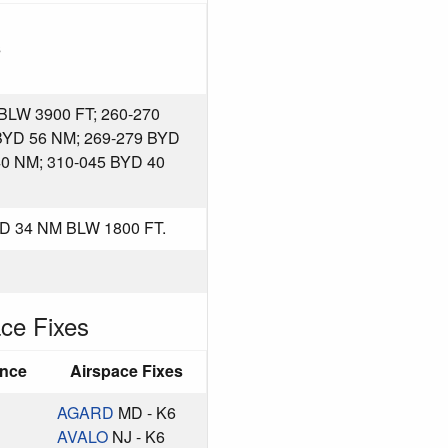
s
LW 3900 FT; 260-270
BYD 56 NM; 269-279 BYD
40 NM; 310-045 BYD 40
D 34 NM BLW 1800 FT.
ce Fixes
ance
Airspace Fixes
AGARD
MD - K6
AVALO
NJ - K6