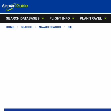
SEARCH DATABASES
FLIGHT INFO
PLAN TRAVEL
HOME
SEARCH
NAVAID SEARCH
SIE