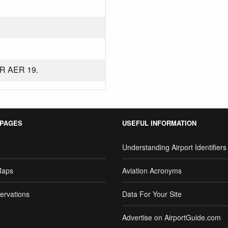
R AER 19.
 PAGES
USEFUL INFORMATION
Understanding Airport Identifiers
Maps
Aviation Acronyms
ervations
Data For Your Site
Advertise on AirportGuide.com