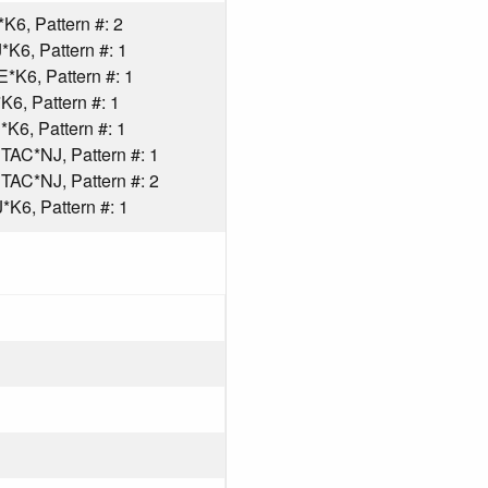
6, Pattern #: 2
K6, Pattern #: 1
K6, Pattern #: 1
6, Pattern #: 1
6, Pattern #: 1
AC*NJ, Pattern #: 1
AC*NJ, Pattern #: 2
K6, Pattern #: 1