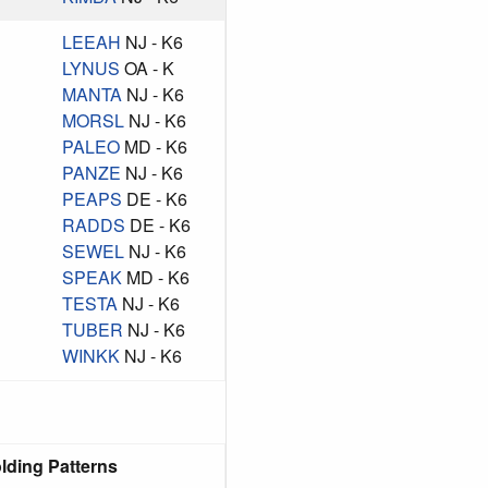
LEEAH
NJ - K6
LYNUS
OA - K
MANTA
NJ - K6
MORSL
NJ - K6
PALEO
MD - K6
PANZE
NJ - K6
PEAPS
DE - K6
RADDS
DE - K6
SEWEL
NJ - K6
SPEAK
MD - K6
TESTA
NJ - K6
TUBER
NJ - K6
WINKK
NJ - K6
lding Patterns