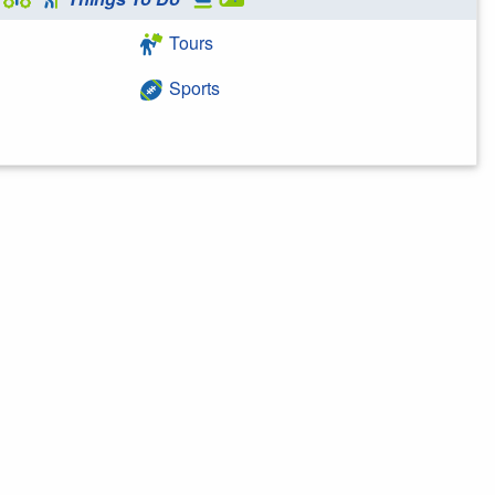
Tours
Sports