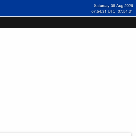
Saturday 08 Aug 2026
07:54:32 UTC: 07:54:32