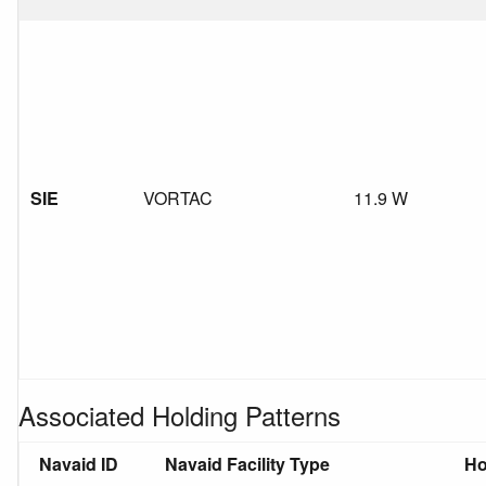
SIE
VORTAC
11.9 W
Associated Holding Patterns
Navaid ID
Navaid Facility Type
Ho