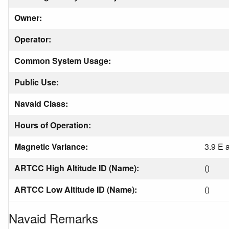
Owner:
Operator:
Common System Usage:
Public Use:
Navaid Class:
Hours of Operation:
Magnetic Variance:
3.9 E 
ARTCC High Altitude ID (Name):
()
ARTCC Low Altitude ID (Name):
()
Navaid Remarks