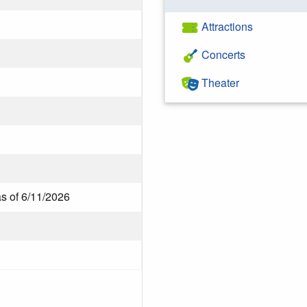
Attractions
Concerts
Theater
as of 6/11/2026