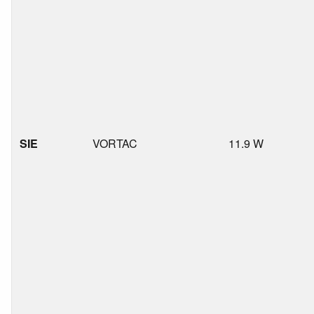
SIE
VORTAC
11.9 W