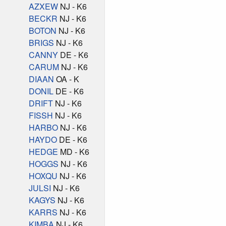
AZXEW
NJ - K6
BECKR
NJ - K6
BOTON
NJ - K6
BRIGS
NJ - K6
CANNY
DE - K6
CARUM
NJ - K6
DIAAN
OA - K
DONIL
DE - K6
DRIFT
NJ - K6
FISSH
NJ - K6
HARBO
NJ - K6
HAYDO
DE - K6
HEDGE
MD - K6
HOGGS
NJ - K6
HOXQU
NJ - K6
JULSI
NJ - K6
KAGYS
NJ - K6
KARRS
NJ - K6
KIMBA
NJ - K6