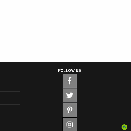
FOLLOW US