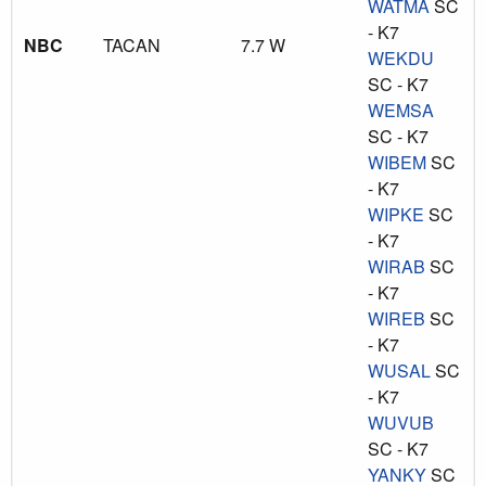
WATMA
SC
- K7
NBC
TACAN
7.7 W
WEKDU
SC - K7
WEMSA
SC - K7
WIBEM
SC
- K7
WIPKE
SC
- K7
WIRAB
SC
- K7
WIREB
SC
- K7
WUSAL
SC
- K7
WUVUB
SC - K7
YANKY
SC