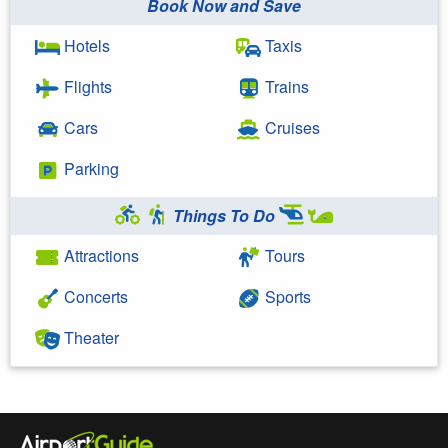
Book Now and Save
Hotels
Taxis
Flights
Trains
Cars
Cruises
Parking
Things To Do
Attractions
Tours
Concerts
Sports
Theater