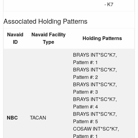
- K7
Associated Holding Patterns
Navaid
Navaid Facility
Holding Patterns
ID
Type
BRAYS INT*SC*K7,
Pattern #: 1
BRAYS INT*SC*K7,
Pattern #: 2
BRAYS INT*SC*K7,
Pattern #: 3
BRAYS INT*SC*K7,
Pattern #: 4
BRAYS INT*SC*K7,
NBC
TACAN
Pattern #: 5
COSAW INT*SC*K7,
Pattern #: 1