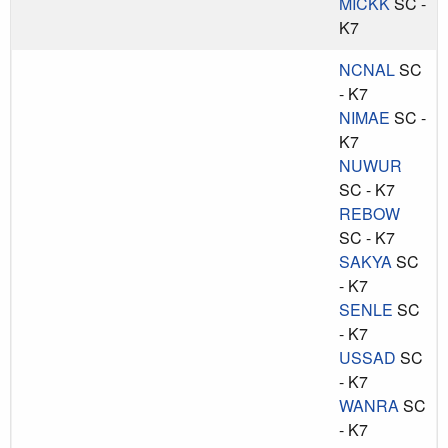
MICKK
SC -
K7
NCNAL
SC
- K7
NIMAE
SC -
K7
NUWUR
SC - K7
REBOW
SC - K7
SAKYA
SC
- K7
SENLE
SC
- K7
USSAD
SC
- K7
WANRA
SC
- K7