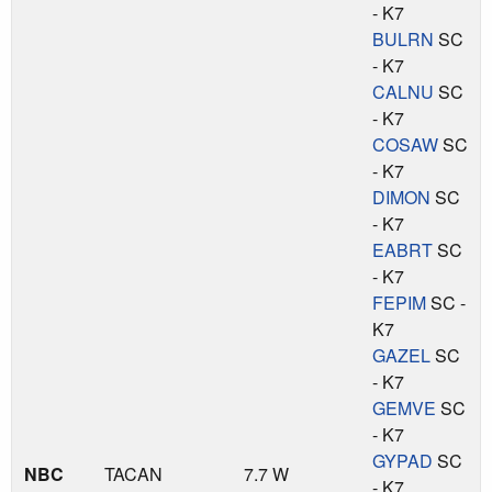
- K7
BULRN
SC
- K7
CALNU
SC
- K7
COSAW
SC
- K7
DIMON
SC
- K7
EABRT
SC
- K7
FEPIM
SC -
K7
GAZEL
SC
- K7
GEMVE
SC
- K7
GYPAD
SC
NBC
TACAN
7.7 W
- K7