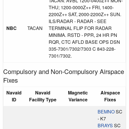
TACAN: AVBL 1200-0400Z++ MON-
THU; 1200-0000Z++ FRI, 1400-
2200Z++ SAT, 2000-2200Z++ SUN.
ILS/RADAR - RADAR - SEE
NBC
TACAN
TERMINAL FLIP FOR RADAR
MINIMA. RSTD - PPR, 24 HR PN
RQR, CTC AFLD BASE OPS DSN
335-7301/7302/7303 C 843-228-
7301/7302.
Compulsory and Non-Compulsory Airspace
Fixes
Navaid
Navaid
Magnetic
Airspace
ID
Facility Type
Variance
Fixes
BEMNO
SC
- K7
BRAYS
SC