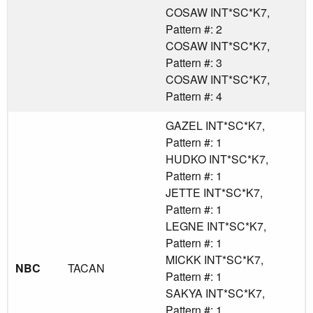
COSAW INT*SC*K7,
Pattern #: 2
COSAW INT*SC*K7,
Pattern #: 3
COSAW INT*SC*K7,
Pattern #: 4
GAZEL INT*SC*K7,
Pattern #: 1
HUDKO INT*SC*K7,
Pattern #: 1
JETTE INT*SC*K7,
Pattern #: 1
LEGNE INT*SC*K7,
Pattern #: 1
MICKK INT*SC*K7,
NBC
TACAN
Pattern #: 1
SAKYA INT*SC*K7,
Pattern #: 1