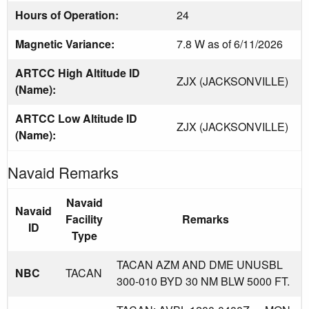
Hours of Operation:
24
Magnetic Variance:
7.8 W as of 6/11/2026
ARTCC High Altitude ID
ZJX (JACKSONVILLE)
(Name):
ARTCC Low Altitude ID
ZJX (JACKSONVILLE)
(Name):
Navaid Remarks
Navaid
Navaid
Facility
Remarks
ID
Type
TACAN AZM AND DME UNUSBL
NBC
TACAN
300-010 BYD 30 NM BLW 5000 FT.