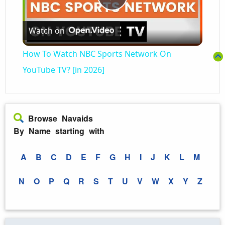
Play
Watch on
Video
How To Watch NBC Sports Network On
YouTube TV? [in 2026]
Browse Navaids
By Name starting with
A
B
C
D
E
F
G
H
I
J
K
L
M
N
O
P
Q
R
S
T
U
V
W
X
Y
Z