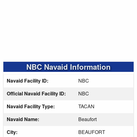
NBC Navaid Information
Navaid Facility ID:
NBC
Official Navaid Facility ID:
NBC
Navaid Facility Type:
TACAN
Navaid Name:
Beaufort
City:
BEAUFORT