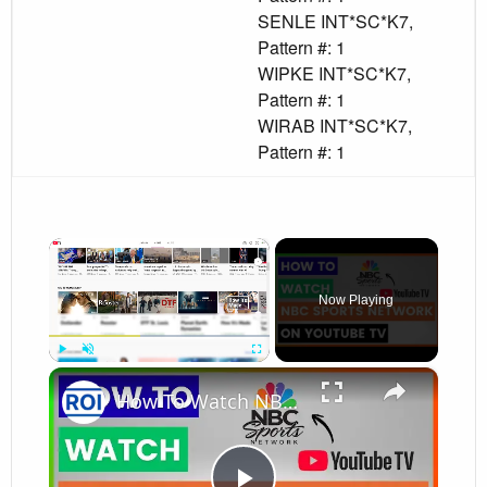
SENLE INT*SC*K7,
Pattern #: 1
WIPKE INT*SC*K7,
Pattern #: 1
WIRAB INT*SC*K7,
Pattern #: 1
×
Now Playing
×
Play
Unmute
Fullscreen
How To Watch NBC Sports Network On YouTube TV? [in 2026]