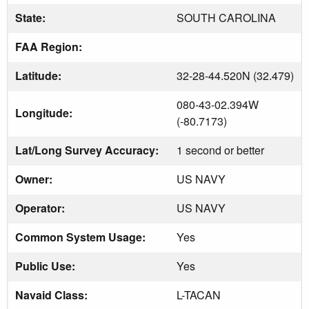
State:
SOUTH CAROLINA
FAA Region:
Latitude:
32-28-44.520N (32.479)
080-43-02.394W
Longitude:
(-80.7173)
Lat/Long Survey Accuracy:
1 second or better
Owner:
US NAVY
Operator:
US NAVY
Common System Usage:
Yes
Public Use:
Yes
Navaid Class:
L-TACAN