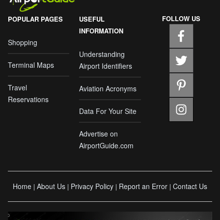
FOLLOW US
POPULAR PAGES
USEFUL
INFORMATION
Shopping
Understanding
Terminal Maps
Airport Identifiers
Travel
Aviation Acronyms
Reservations
Data For Your Site
Advertise on
AirportGuide.com
Home
About Us
Privacy Policy
Report an Error
Contact Us
|
|
|
|