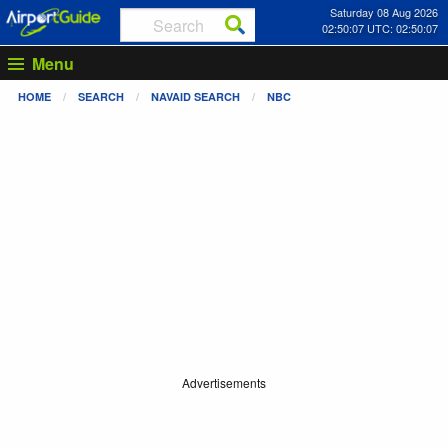
Saturday 08 Aug 2026
02:50:08 UTC: 02:50:08
Menu
HOME
SEARCH
NAVAID SEARCH
NBC
Advertisements