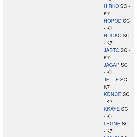
HIRKO
SC -
K7
HOPOD
SC
- K7
HUDKO
SC
- K7
JABTO
SC -
K7
JAGAP
SC
- K7
JETTE
SC -
K7
KDNCE
SC
- K7
KKAYE
SC
- K7
LEGNE
SC
- K7