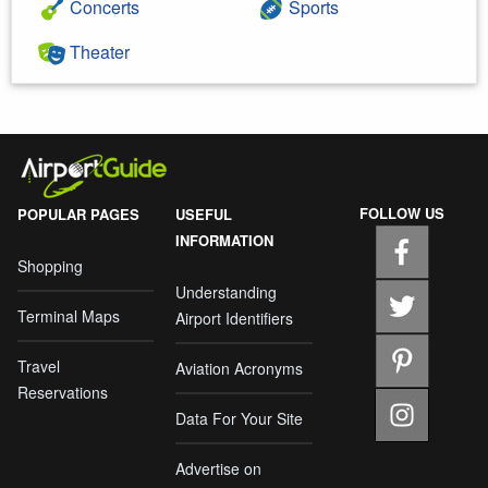
Concerts
Sports
Theater
FOLLOW US
POPULAR PAGES
USEFUL
INFORMATION
Shopping
Understanding
Terminal Maps
Airport Identifiers
Travel
Aviation Acronyms
Reservations
Data For Your Site
Advertise on