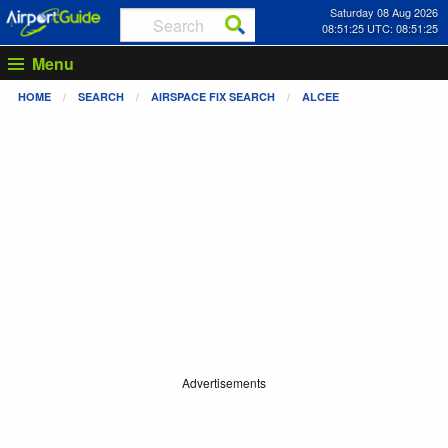
Saturday 08 Aug 2026
08:51:26 UTC: 08:51:26
Menu
HOME
SEARCH
AIRSPACE FIX SEARCH
ALCEE
Advertisements