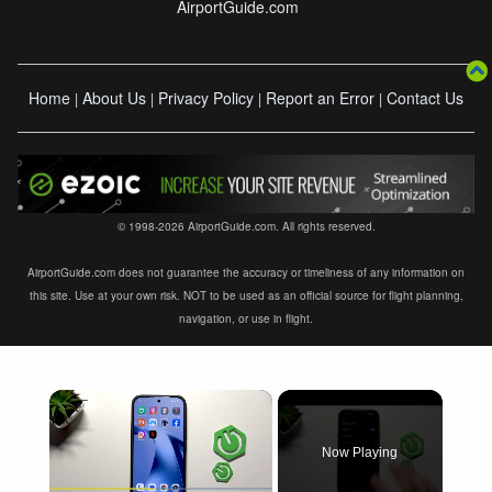
AirportGuide.com
Home
About Us
Privacy Policy
Report an Error
Contact Us
|
|
|
|
© 1998-2026 AirportGuide.com. All rights reserved.
AirportGuide.com does not guarantee the accuracy or timeliness of any information on
this site. Use at your own risk. NOT to be used as an official source for flight planning,
navigation, or use in flight.
×
Now Playing