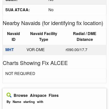
SUA ATCAA:
No
Nearby Navaids (for identifying fix location)
Navaid
Navaid Facility
Radial / DME
ID
Type
Distance
MHT
VOR-DME
r090.00/17.7
Charts Showing Fix ALCEE
NOT REQUIRED
Browse Airspace Fixes
By Name starting with