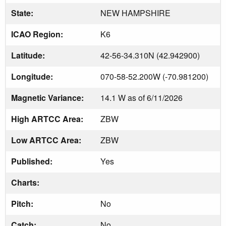
State:
NEW HAMPSHIRE
ICAO Region:
K6
Latitude:
42-56-34.310N (42.942900)
Longitude:
070-58-52.200W (-70.981200)
Magnetic Variance:
14.1 W as of 6/11/2026
High ARTCC Area:
ZBW
Low ARTCC Area:
ZBW
Published:
Yes
Charts:
Pitch:
No
Catch:
No