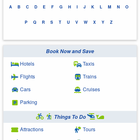
A
B
C
D
E
F
G
H
I
J
K
L
M
N
O
P
Q
R
S
T
U
V
W
X
Y
Z
Book Now and Save
Hotels
Taxis
Flights
Trains
Cars
Cruises
Parking
Things To Do
Attractions
Tours