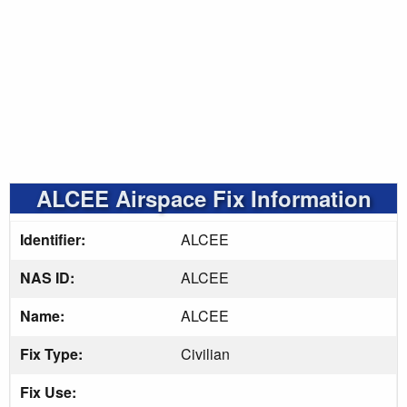
ALCEE Airspace Fix Information
Identifier:
ALCEE
NAS ID:
ALCEE
Name:
ALCEE
Fix Type:
Civilian
Fix Use: