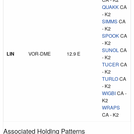
QUAKK
CA
- K2
SIMMS
CA
- K2
SPOOK
CA
- K2
SUNOL
CA
LIN
VOR-DME
12.9 E
- K2
TUCER
CA
- K2
TURLO
CA
- K2
WIGBI
CA -
K2
WRAPS
CA - K2
Associated Holding Patterns