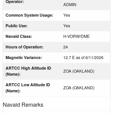
Operator:
ADMIN
Common System Usage:
Yes
Public Use:
Yes
Navaid Class:
H-VORW/DME
Hours of Operation:
24
Magnetic Variance:
12.7 E as of 6/11/2026
ARTCC High Altitude ID
ZOA (OAKLAND)
(Name):
ARTCC Low Altitude ID
ZOA (OAKLAND)
(Name):
Navaid Remarks