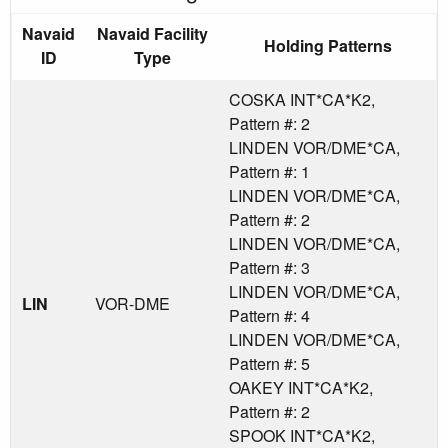
Navaid
Navaid Facility
Holding Patterns
ID
Type
COSKA INT*CA*K2,
Pattern #: 2
LINDEN VOR/DME*CA,
Pattern #: 1
LINDEN VOR/DME*CA,
Pattern #: 2
LINDEN VOR/DME*CA,
Pattern #: 3
LINDEN VOR/DME*CA,
LIN
VOR-DME
Pattern #: 4
LINDEN VOR/DME*CA,
Pattern #: 5
OAKEY INT*CA*K2,
Pattern #: 2
SPOOK INT*CA*K2,