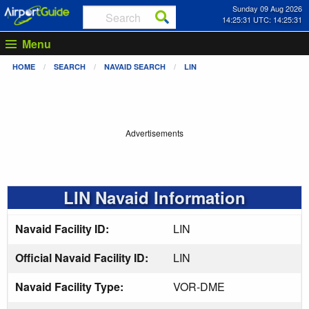
Sunday 09 Aug 2026
14:25:31 UTC: 14:25:31
Menu
HOME
SEARCH
NAVAID SEARCH
LIN
Advertisements
LIN Navaid Information
Navaid Facility ID:
LIN
Official Navaid Facility ID:
LIN
Navaid Facility Type:
VOR-DME