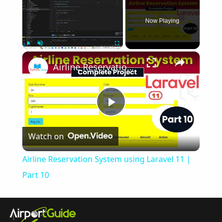
Now Playing
×
Play
Unmute
Fullscreen
Airline Reservation System using Laravel 11 | Part 10
Play
Watch on
Video
Airline Reservation System using Laravel 11 |
Part 10