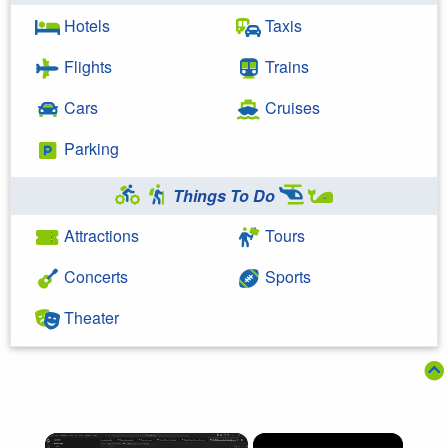
Hotels
Taxis
Flights
Trains
Cars
Cruises
Parking
Things To Do
Attractions
Tours
Concerts
Sports
Theater
×