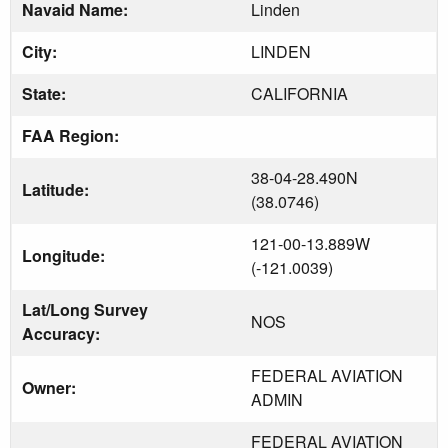
Navaid Name:
Linden
City:
LINDEN
State:
CALIFORNIA
FAA Region:
38-04-28.490N
Latitude:
(38.0746)
121-00-13.889W
Longitude:
(-121.0039)
Lat/Long Survey
NOS
Accuracy:
FEDERAL AVIATION
Owner:
ADMIN
FEDERAL AVIATION