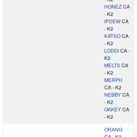
HONEZ
CA
- K2
IPDEW
CA
- K2
KATSO
CA
- K2
LODDI
CA -
K2
MELTS
CA
- K2
MERPH
CA - K2
NEBBY
CA
- K2
OAKEY
CA
- K2
ORANG
CA - K2