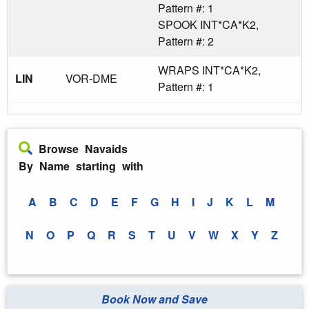
Pattern #: 1
SPOOK INT*CA*K2,
Pattern #: 2
WRAPS INT*CA*K2,
LIN
VOR-DME
Pattern #: 1
Browse Navaids
By Name starting with
A
B
C
D
E
F
G
H
I
J
K
L
M
N
O
P
Q
R
S
T
U
V
W
X
Y
Z
Book Now and Save