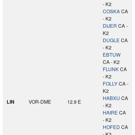
- K2
COSKA
CA
- K2
DIJER
CA -
K2
DUGLE
CA
- K2
EBTUW
CA - K2
FLUNK
CA
- K2
FOLLY
CA -
K2
HABXU
CA
LIN
VOR-DME
12.9 E
- K2
HAIRE
CA
- K2
HOFED
CA
- K2