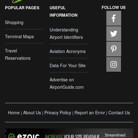
FOLLOW US
POPULAR PAGES
USEFUL
INFORMATION
Shopping
Understanding
Terminal Maps
Airport Identifiers
Travel
Aviation Acronyms
Reservations
Data For Your Site
Advertise on
AirportGuide.com
Home
About Us
Privacy Policy
Report an Error
Contact Us
|
|
|
|