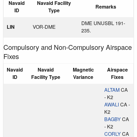
Navaid
Navaid Facility
Remarks
ID
Type
DME UNUSBL 191-
LIN
VOR-DME
235.
Compulsory and Non-Compulsory Airspace
Fixes
Navaid
Navaid
Magnetic
Airspace
ID
Facility Type
Variance
Fixes
ALTAM
CA
- K2
AWALI
CA -
K2
BAGBY
CA
- K2
CORLY
CA