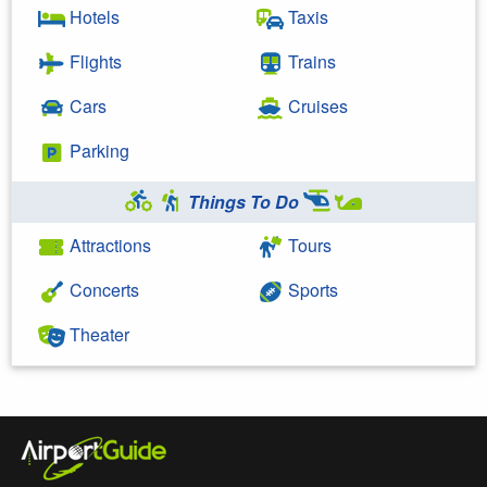
Hotels
Taxis
Flights
Trains
Cars
Cruises
Parking
Things To Do
Attractions
Tours
Concerts
Sports
Theater