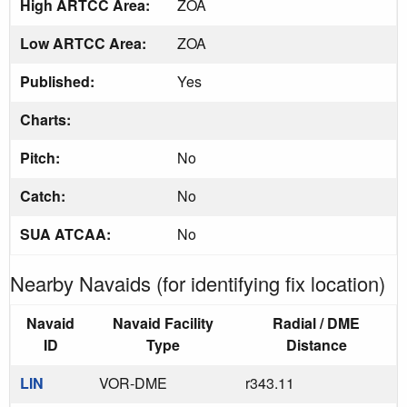
High ARTCC Area:
ZOA
Low ARTCC Area:
ZOA
Published:
Yes
Charts:
Pitch:
No
Catch:
No
SUA ATCAA:
No
Nearby Navaids (for identifying fix location)
Navaid
Navaid Facility
Radial / DME
ID
Type
Distance
LIN
VOR-DME
r343.11