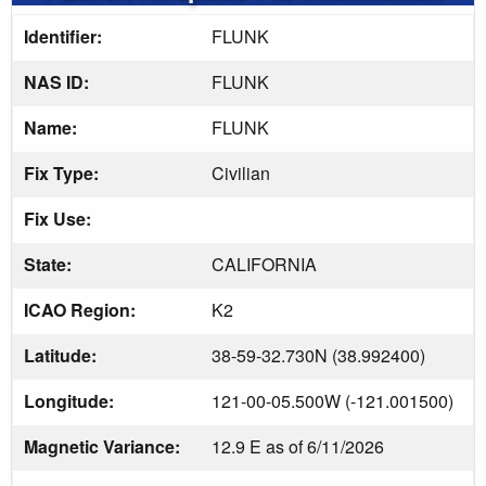
Identifier:
FLUNK
NAS ID:
FLUNK
Name:
FLUNK
Fix Type:
Civilian
Fix Use:
State:
CALIFORNIA
ICAO Region:
K2
Latitude:
38-59-32.730N (38.992400)
Longitude:
121-00-05.500W (-121.001500)
Magnetic Variance:
12.9 E as of 6/11/2026