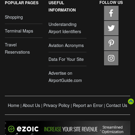
FOLLOW US
POPULAR PAGES
USEFUL
INFORMATION
Shopping
Understanding
Terminal Maps
Airport Identifiers
Travel
Aviation Acronyms
Reservations
Data For Your Site
Advertise on
AirportGuide.com
Home
About Us
Privacy Policy
Report an Error
Contact Us
|
|
|
|