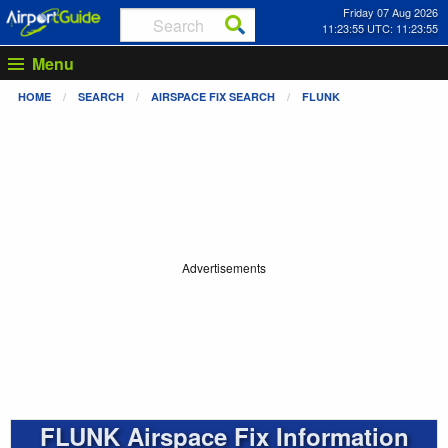
Friday 07 Aug 2026
11:23:55 UTC: 11:23:55
Menu
HOME
SEARCH
AIRSPACE FIX SEARCH
FLUNK
Advertisements
FLUNK Airspace Fix Information