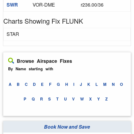
SWR
VOR-DME
r236.00/36
Charts Showing Fix FLUNK
STAR
Browse Airspace Fixes
By Name starting with
A
B
C
D
E
F
G
H
I
J
K
L
M
N
O
P
Q
R
S
T
U
V
W
X
Y
Z
Book Now and Save