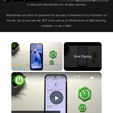
© 1998-2026 AirportGuide.com. All rights reserved.
AirportGuide.com does not guarantee the accuracy or timeliness of any information on
this site. Use at your own risk. NOT to be used as an official source for flight planning,
navigation, or use in flight.
×
Now Playing
×
Play
Unmute
Fullscreen
XIAOMI 17T – How to Fix Battery Drain
Play