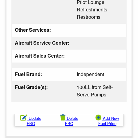
Pilot Lounge
Refreshments
Restrooms
Other Services:
Aircraft Service Center:
Aircraft Sales Center:
Fuel Brand:
Independent
Fuel Grade(s):
100LL from Self-
Serve Pumps
Update
Delete
Add New
FBO
FBO
Fuel Price