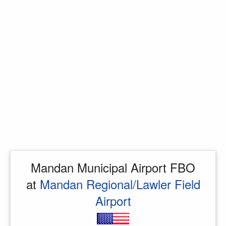
Mandan Municipal Airport FBO
at
Mandan Regional/Lawler Field
Airport