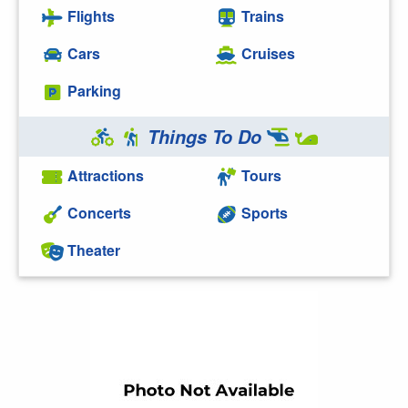
Flights
Trains
Cars
Cruises
Parking
Things To Do
Attractions
Tours
Concerts
Sports
Theater