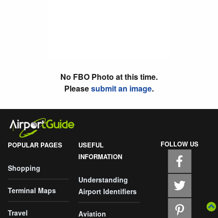
No FBO Photo at this time.
Please
submit an image
.
FOLLOW US
POPULAR PAGES
USEFUL
INFORMATION
Shopping
Understanding
Terminal Maps
Airport Identifiers
Travel
Aviation