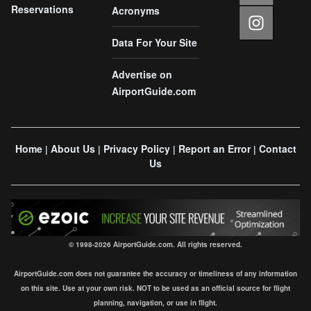
Reservations
Acronyms
Data For Your Site
Advertise on
AirportGuide.com
Home
About Us
Privacy Policy
Report an Error
Contact
|
|
|
|
Us
© 1998-2026 AirportGuide.com. All rights reserved.
AirportGuide.com does not guarantee the accuracy or timeliness of any information
on this site. Use at your own risk. NOT to be used as an official source for flight
planning, navigation, or use in flight.