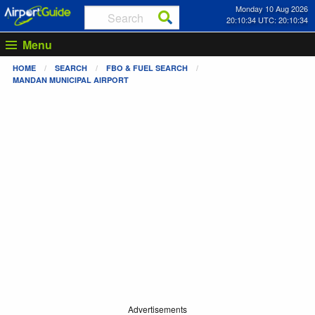
Monday 10 Aug 2026
20:10:34 UTC: 20:10:34
Menu
HOME
SEARCH
FBO & FUEL SEARCH
MANDAN MUNICIPAL AIRPORT
Advertisements