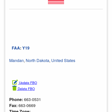
FAA
:
Y19
Mandan
,
North Dakota
,
United States
Update FBO
Delete FBO
Phone:
663-0531
Fax:
663-0669
Time Zone: