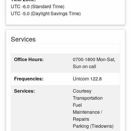
UTC -6.0 (Standard Time)
UTC -5.0 (Daylight Savings Time)
Services
Office Hours:
0700-1800 Mon-Sat,
Sun on call
Frequencies:
Unicom 122.8
Services:
Courtesy
Transportation
Fuel
Maintenance /
Repairs
Parking (Tiedowns)