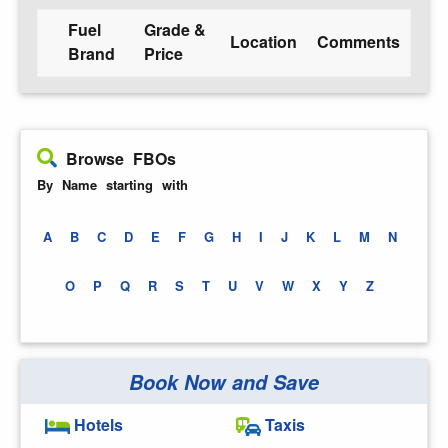
Fuel
Grade &
Location
Comments
Brand
Price
Browse FBOs
By Name starting with
A
B
C
D
E
F
G
H
I
J
K
L
M
N
O
P
Q
R
S
T
U
V
W
X
Y
Z
Book Now and Save
Hotels
Taxis