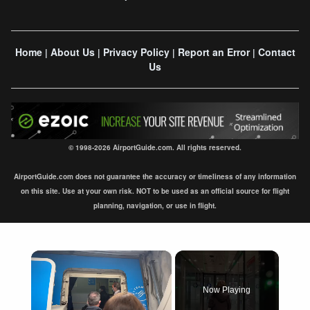
Home
About Us
Privacy Policy
Report an Error
Contact
|
|
|
|
Us
© 1998-2026 AirportGuide.com. All rights reserved.
AirportGuide.com does not guarantee the accuracy or timeliness of any information
on this site. Use at your own risk. NOT to be used as an official source for flight
planning, navigation, or use in flight.
×
Now Playing