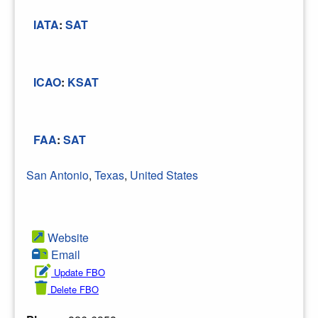
IATA
:
SAT
ICAO
:
KSAT
FAA
:
SAT
San Antonio
,
Texas
,
United States
Website
Email
Update FBO
Delete FBO