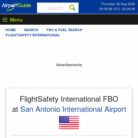
Thursday 06 Aug 2026
20:09:39 UTC: 20:09:39
Menu
HOME
SEARCH
FBO & FUEL SEARCH
FLIGHTSAFETY INTERNATIONAL
Advertisements
FlightSafety International FBO
at
San Antonio International Airport