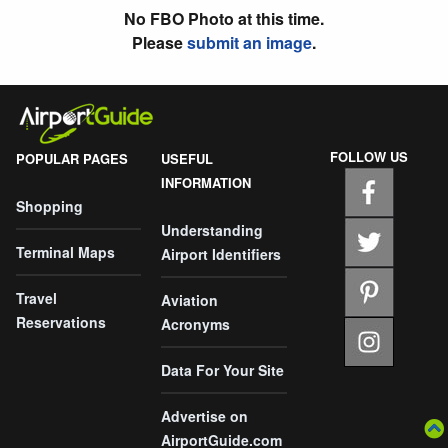
No FBO Photo at this time.
Please
submit an image
.
FOLLOW US
POPULAR PAGES
USEFUL
INFORMATION
Shopping
Understanding
Terminal Maps
Airport Identifiers
Travel
Aviation
Reservations
Acronyms
Data For Your Site
Advertise on
AirportGuide.com