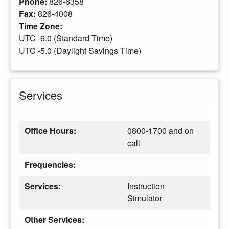
Phone:
826-6358
Fax:
826-4008
Time Zone:
UTC -6.0 (Standard Time)
UTC -5.0 (Daylight Savings Time)
Services
Office Hours:
0800-1700 and on
call
Frequencies:
Services:
Instruction
Simulator
Other Services: