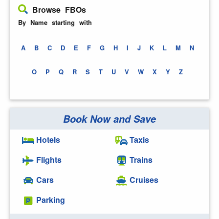
Browse FBOs
By Name starting with
A
B
C
D
E
F
G
H
I
J
K
L
M
N
O
P
Q
R
S
T
U
V
W
X
Y
Z
Book Now and Save
Hotels
Taxis
Flights
Trains
Cars
Cruises
Parking