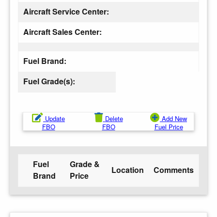
Aircraft Service Center:
Aircraft Sales Center:
Fuel Brand:
Fuel Grade(s):
Update
Delete
Add New
FBO
FBO
Fuel Price
Fuel
Grade &
Location
Comments
Brand
Price