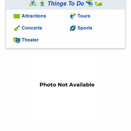
Things To Do
Attractions
Tours
Concerts
Sports
Theater