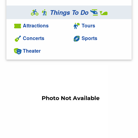
Things To Do
Attractions
Tours
Concerts
Sports
Theater