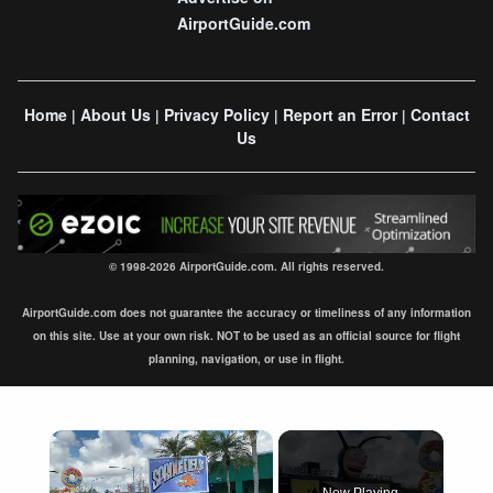
AirportGuide.com
Home
About Us
Privacy Policy
Report an Error
Contact
|
|
|
|
Us
© 1998-2026 AirportGuide.com. All rights reserved.
AirportGuide.com does not guarantee the accuracy or timeliness of any information
on this site. Use at your own risk. NOT to be used as an official source for flight
planning, navigation, or use in flight.
×