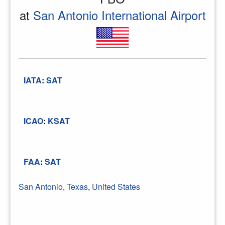
at
San Antonio International Airport
IATA
:
SAT
ICAO
:
KSAT
FAA
:
SAT
San Antonio
,
Texas
,
United States