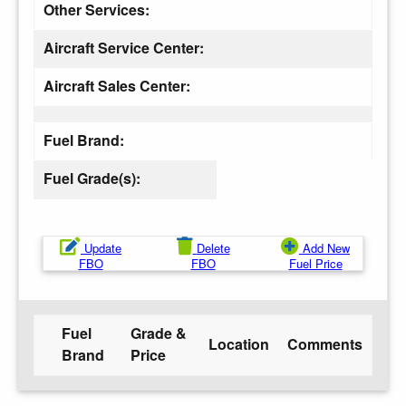
Other Services:
Aircraft Service Center:
Aircraft Sales Center:
Fuel Brand:
Fuel Grade(s):
Update
Delete
Add New
FBO
FBO
Fuel Price
Fuel
Grade &
Location
Comments
Brand
Price