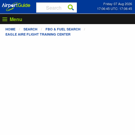
Friday 07 Aug 2026
17:06:45 UTC: 17:06:45
Menu
HOME
SEARCH
FBO & FUEL SEARCH
EAGLE AIRE FLIGHT TRAINING CENTER