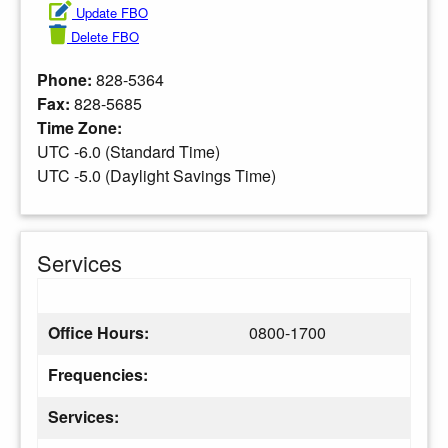
Update FBO
Delete FBO
Phone:
828-5364
Fax:
828-5685
Time Zone:
UTC -6.0 (Standard Time)
UTC -5.0 (Daylight Savings Time)
Services
Office Hours:
0800-1700
Frequencies:
Services: