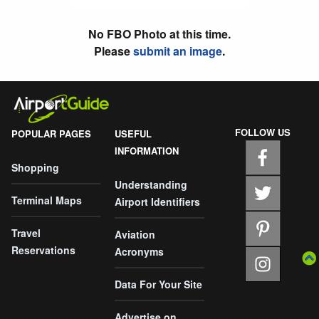
No FBO Photo at this time.
Please
submit an image
.
FOLLOW US
POPULAR PAGES
USEFUL
INFORMATION
Shopping
Understanding
Terminal Maps
Airport Identifiers
Travel
Aviation
Reservations
Acronyms
Data For Your Site
Advertise on