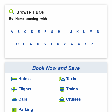
Browse FBOs
By Name starting with
A
B
C
D
E
F
G
H
I
J
K
L
M
N
O
P
Q
R
S
T
U
V
W
X
Y
Z
Book Now and Save
Hotels
Taxis
Flights
Trains
Cars
Cruises
Parking