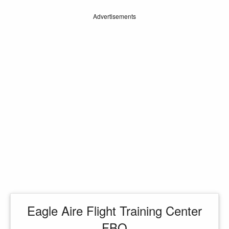
Advertisements
Eagle Aire Flight Training Center
FBO