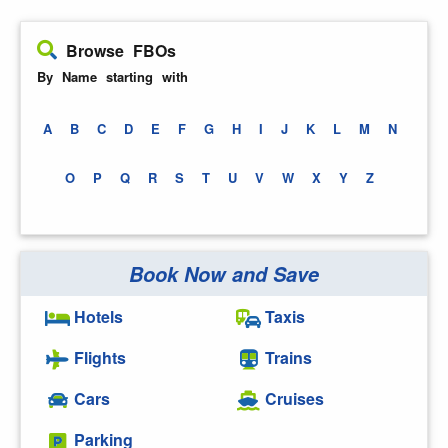
Browse FBOs
By Name starting with
A
B
C
D
E
F
G
H
I
J
K
L
M
N
O
P
Q
R
S
T
U
V
W
X
Y
Z
Book Now and Save
Hotels
Taxis
Flights
Trains
Cars
Cruises
Parking