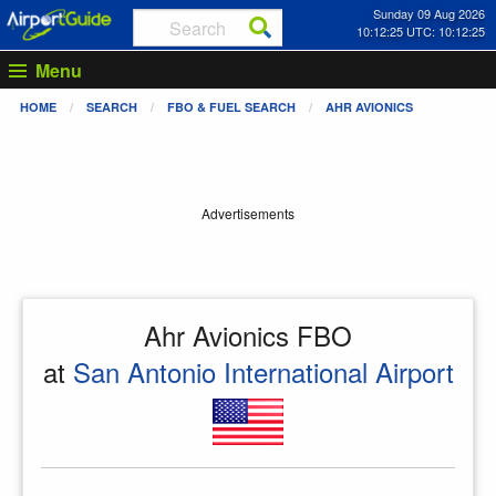
Sunday 09 Aug 2026
10:12:26 UTC: 10:12:26
Menu
HOME
SEARCH
FBO & FUEL SEARCH
AHR AVIONICS
Advertisements
Ahr Avionics FBO
at
San Antonio International Airport