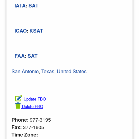
IATA
:
SAT
ICAO
:
KSAT
FAA
:
SAT
San Antonio
,
Texas
,
United States
Update FBO
Delete FBO
Phone:
977-3195
Fax:
377-1605
Time Zone: