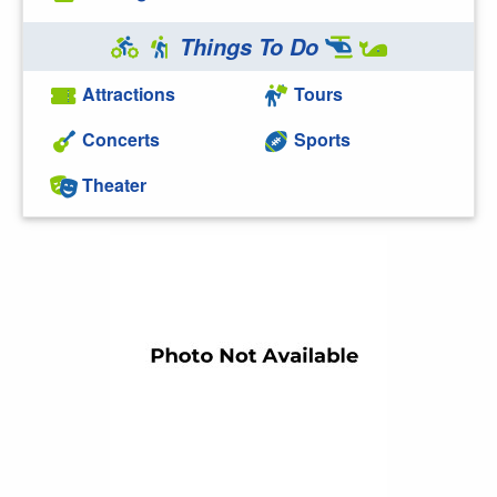
Things To Do
Attractions
Tours
Concerts
Sports
Theater