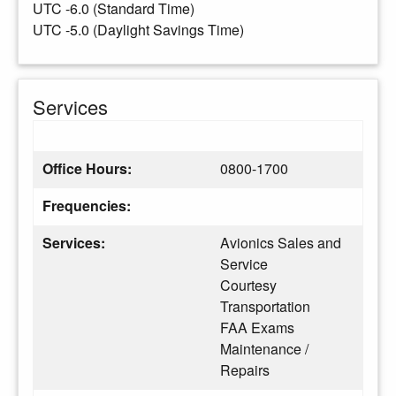
UTC -6.0 (Standard Time)
UTC -5.0 (Daylight Savings Time)
Services
Office Hours:
0800-1700
Frequencies:
Services:
Avionics Sales and
Service
Courtesy
Transportation
FAA Exams
Maintenance /
Repairs