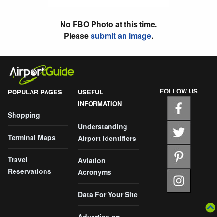
No FBO Photo at this time.
Please
submit an image
.
FOLLOW US
POPULAR PAGES
USEFUL
INFORMATION
Shopping
Understanding
Terminal Maps
Airport Identifiers
Travel
Aviation
Reservations
Acronyms
Data For Your Site
Advertise on