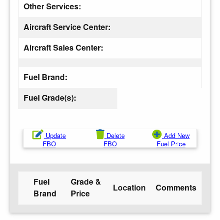
Other Services:
Aircraft Service Center:
Aircraft Sales Center:
Fuel Brand:
Fuel Grade(s):
Update
Delete
Add New
FBO
FBO
Fuel Price
Fuel
Grade &
Location
Comments
Brand
Price