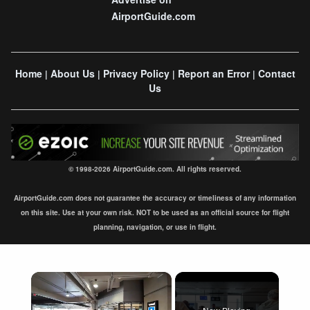
AirportGuide.com
Home
About Us
Privacy Policy
Report an Error
Contact
|
|
|
|
Us
© 1998-2026 AirportGuide.com. All rights reserved.
AirportGuide.com does not guarantee the accuracy or timeliness of any information
on this site. Use at your own risk. NOT to be used as an official source for flight
planning, navigation, or use in flight.
×