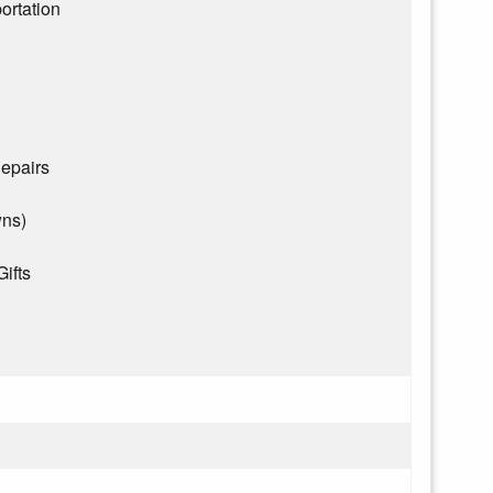
ortation
epairs
wns)
Gifts