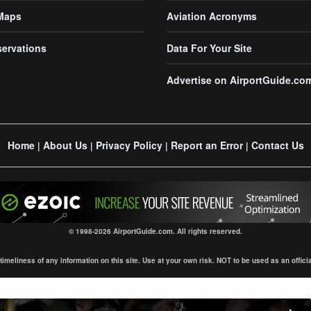
 Maps
Aviation Acronyms
servations
Data For Your Site
Advertise on AirportGuide.co
Home
About Us
Privacy Policy
Report an Error
Contact Us
|
|
|
|
© 1998-2026 AirportGuide.com. All rights reserved.
eliness of any information on this site. Use at your own risk. NOT to be used as an official s