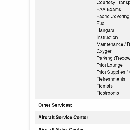
Courtesy Transp
FAA Exams
Fabric Covering
Fuel
Hangars
Instruction
Maintenance / R
Oxygen
Parking (Tiedo
Pilot Lounge
Pilot Supplies / 
Refreshments
Rentals
Restrooms
Other Services:
Aircraft Service Center:
Aircraft Sales Center: