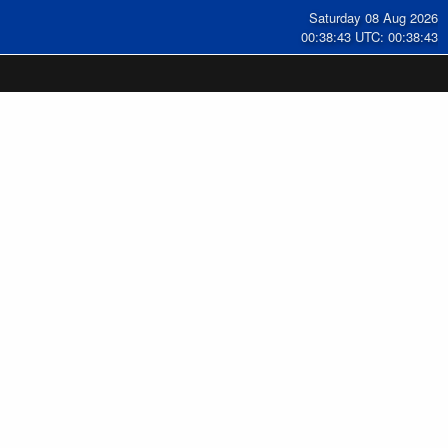
Saturday 08 Aug 2026
00:38:44 UTC: 00:38:44