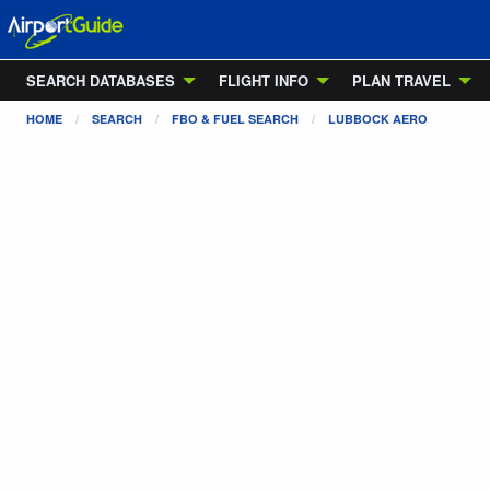
SEARCH DATABASES
FLIGHT INFO
PLAN TRAVEL
HOME
SEARCH
FBO & FUEL SEARCH
LUBBOCK AERO