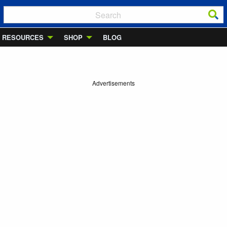
RESOURCES
SHOP
BLOG
Advertisements