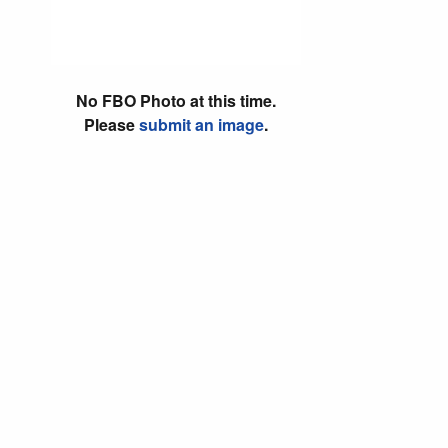
No FBO Photo at this time.
Please
submit an image
.