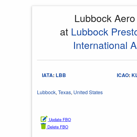
Lubbock Aer
at
Lubbock Prest
International A
IATA
:
LBB
ICAO
:
K
Lubbock
,
Texas
,
United States
Update FBO
Delete FBO