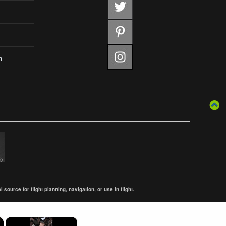
m
ource for flight planning, navigation, or use in flight.
×
×