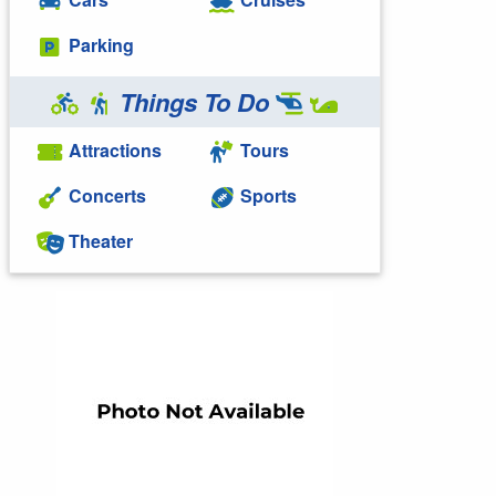
Parking
Things To Do
Attractions
Tours
Concerts
Sports
Theater