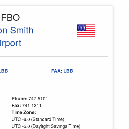
o FBO
on Smith
irport
LBB
FAA
:
LBB
Phone:
747-5101
Fax:
741-1311
Time Zone:
UTC -6.0 (Standard Time)
UTC -5.0 (Daylight Savings Time)