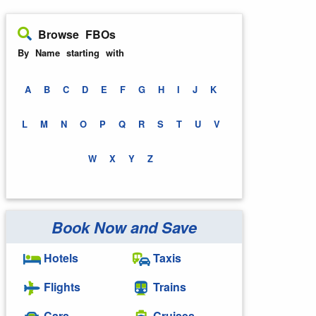
Browse FBOs
By Name starting with
A
B
C
D
E
F
G
H
I
J
K
L
M
N
O
P
Q
R
S
T
U
V
W
X
Y
Z
Book Now and Save
Hotels
Taxis
Flights
Trains
Cars
Cruises