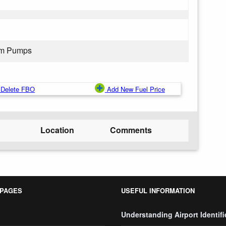
rom Pumps
Delete FBO
Add New Fuel Price
Location
Comments
 PAGES
USEFUL INFORMATION
Understanding Airport Identifi