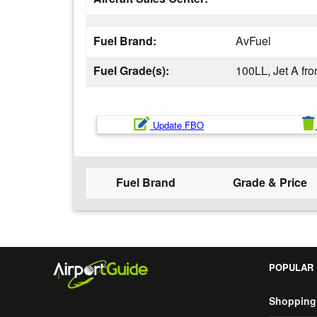
Fuel Brand:
AvFuel
Fuel Grade(s):
100LL, Jet A f
Update FBO
Fuel Brand
Grade & Price
POPULAR
Shopping