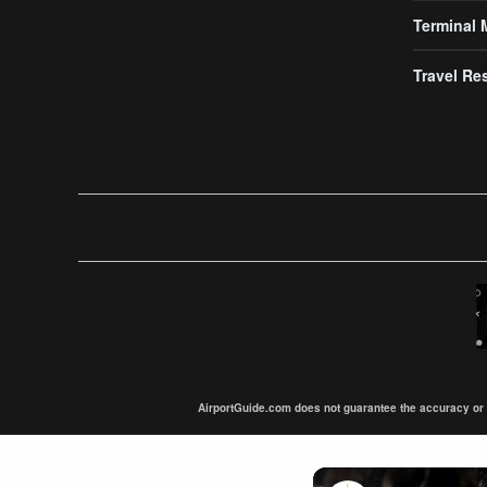
Terminal
Travel Re
AirportGuide.com does not guarantee the accuracy or tim