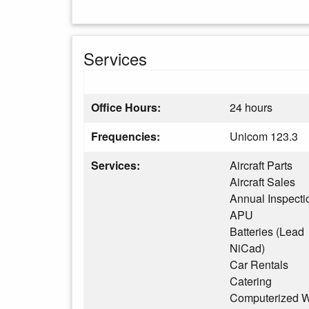
Services
Office Hours:
24 hours
Frequencies:
Unicom 123.3
Services:
Aircraft Parts
Aircraft Sales
Annual Inspecti
APU
Batteries (Lead
NiCad)
Car Rentals
Catering
Computerized W