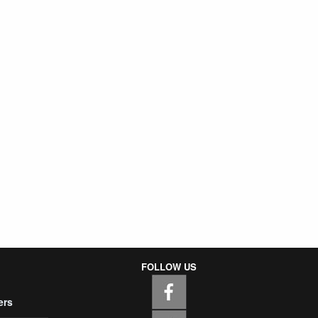
FOLLOW US
ers