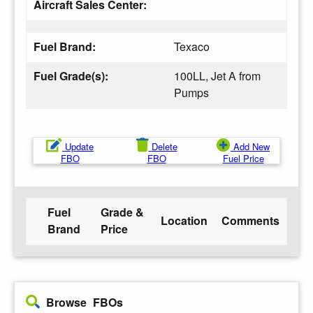
Aircraft Sales Center:
Fuel Brand:
Texaco
Fuel Grade(s):
100LL, Jet A from
Pumps
Update
Delete
Add New
FBO
FBO
Fuel Price
Fuel
Grade &
Location
Comments
Brand
Price
Browse FBOs