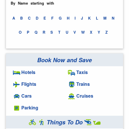
By Name starting with
A
B
C
D
E
F
G
H
I
J
K
L
M
N
O
P
Q
R
S
T
U
V
W
X
Y
Z
Book Now and Save
Hotels
Taxis
Flights
Trains
Cars
Cruises
Parking
Things To Do