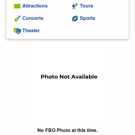
Attractions
Tours
Concerts
Sports
Theater
No FBO Photo at this time.