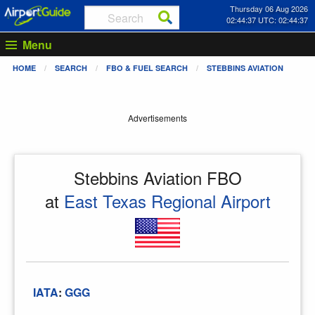
Thursday 06 Aug 2026
02:44:37 UTC: 02:44:37
Menu
HOME
SEARCH
FBO & FUEL SEARCH
STEBBINS AVIATION
Advertisements
Stebbins Aviation FBO
at
East Texas Regional Airport
IATA
:
GGG