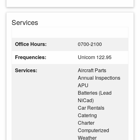
Services
Office Hours:
0700-2100
Frequencies:
Unicom 122.95
Services:
Aircraft Parts
Annual Inspections
APU
Batteries (Lead
NiCad)
Car Rentals
Catering
Charter
Computerized
Weather