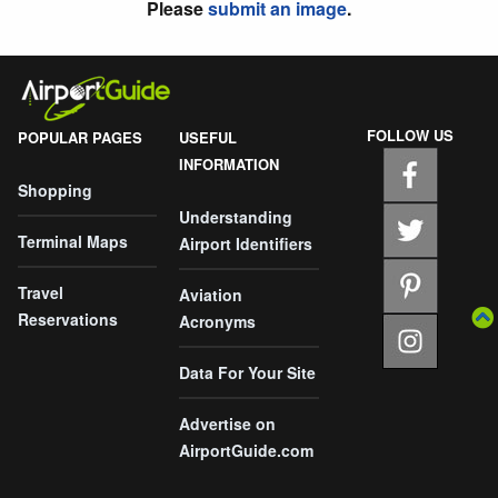
Please
submit an image
.
FOLLOW US
POPULAR PAGES
USEFUL
INFORMATION
Shopping
Understanding
Terminal Maps
Airport Identifiers
Travel
Aviation
Reservations
Acronyms
Data For Your Site
Advertise on
AirportGuide.com