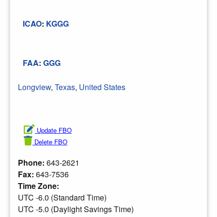
ICAO
:
KGGG
FAA
:
GGG
Longview
,
Texas
,
United States
Update FBO
Delete FBO
Phone:
643-2621
Fax:
643-7536
Time Zone:
UTC -6.0 (Standard Time)
UTC -5.0 (Daylight Savings Time)