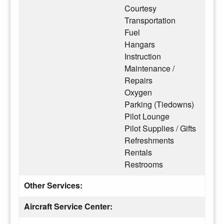
Courtesy
Transportation
Fuel
Hangars
Instruction
Maintenance /
Repairs
Oxygen
Parking (Tiedowns)
Pilot Lounge
Pilot Supplies / Gifts
Refreshments
Rentals
Restrooms
Other Services:
Aircraft Service Center: