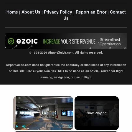
Home
About Us
Privacy Policy
Report an Error
Contact
|
|
|
|
Us
© 1998-2026 AirportGuide.com. All rights reserved.
AirportGuide.com does not guarantee the accuracy or timeliness of any information
on this site. Use at your own risk. NOT to be used as an official source for flight
planning, navigation, or use in flight.
×
Now Playing