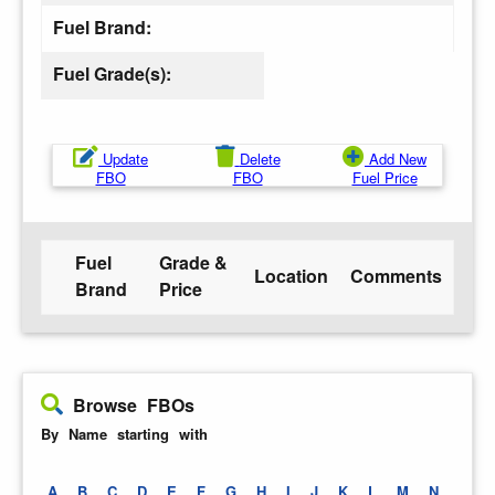
Fuel Brand:
Fuel Grade(s):
Update
Delete
Add New
FBO
FBO
Fuel Price
Fuel
Grade &
Location
Comments
Brand
Price
Browse FBOs
By Name starting with
A
B
C
D
E
F
G
H
I
J
K
L
M
N