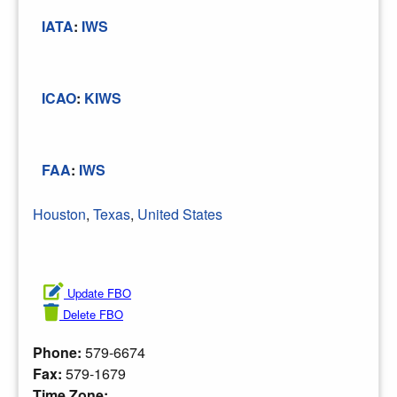
IATA
:
IWS
ICAO
:
KIWS
FAA
:
IWS
Houston
,
Texas
,
United States
Update FBO
Delete FBO
Phone:
579-6674
Fax:
579-1679
Time Zone: