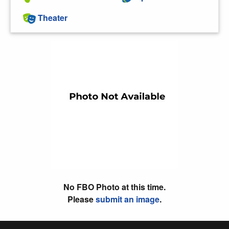
Theater
No FBO Photo at this time.
Please
submit an image
.