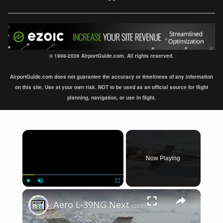
© 1998-2026 AirportGuide.com. All rights reserved.
AirportGuide.com does not guarantee the accuracy or timeliness of any information
on this site. Use at your own risk. NOT to be used as an official source for flight
planning, navigation, or use in flight.
×
Now Playing
×
Play
Unmute
Fullscreen
Aero L-39NG Next Generation single engine two seat jet military trainer aircraf Czech Republic Omnip