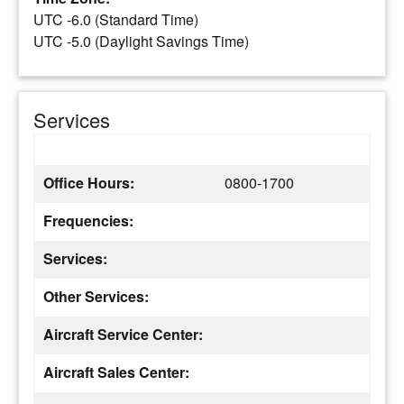
UTC -6.0 (Standard Time)
UTC -5.0 (Daylight Savings Time)
Services
Office Hours:
0800-1700
Frequencies:
Services:
Other Services:
Aircraft Service Center:
Aircraft Sales Center: