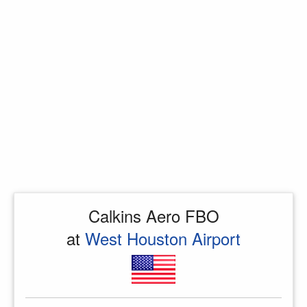
Calkins Aero FBO
at
West Houston Airport