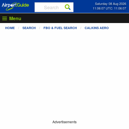
Saturday 08 Aug 2026
11:06:07 UTC: 11:06:07
Menu
HOME
SEARCH
FBO & FUEL SEARCH
CALKINS AERO
Advertisements