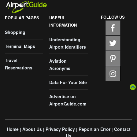
FOLLOW US
POPULAR PAGES
USEFUL
INFORMATION
Shopping
Understanding
Terminal Maps
Airport Identifiers
Travel
Aviation
Reservations
Acronyms
Data For Your Site
Advertise on
AirportGuide.com
Home
About Us
Privacy Policy
Report an Error
Contact
|
|
|
|
Us