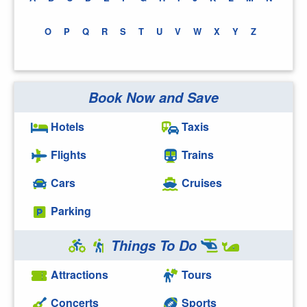
O
P
Q
R
S
T
U
V
W
X
Y
Z
Book Now and Save
Hotels
Taxis
Flights
Trains
Cars
Cruises
Parking
Things To Do
Attractions
Tours
Concerts
Sports