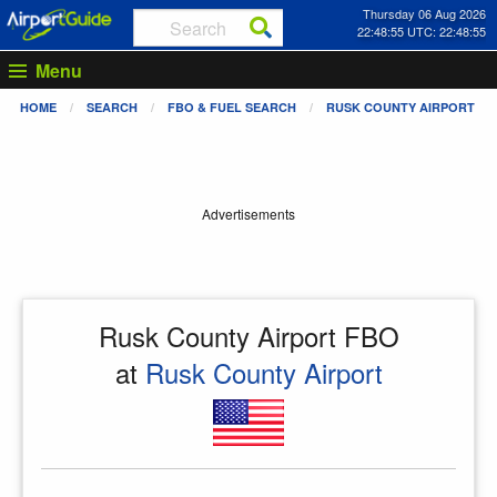
Thursday 06 Aug 2026
22:48:55 UTC: 22:48:55
Menu
HOME
SEARCH
FBO & FUEL SEARCH
RUSK COUNTY AIRPORT
Advertisements
Rusk County Airport FBO
at
Rusk County Airport