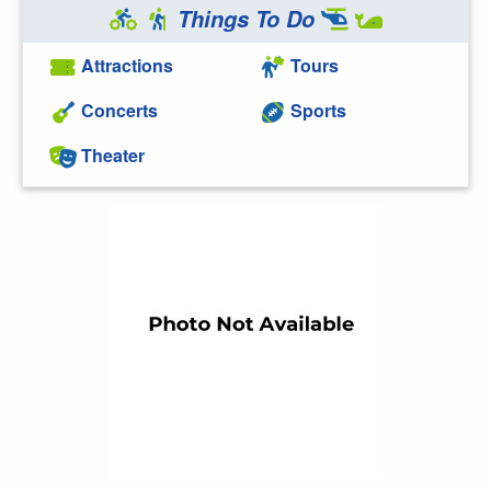
Things To Do
Attractions
Tours
Concerts
Sports
Theater