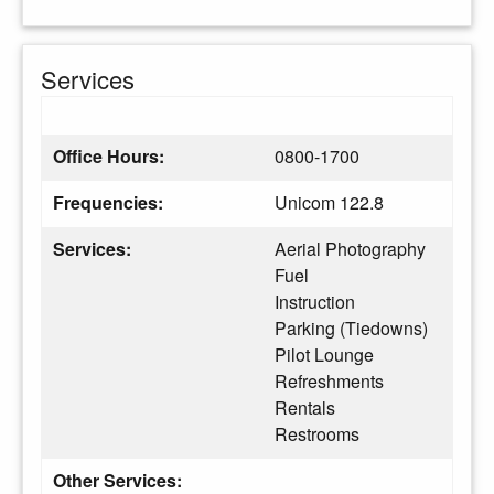
Services
Office Hours:
0800-1700
Frequencies:
Unicom 122.8
Services:
Aerial Photography
Fuel
Instruction
Parking (Tiedowns)
Pilot Lounge
Refreshments
Rentals
Restrooms
Other Services: