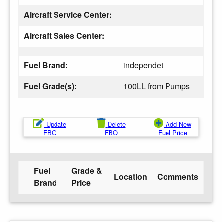
Aircraft Service Center:
Aircraft Sales Center:
Fuel Brand:
independet
Fuel Grade(s):
100LL from Pumps
Update
Delete
Add New
FBO
FBO
Fuel Price
Fuel
Grade &
Location
Comments
Brand
Price