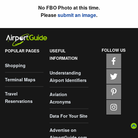
No FBO Photo at this time.
Please
submit an image
.
FOLLOW US
POPULAR PAGES
USEFUL
INFORMATION
Shopping
Understanding
Terminal Maps
Airport Identifiers
Travel
Aviation
Reservations
Acronyms
Data For Your Site
Advertise on
AirportGuide.com