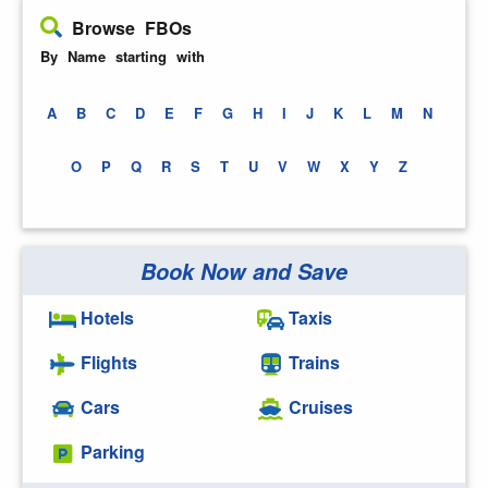
Browse FBOs
By Name starting with
A
B
C
D
E
F
G
H
I
J
K
L
M
N
O
P
Q
R
S
T
U
V
W
X
Y
Z
Book Now and Save
Hotels
Taxis
Flights
Trains
Cars
Cruises
Parking