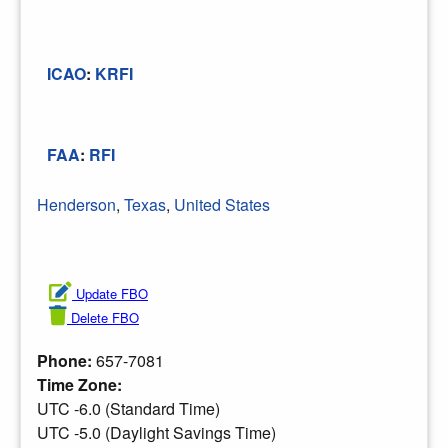
ICAO
:
KRFI
FAA
:
RFI
Henderson
,
Texas
,
United States
Update FBO
Delete FBO
Phone:
657-7081
Time Zone:
UTC -6.0 (Standard Time)
UTC -5.0 (Daylight Savings Time)