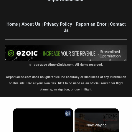
Home
About Us
Privacy Policy
Report an Error
Contact
|
|
|
|
Us
© 1998-2026 AirportGuide.com. All rights reserved.
AirportGuide.com does not guarantee the accuracy or timeliness of any information
on this site. Use at your own risk. NOT to be used as an official source for flight
planning, navigation, or use in flight.
×
Now Playing