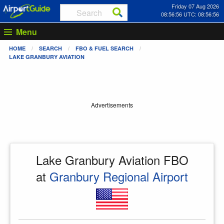
Friday 07 Aug 2026
08:56:56 UTC: 08:56:56
Menu
HOME
SEARCH
FBO & FUEL SEARCH
LAKE GRANBURY AVIATION
Advertisements
Lake Granbury Aviation FBO
at
Granbury Regional Airport