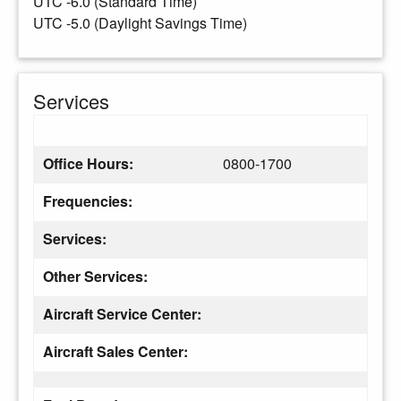
UTC -6.0 (Standard Time)
UTC -5.0 (Daylight Savings Time)
Services
Office Hours:
0800-1700
Frequencies:
Services:
Other Services:
Aircraft Service Center:
Aircraft Sales Center: