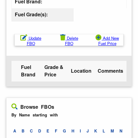
Fuel Brand:
Fuel Grade(s):
Update
Delete
Add New
FBO
FBO
Fuel Price
Fuel
Grade &
Location
Comments
Brand
Price
Browse FBOs
By Name starting with
A
B
C
D
E
F
G
H
I
J
K
L
M
N