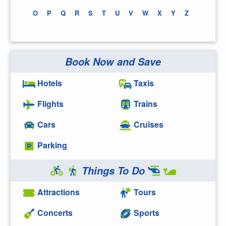
O
P
Q
R
S
T
U
V
W
X
Y
Z
Book Now and Save
Hotels
Taxis
Flights
Trains
Cars
Cruises
Parking
Things To Do
Attractions
Tours
Concerts
Sports