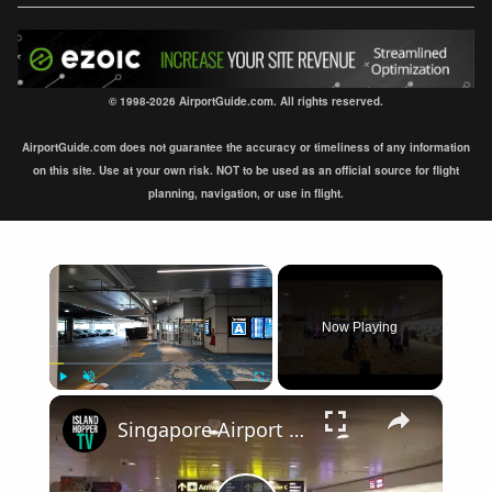
© 1998-2026 AirportGuide.com. All rights reserved.
AirportGuide.com does not guarantee the accuracy or timeliness of any information
on this site. Use at your own risk. NOT to be used as an official source for flight
planning, navigation, or use in flight.
×
Now Playing
×
Play
Unmute
Fullscreen
Singapore Airport Arrival Terminal 1 SIN