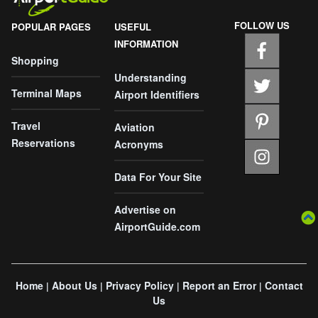
FOLLOW US
POPULAR PAGES
USEFUL
INFORMATION
Shopping
Understanding
Terminal Maps
Airport Identifiers
Travel
Aviation
Reservations
Acronyms
Data For Your Site
Advertise on
AirportGuide.com
Home
About Us
Privacy Policy
Report an Error
Contact
|
|
|
|
Us