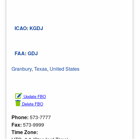
ICAO
:
KGDJ
FAA
:
GDJ
Granbury
,
Texas
,
United States
Update FBO
Delete FBO
Phone:
573-7777
Fax:
573-9999
Time Zone: