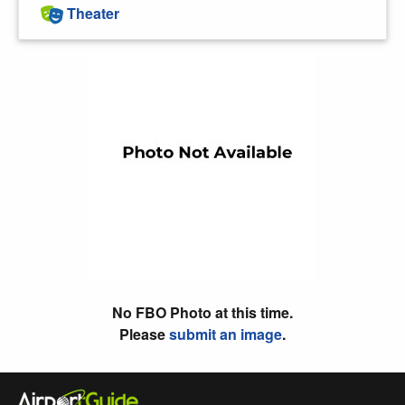
Theater
No FBO Photo at this time.
Please
submit an image
.