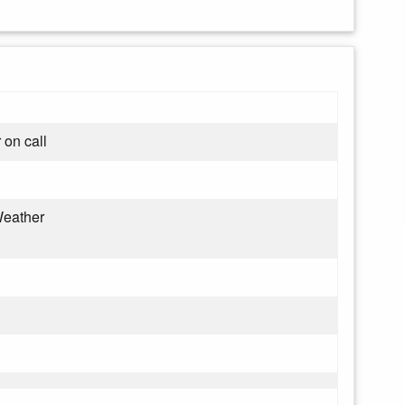
 on call
eather