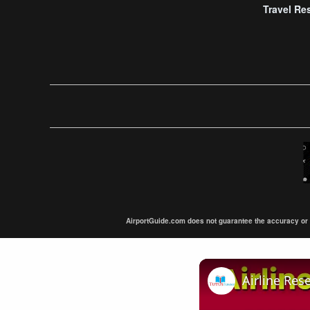
Travel Re
AirportGuide.com does not guarantee the accuracy or tim
Airline Res