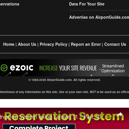
servations
Data For Your Site
Advertise on AirportGuide.co
Home
About Us
Privacy Policy
Report an Error
Contact Us
|
|
|
|
© 1998-2026 AirportGuide.com. All rights reserved.
eliness of any information on this site. Use at your own risk. NOT to be used as an official s
ervation System using Laravel 11 | Part 10