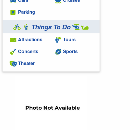
Parking
Things To Do
Attractions
Tours
Concerts
Sports
Theater