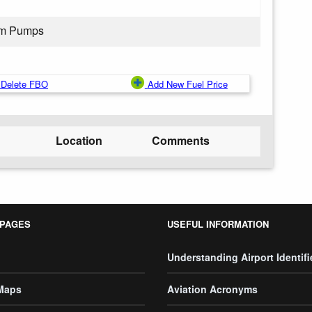
rom Pumps
Delete FBO
Add New Fuel Price
Location
Comments
 PAGES
USEFUL INFORMATION
Understanding Airport Identifi
 Maps
Aviation Acronyms