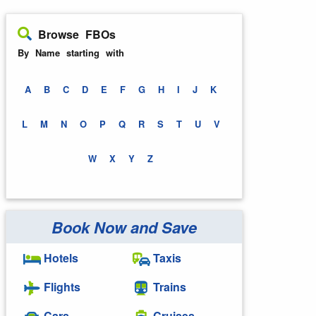
Browse FBOs
By Name starting with
A
B
C
D
E
F
G
H
I
J
K
L
M
N
O
P
Q
R
S
T
U
V
W
X
Y
Z
Book Now and Save
Hotels
Taxis
Flights
Trains
Cars
Cruises