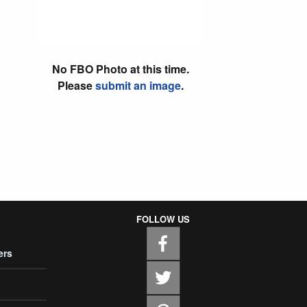
No FBO Photo at this time.
Please
submit an image
.
FOLLOW US
ers