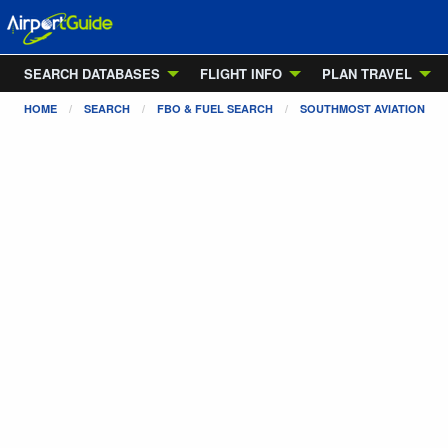
SEARCH DATABASES
FLIGHT INFO
PLAN TRAVEL
HOME
SEARCH
FBO & FUEL SEARCH
SOUTHMOST AVIATION