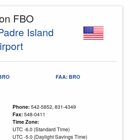
ion FBO
Padre Island
irport
BRO
FAA
:
BRO
Phone:
542-5852, 831-4349
Fax:
548-0411
Time Zone:
UTC -6.0 (Standard Time)
UTC -5.0 (Daylight Savings Time)