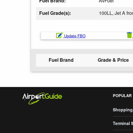
Fuel Brand:
AvFuel
Fuel Grade(s):
100LL, Jet A f
Update FBO
Fuel Brand
Grade & Price
POPULAR
Shopping
Terminal