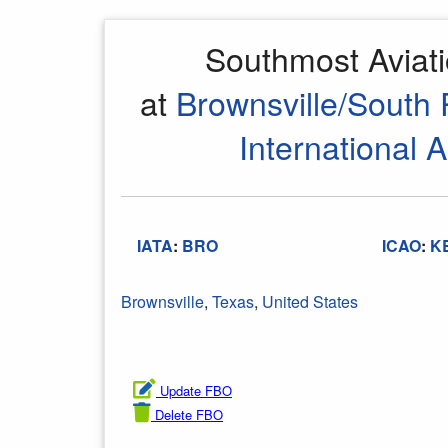
Southmost Aviat
at
Brownsville/South 
International A
IATA
:
BRO
ICAO
:
K
Brownsville
,
Texas
,
United States
Update FBO
Delete FBO