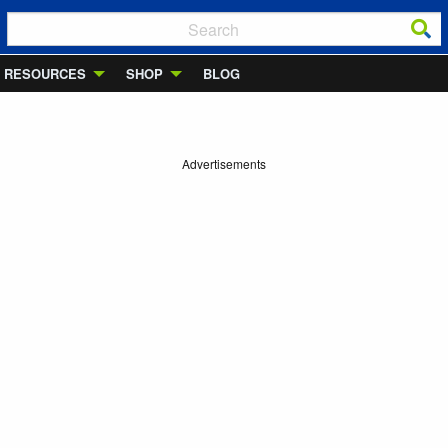
RESOURCES
SHOP
BLOG
Advertisements