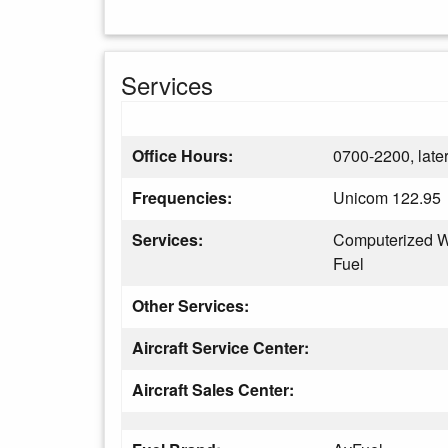
Services
Office Hours:
0700-2200, later
Frequencies:
Unicom 122.95
Services:
Computerized W
Fuel
Other Services:
Aircraft Service Center:
Aircraft Sales Center: