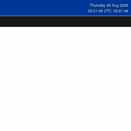
Thursday 06 Aug 2026
05:21:49 UTC: 05:21:49