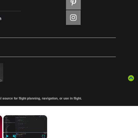
m
ource for flight planning, navigation, or use in flight.
×
×