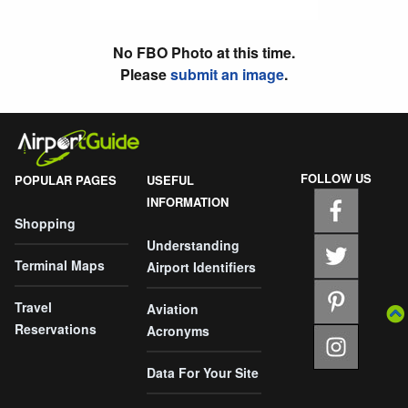
No FBO Photo at this time.
Please
submit an image
.
FOLLOW US
POPULAR PAGES
USEFUL
INFORMATION
Shopping
Understanding
Terminal Maps
Airport Identifiers
Travel
Aviation
Reservations
Acronyms
Data For Your Site