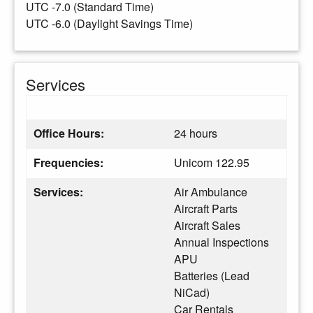
UTC -7.0 (Standard Time)
UTC -6.0 (Daylight Savings Time)
Services
Office Hours:
24 hours
Frequencies:
Unicom 122.95
Services:
Air Ambulance
Aircraft Parts
Aircraft Sales
Annual Inspections
APU
Batteries (Lead
NiCad)
Car Rentals