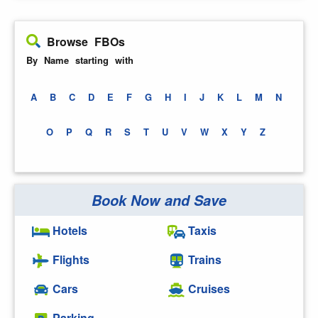
Browse FBOs
By Name starting with
A
B
C
D
E
F
G
H
I
J
K
L
M
N
O
P
Q
R
S
T
U
V
W
X
Y
Z
Book Now and Save
Hotels
Taxis
Flights
Trains
Cars
Cruises
Parking