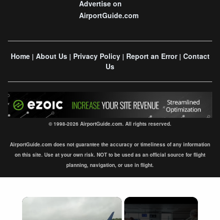
Advertise on
AirportGuide.com
Home
About Us
Privacy Policy
Report an Error
Contact
|
|
|
|
Us
© 1998-2026 AirportGuide.com. All rights reserved.
AirportGuide.com does not guarantee the accuracy or timeliness of any information
on this site. Use at your own risk. NOT to be used as an official source for flight
planning, navigation, or use in flight.
×