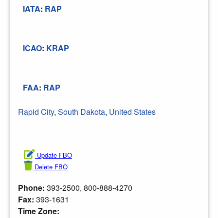
IATA
:
RAP
ICAO
:
KRAP
FAA
:
RAP
Rapid City
,
South Dakota
,
United States
Update FBO
Delete FBO
Phone:
393-2500, 800-888-4270
Fax:
393-1631
Time Zone: