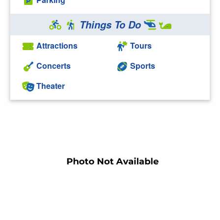
Things To Do
Attractions
Tours
Concerts
Sports
Theater