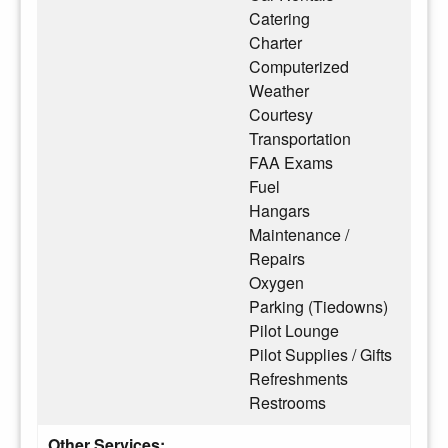
Catering
Charter
Computerized
Weather
Courtesy
Transportation
FAA Exams
Fuel
Hangars
Maintenance /
Repairs
Oxygen
Parking (Tiedowns)
Pilot Lounge
Pilot Supplies / Gifts
Refreshments
Restrooms
Other Services: