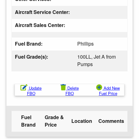
Aircraft Service Center:
Aircraft Sales Center:
Fuel Brand:
Phillips
Fuel Grade(s):
100LL, Jet A from
Pumps
Update
Delete
Add New
FBO
FBO
Fuel Price
Fuel
Grade &
Location
Comments
Brand
Price