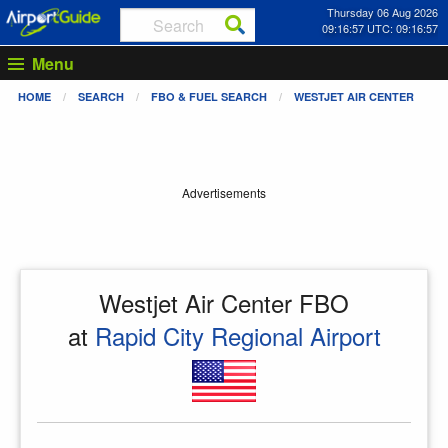
Thursday 06 Aug 2026
09:16:57 UTC: 09:16:57
Menu
HOME
SEARCH
FBO & FUEL SEARCH
WESTJET AIR CENTER
Advertisements
Westjet Air Center FBO
at
Rapid City Regional Airport