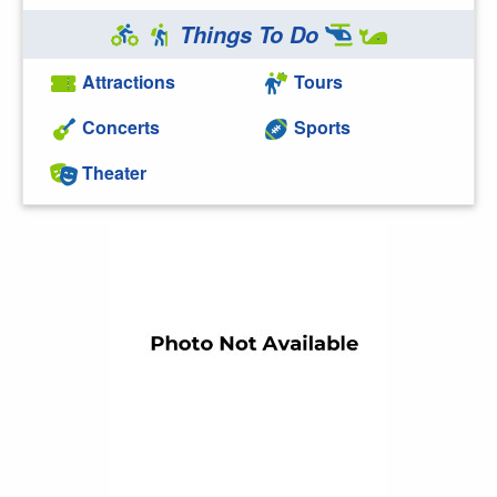
Things To Do
Attractions
Tours
Concerts
Sports
Theater