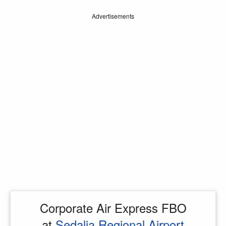
Advertisements
Corporate Air Express FBO
at
Sedalia Regional Airport