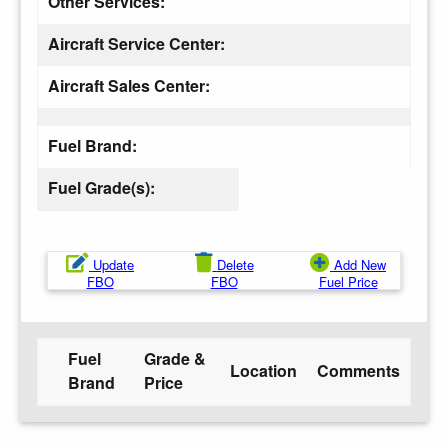
Other Services:
Aircraft Service Center:
Aircraft Sales Center:
Fuel Brand:
Fuel Grade(s):
Update
Delete
Add New
FBO
FBO
Fuel Price
Fuel
Grade &
Location
Comments
Brand
Price