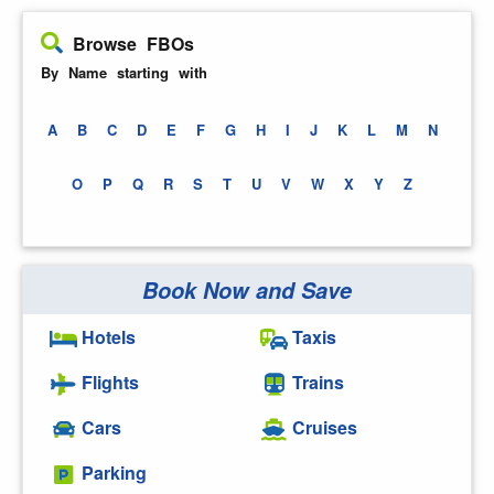
Browse FBOs
By Name starting with
A
B
C
D
E
F
G
H
I
J
K
L
M
N
O
P
Q
R
S
T
U
V
W
X
Y
Z
Book Now and Save
Hotels
Taxis
Flights
Trains
Cars
Cruises
Parking