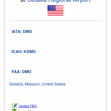
IATA
:
DMO
ICAO
:
KDMO
FAA
:
DMO
Sedalia
,
Missouri
,
United States
Update FBO