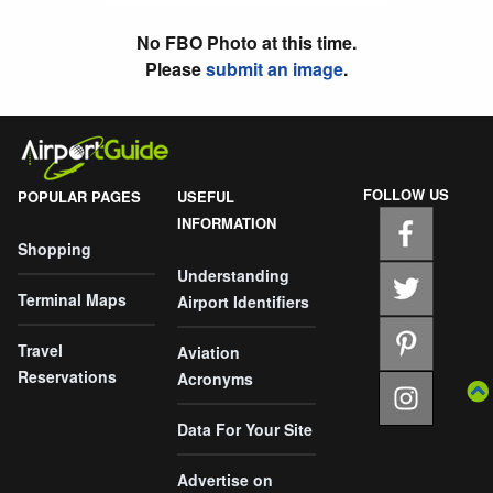
No FBO Photo at this time.
Please
submit an image
.
FOLLOW US
POPULAR PAGES
USEFUL
INFORMATION
Shopping
Understanding
Terminal Maps
Airport Identifiers
Travel
Aviation
Reservations
Acronyms
Data For Your Site
Advertise on