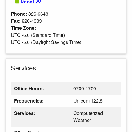
Delete FBO
Phone:
826-6643
Fax:
826-4333
Time Zone:
UTC -6.0 (Standard Time)
UTC -5.0 (Daylight Savings Time)
Services
Office Hours:
0700-1700
Frequencies:
Unicom 122.8
Services:
Computerized
Weather