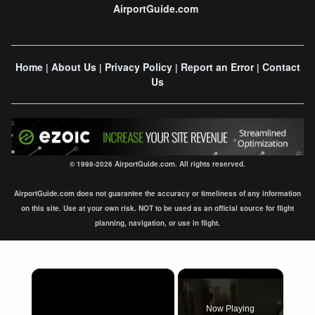
AirportGuide.com
Home
About Us
Privacy Policy
Report an Error
Contact
|
|
|
|
Us
© 1998-2026 AirportGuide.com. All rights reserved.
AirportGuide.com does not guarantee the accuracy or timeliness of any information
on this site. Use at your own risk. NOT to be used as an official source for flight
planning, navigation, or use in flight.
×
Now Playing