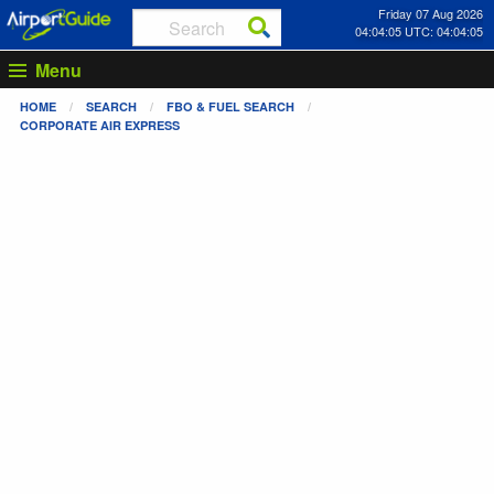
Friday 07 Aug 2026
04:04:05 UTC: 04:04:05
Menu
HOME
SEARCH
FBO & FUEL SEARCH
CORPORATE AIR EXPRESS