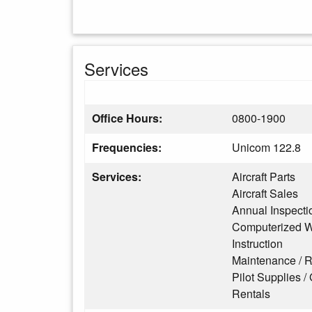
Services
Office Hours:
0800-1900
Frequencies:
Unicom 122.8
Services:
Aircraft Parts
Aircraft Sales
Annual Inspecti
Computerized W
Instruction
Maintenance / R
Pilot Supplies / 
Rentals