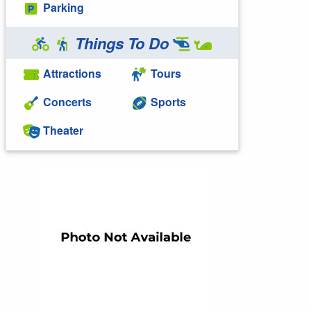
Parking
Things To Do
Attractions
Tours
Concerts
Sports
Theater