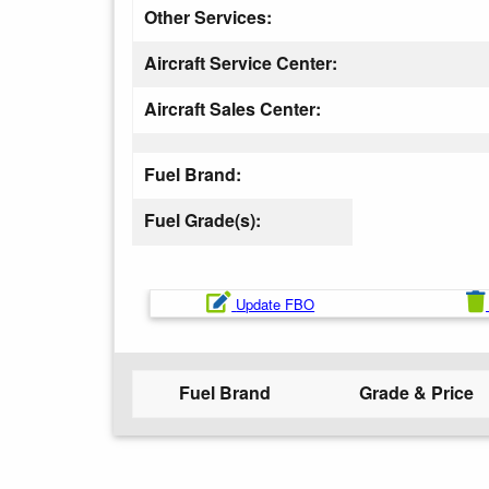
Other Services:
Aircraft Service Center:
Aircraft Sales Center:
Fuel Brand:
Fuel Grade(s):
Update FBO
Fuel Brand
Grade & Price