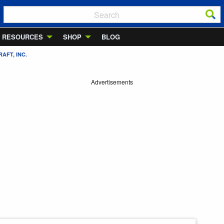
RESOURCES
SHOP
BLOG
AFT, INC.
Advertisements