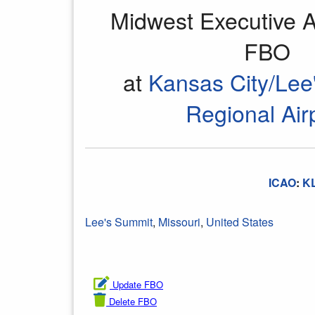
Midwest Executive Ai
FBO
at
Kansas City/Lee
Regional Air
ICAO
:
K
Lee's Summit
,
Missouri
,
United States
Update FBO
Delete FBO