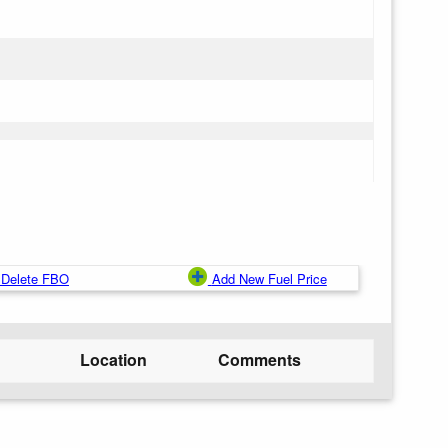
Delete FBO
Add New Fuel Price
Location
Comments