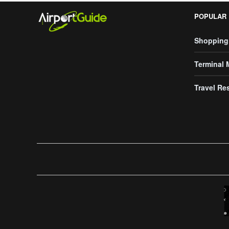
POPULAR
Shopping
Terminal
Travel Re