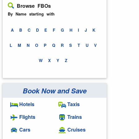
Browse FBOs
By Name starting with
A
B
C
D
E
F
G
H
I
J
K
L
M
N
O
P
Q
R
S
T
U
V
W
X
Y
Z
Book Now and Save
Hotels
Taxis
Flights
Trains
Cars
Cruises