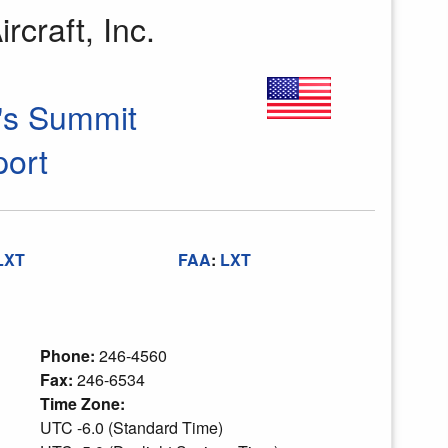
rcraft, Inc.
's Summit
port
LXT
FAA
:
LXT
Phone:
246-4560
Fax:
246-6534
Time Zone:
UTC -6.0 (Standard Time)