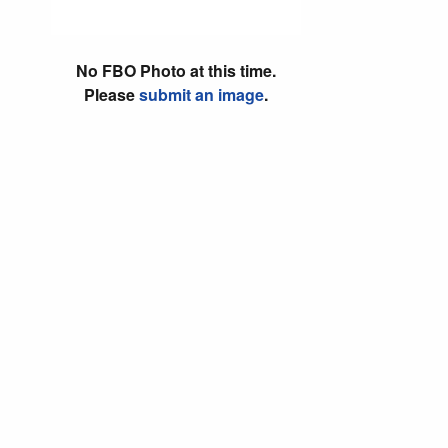
No FBO Photo at this time.
Please
submit an image
.