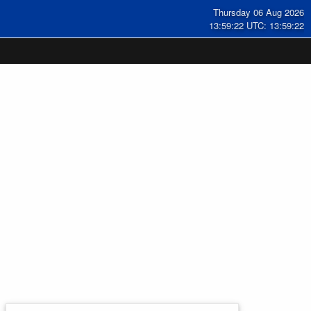
Thursday 06 Aug 2026
13:59:22 UTC: 13:59:22