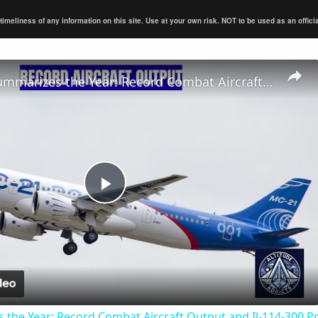
eliness of any information on this site. Use at your own risk. NOT to be used as an official s
UAC CEO Summarizes the Year: Record Combat Aircraft Output and Il-114-300 Progress
Play
Video
the Year: Record Combat Aircraft Output and Il-114-300 P