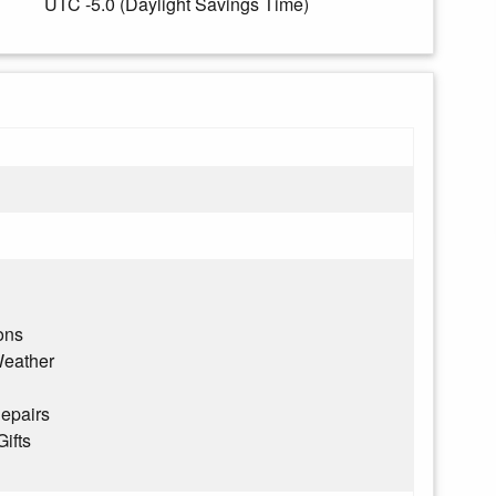
UTC -5.0 (Daylight Savings Time)
ons
eather
epairs
Gifts