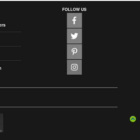
FOLLOW US
ers
m