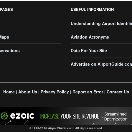
 PAGES
USEFUL INFORMATION
Understanding Airport Identifi
 Maps
Aviation Acronyms
servations
Data For Your Site
Advertise on AirportGuide.co
Home
About Us
Privacy Policy
Report an Error
Contact Us
|
|
|
|
© 1998-2026 AirportGuide.com. All rights reserved.