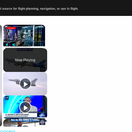
ource for flight planning, navigation, or use in flight.
×
×
Play
Unmute
Fullscreen
Now Playing
rogress