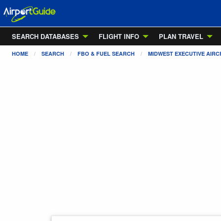
SEARCH DATABASES
FLIGHT INFO
PLAN TRAVEL
HOME
SEARCH
FBO & FUEL SEARCH
MIDWEST EXECUTIVE AIRCR