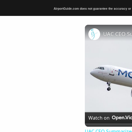
AirportGuide.com does not guarantee the accuracy or tim
Watch on
UAC CEO Summarizes 