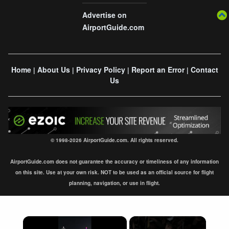
Advertise on
AirportGuide.com
Home
About Us
Privacy Policy
Report an Error
Contact
|
|
|
|
Us
© 1998-2026 AirportGuide.com. All rights reserved.
AirportGuide.com does not guarantee the accuracy or timeliness of any information
on this site. Use at your own risk. NOT to be used as an official source for flight
planning, navigation, or use in flight.
×