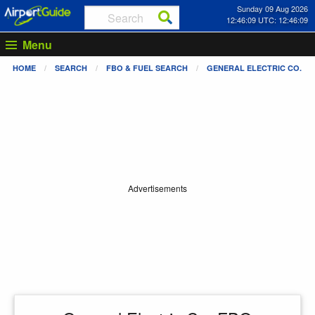
Sunday 09 Aug 2026
12:46:09 UTC: 12:46:09
Menu
HOME
SEARCH
FBO & FUEL SEARCH
GENERAL ELECTRIC CO.
Advertisements