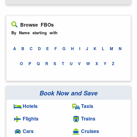
Browse FBOs
By Name starting with
A
B
C
D
E
F
G
H
I
J
K
L
M
N
O
P
Q
R
S
T
U
V
W
X
Y
Z
Book Now and Save
Hotels
Taxis
Flights
Trains
Cars
Cruises