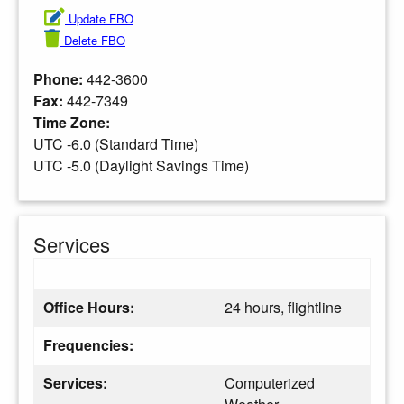
Update FBO
Delete FBO
Phone:
442-3600
Fax:
442-7349
Time Zone:
UTC -6.0 (Standard Time)
UTC -5.0 (Daylight Savings Time)
Services
Office Hours:
24 hours, flightline
Frequencies:
Services:
Computerized