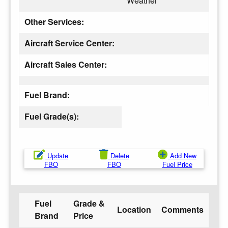
Weather
Other Services:
Aircraft Service Center:
Aircraft Sales Center:
Fuel Brand:
Fuel Grade(s):
Update
Delete
Add New
FBO
FBO
Fuel Price
Fuel
Grade &
Location
Comments
Brand
Price