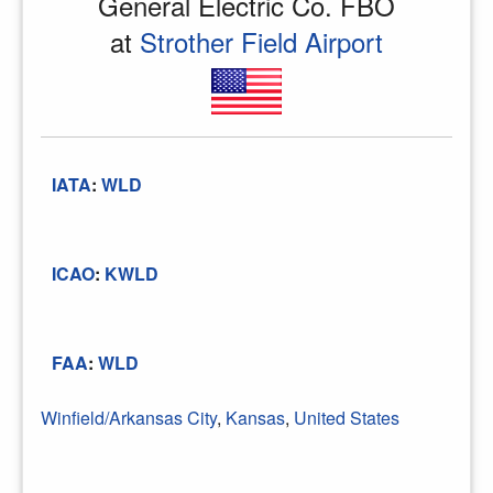
General Electric Co. FBO
at
Strother Field Airport
IATA
:
WLD
ICAO
:
KWLD
FAA
:
WLD
Winfield/Arkansas City
,
Kansas
,
United States