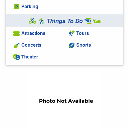
Parking
Things To Do
Attractions
Tours
Concerts
Sports
Theater