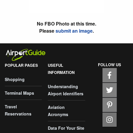
No FBO Photo at this time.
Please
submit an image
.
FOLLOW US
POPULAR PAGES
USEFUL
INFORMATION
Shopping
Understanding
Terminal Maps
Airport Identifiers
Travel
Aviation
Reservations
Acronyms
Data For Your Site