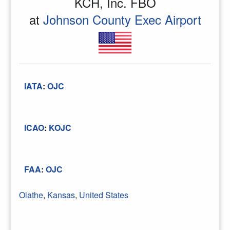
KCH, Inc. FBO
at
Johnson County Exec Airport
IATA
:
OJC
ICAO
:
KOJC
FAA
:
OJC
Olathe
,
Kansas
,
United States