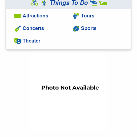
Things To Do
Attractions
Tours
Concerts
Sports
Theater