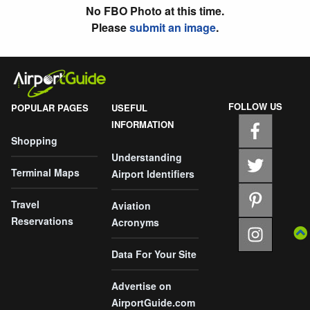
No FBO Photo at this time.
Please
submit an image
.
FOLLOW US
POPULAR PAGES
USEFUL
INFORMATION
Shopping
Understanding
Terminal Maps
Airport Identifiers
Travel
Aviation
Reservations
Acronyms
Data For Your Site
Advertise on
AirportGuide.com