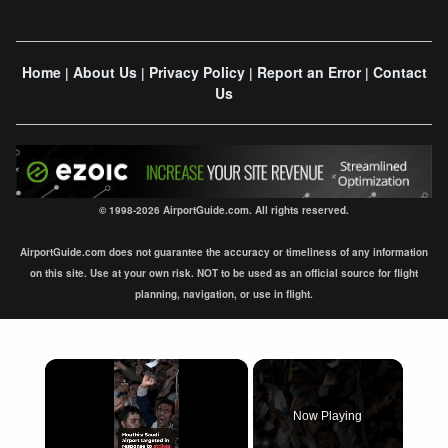
Home
About Us
Privacy Policy
Report an Error
Contact
|
|
|
|
Us
© 1998-2026 AirportGuide.com. All rights reserved.
AirportGuide.com does not guarantee the accuracy or timeliness of any information
on this site. Use at your own risk. NOT to be used as an official source for flight
planning, navigation, or use in flight.
×
Now Playing