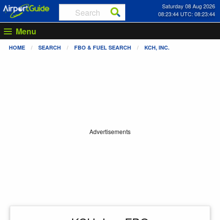
Saturday 08 Aug 2026
08:23:45 UTC: 08:23:45
Menu
HOME
SEARCH
FBO & FUEL SEARCH
KCH, INC.
Advertisements