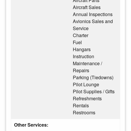
Aircraft Parts
Aircraft Sales
Annual Inspections
Avionics Sales and
Service
Charter
Fuel
Hangars
Instruction
Maintenance /
Repairs
Parking (Tiedowns)
Pilot Lounge
Pilot Supplies / Gifts
Refreshments
Rentals
Restrooms
Other Services: