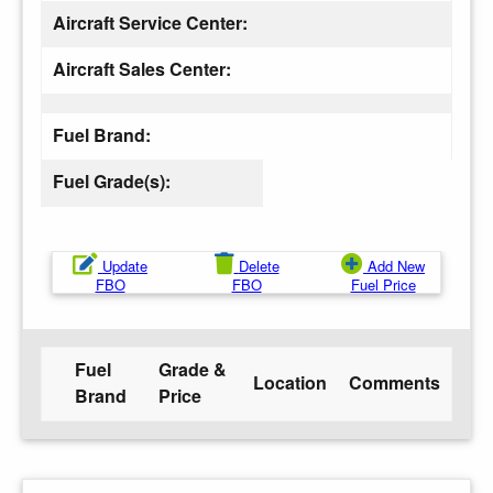
Aircraft Service Center:
Aircraft Sales Center:
Fuel Brand:
Fuel Grade(s):
Update
Delete
Add New
FBO
FBO
Fuel Price
Fuel
Grade &
Location
Comments
Brand
Price