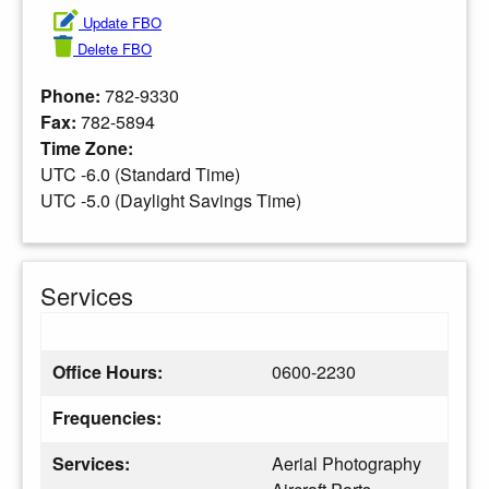
Update FBO
Delete FBO
Phone:
782-9330
Fax:
782-5894
Time Zone:
UTC -6.0 (Standard Time)
UTC -5.0 (Daylight Savings Time)
Services
Office Hours:
0600-2230
Frequencies:
Services:
Aerial Photography