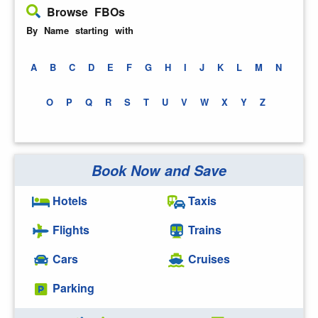
Browse FBOs
By Name starting with
A
B
C
D
E
F
G
H
I
J
K
L
M
N
O
P
Q
R
S
T
U
V
W
X
Y
Z
Book Now and Save
Hotels
Taxis
Flights
Trains
Cars
Cruises
Parking