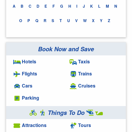
A
B
C
D
E
F
G
H
I
J
K
L
M
N
O
P
Q
R
S
T
U
V
W
X
Y
Z
Book Now and Save
Hotels
Taxis
Flights
Trains
Cars
Cruises
Parking
Things To Do
Attractions
Tours