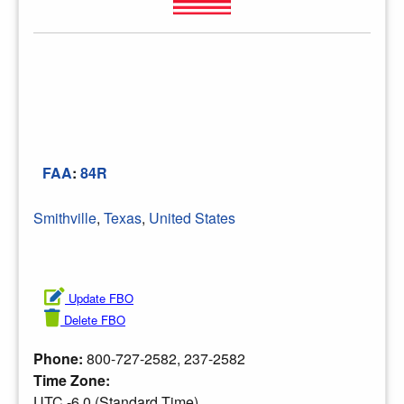
FAA
:
84R
Smithville
,
Texas
,
United States
Update FBO
Delete FBO
Phone:
800-727-2582, 237-2582
Time Zone:
UTC -6.0 (Standard Time)