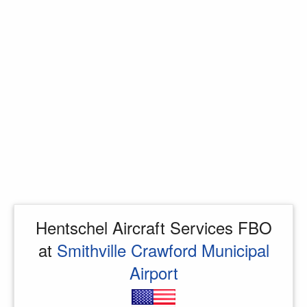
Hentschel Aircraft Services FBO
at
Smithville Crawford Municipal
Airport