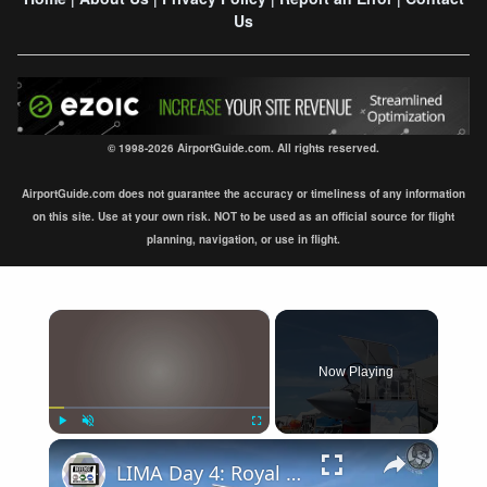
Us
© 1998-2026 AirportGuide.com. All rights reserved.
AirportGuide.com does not guarantee the accuracy or timeliness of any information
on this site. Use at your own risk. NOT to be used as an official source for flight
planning, navigation, or use in flight.
×
Now Playing
×
Play
Unmute
Fullscreen
LIMA Day 4: Royal Malaysian Air Force's Multi-Role Combat Aircraft requirement