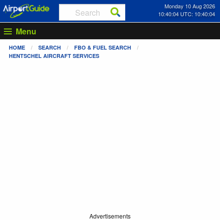
Monday 10 Aug 2026
10:40:04 UTC: 10:40:04
Menu
HOME
SEARCH
FBO & FUEL SEARCH
HENTSCHEL AIRCRAFT SERVICES
Advertisements