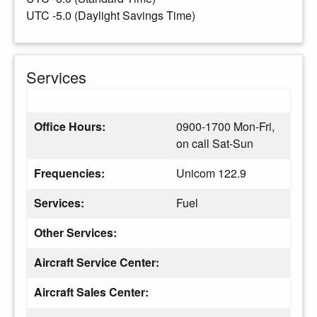
UTC -5.0 (Daylight Savings Time)
Services
Office Hours:
0900-1700 Mon-Fri,
on call Sat-Sun
Frequencies:
Unicom 122.9
Services:
Fuel
Other Services:
Aircraft Service Center:
Aircraft Sales Center: