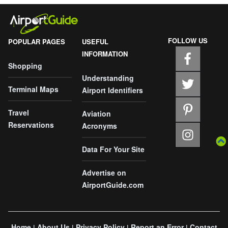
FOLLOW US
POPULAR PAGES
USEFUL
INFORMATION
Shopping
Understanding
Terminal Maps
Airport Identifiers
Travel
Aviation
Reservations
Acronyms
Data For Your Site
Advertise on
AirportGuide.com
Home
About Us
Privacy Policy
Report an Error
Contact
|
|
|
|