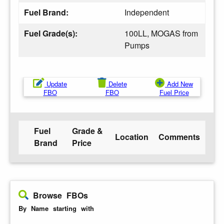
Fuel Brand:
Independent
Fuel Grade(s):
100LL, MOGAS from
Pumps
Update
Delete
Add New
FBO
FBO
Fuel Price
Fuel
Grade &
Location
Comments
Brand
Price
Browse FBOs
By Name starting with