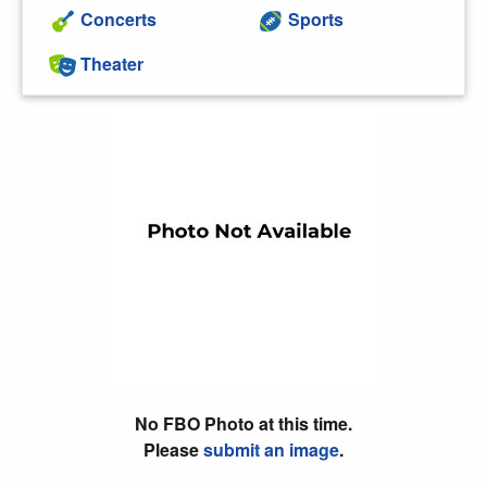
Concerts
Sports
Theater
No FBO Photo at this time.
Please
submit an image
.