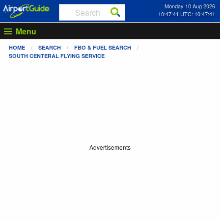
Monday 10 Aug 2026
10:47:41 UTC: 10:47:41
Menu
HOME
SEARCH
FBO & FUEL SEARCH
SOUTH CENTERAL FLYING SERVICE
Advertisements