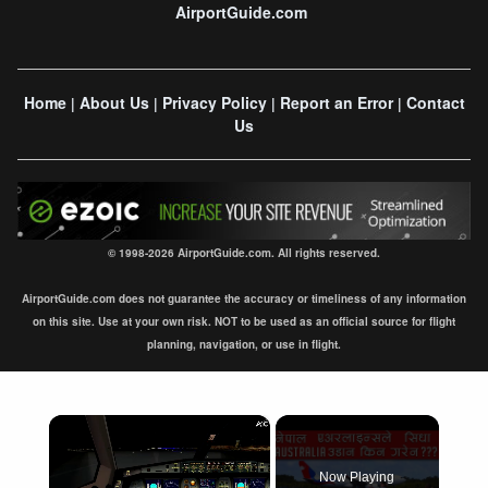
AirportGuide.com
Home
About Us
Privacy Policy
Report an Error
Contact
|
|
|
|
Us
© 1998-2026 AirportGuide.com. All rights reserved.
AirportGuide.com does not guarantee the accuracy or timeliness of any information
on this site. Use at your own risk. NOT to be used as an official source for flight
planning, navigation, or use in flight.
×
Now Playing