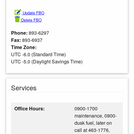
Update FBO
Delete FBO
Phone:
893-6297
Fax:
893-6937
Time Zone:
UTC -6.0 (Standard Time)
UTC -5.0 (Daylight Savings Time)
Services
Office Hours:
0900-1700
maintenance, 0900-
dusk fuel, later on
call at 463-1776,