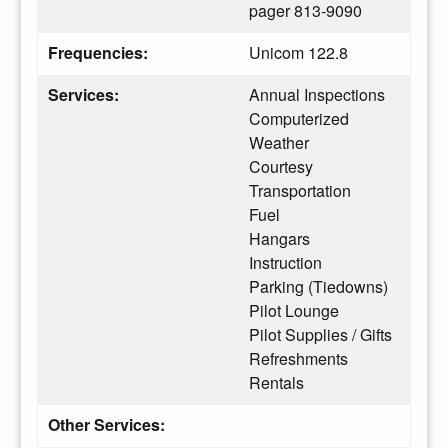
pager 813-9090
Frequencies:
Unicom 122.8
Services:
Annual Inspections
Computerized
Weather
Courtesy
Transportation
Fuel
Hangars
Instruction
Parking (Tiedowns)
Pilot Lounge
Pilot Supplies / Gifts
Refreshments
Rentals
Other Services: