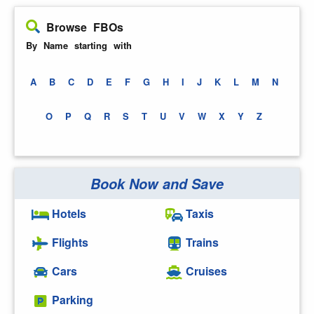
Browse FBOs
By Name starting with
A
B
C
D
E
F
G
H
I
J
K
L
M
N
O
P
Q
R
S
T
U
V
W
X
Y
Z
Book Now and Save
Hotels
Taxis
Flights
Trains
Cars
Cruises
Parking