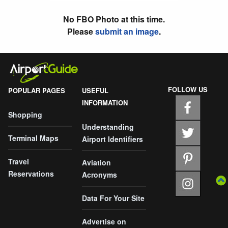
No FBO Photo at this time.
Please
submit an image
.
FOLLOW US
POPULAR PAGES
USEFUL
INFORMATION
Shopping
Understanding
Terminal Maps
Airport Identifiers
Travel
Aviation
Reservations
Acronyms
Data For Your Site
Advertise on