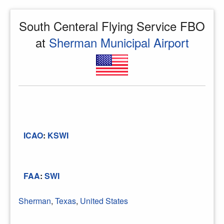
South Centeral Flying Service FBO
at
Sherman Municipal Airport
ICAO
:
KSWI
FAA
:
SWI
Sherman
,
Texas
,
United States