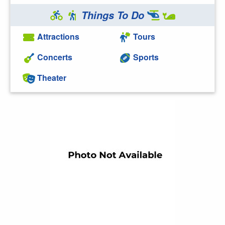
Things To Do
Attractions
Tours
Concerts
Sports
Theater