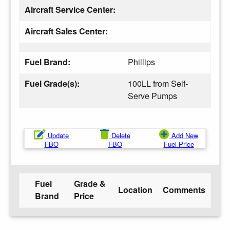
Aircraft Service Center:
Aircraft Sales Center:
Fuel Brand:
Phillips
Fuel Grade(s):
100LL from Self-
Serve Pumps
Update
Delete
Add New
FBO
FBO
Fuel Price
Fuel
Grade &
Location
Comments
Brand
Price