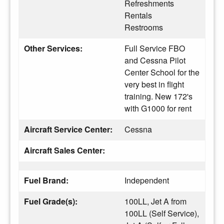
Refreshments
Rentals
Restrooms
Other Services:
Full Service FBO
and Cessna Pilot
Center School for the
very best in flight
training. New 172's
with G1000 for rent
Aircraft Service Center:
Cessna
Aircraft Sales Center:
Fuel Brand:
Independent
Fuel Grade(s):
100LL, Jet A from
100LL (Self Service),