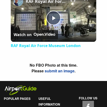
RAF Royal Air Force Museum London
Play
Watch on
Video
RAF Royal Air Force Museum London
No FBO Photo at this time.
Please
submit an image
.
FOLLOW US
POPULAR PAGES
USEFUL
INFORMATION