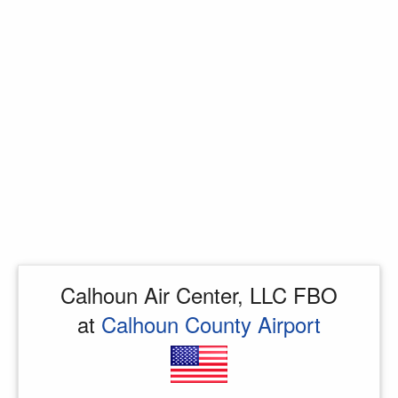
Calhoun Air Center, LLC FBO
at
Calhoun County Airport