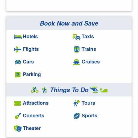
Book Now and Save
Hotels
Taxis
Flights
Trains
Cars
Cruises
Parking
Things To Do
Attractions
Tours
Concerts
Sports
Theater