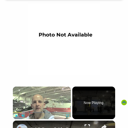
×
Now Playing
×
Play
Unmute
Fullscreen