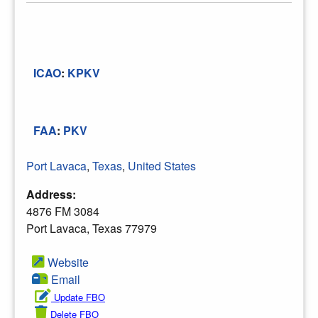
ICAO
:
KPKV
FAA
:
PKV
Port Lavaca
,
Texas
,
United States
Address:
4876 FM 3084
Port Lavaca, Texas 77979
Website
Email
Update FBO
Delete FBO