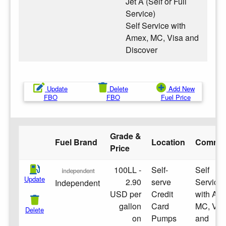
Jet A (Self or Full
Service)
Self Service with
Amex, MC, Visa and
Discover
Update
Delete
Add New
FBO
FBO
Fuel Price
Grade &
Fuel Brand
Location
Comme
Price
100LL -
Self-
Self
Update
2.90
serve
Service
Independent
USD per
Credit
with Am
gallon
Card
MC, Vis
Delete
on
Pumps
and