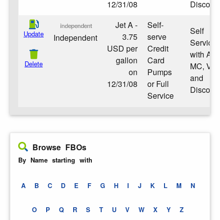
12/31/08
Discove
Jet A -
Self-
Self
Update
3.75
serve
Independent
Service
USD per
Credit
with Am
gallon
Card
Delete
MC, Vis
on
Pumps
and
12/31/08
or Full
Discove
Service
Browse FBOs
By Name starting with
A
B
C
D
E
F
G
H
I
J
K
L
M
N
O
P
Q
R
S
T
U
V
W
X
Y
Z