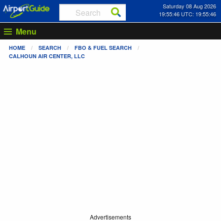
Saturday 08 Aug 2026
19:55:46 UTC: 19:55:46
Menu
HOME
SEARCH
FBO & FUEL SEARCH
CALHOUN AIR CENTER, LLC
Advertisements