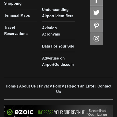
Shopping
Understanding
Terminal Maps
Airport Identifiers
Travel
Aviation
Reservations
Acronyms
Data For Your Site
Advertise on
AirportGuide.com
Home
About Us
Privacy Policy
Report an Error
Contact
|
|
|
|
Us