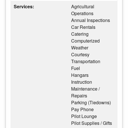
Services:
Agricultural
Operations
Annual Inspections
Car Rentals
Catering
Computerized
Weather
Courtesy
Transportation
Fuel
Hangars
Instruction
Maintenance /
Repairs
Parking (Tiedowns)
Pay Phone
Pilot Lounge
Pilot Supplies / Gifts