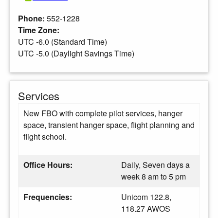
Phone:
552-1228
Time Zone:
UTC -6.0 (Standard Time)
UTC -5.0 (Daylight Savings Time)
Services
New FBO with complete pilot services, hanger
space, transient hanger space, flight planning and
flight school.
Office Hours:
Daily, Seven days a
week 8 am to 5 pm
Frequencies:
Unicom 122.8,
118.27 AWOS