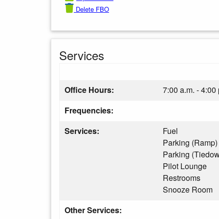
Delete FBO
Services
Office Hours:
7:00 a.m. - 4:00
Frequencies:
Services:
Fuel
Parking (Ramp)
Parking (Tiedo
Pilot Lounge
Restrooms
Snooze Room
Other Services: