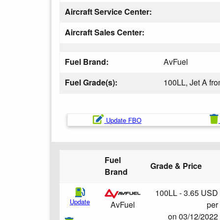
Aircraft Service Center:
Aircraft Sales Center:
Fuel Brand:
AvFuel
Fuel Grade(s):
100LL, Jet A fr
Update FBO
Fuel
Grade & Price
Brand
100LL - 3.65 USD
Update
per
AvFuel
on 03/12/2022