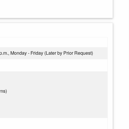
 p.m., Monday - Friday (Later by Prior Request)
wns)