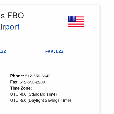
as FBO
rport
LZZ
FAA
:
LZZ
Phone:
512-556-6640
Fax:
512-556-2239
Time Zone:
UTC -6.0 (Standard Time)
UTC -5.0 (Daylight Savings Time)