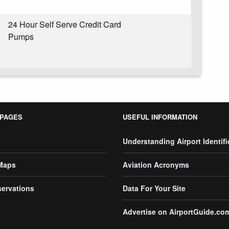
24 Hour Self Serve Credit Card
Pumps
 PAGES
USEFUL INFORMATION
Understanding Airport Identifi
 Maps
Aviation Acronyms
servations
Data For Your Site
Advertise on AirportGuide.co