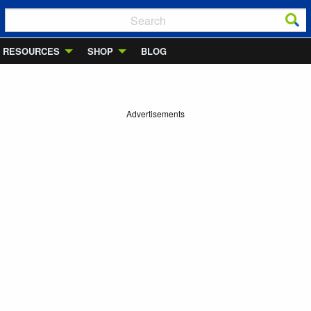
RESOURCES
SHOP
BLOG
Advertisements