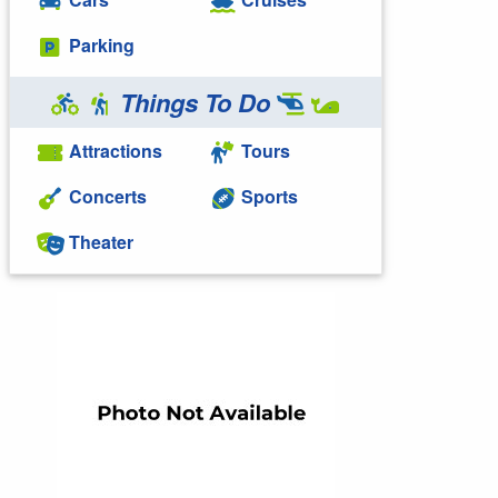
Parking
Things To Do
Attractions
Tours
Concerts
Sports
Theater