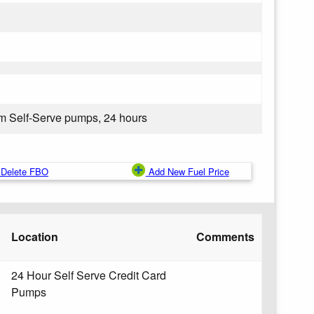
om Self-Serve pumps, 24 hours
Delete FBO
Add New Fuel Price
Location
Comments
24 Hour Self Serve Credit Card
Pumps