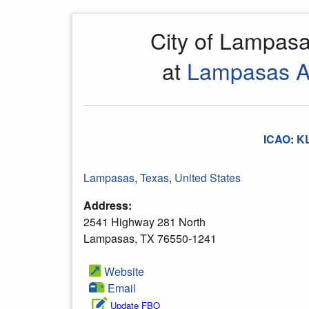
City of Lampas
at
Lampasas Ai
ICAO
:
K
Lampasas
,
Texas
,
United States
Address:
2541 Highway 281 North
Lampasas, TX 76550-1241
Website
Email
Update FBO