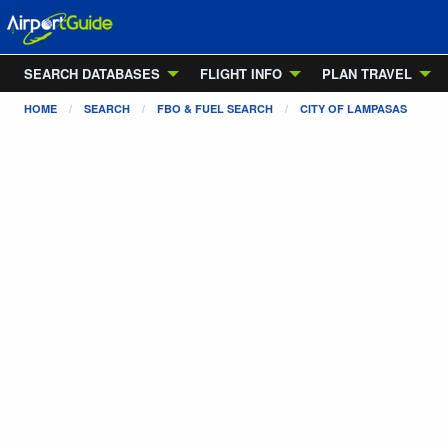
SEARCH DATABASES
FLIGHT INFO
PLAN TRAVEL
HOME
SEARCH
FBO & FUEL SEARCH
CITY OF LAMPASAS