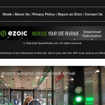
Home
About Us
Privacy Policy
Report an Error
Contact Us
|
|
|
|
© 1998-2026 AirportGuide.com. All rights reserved.
eliness of any information on this site. Use at your own risk. NOT to be used as an official s
irport Schiphol International Arrival