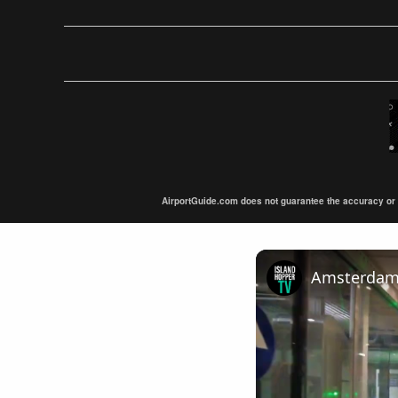
AirportGuide.com does not guarantee the accuracy or tim
Amsterdam A