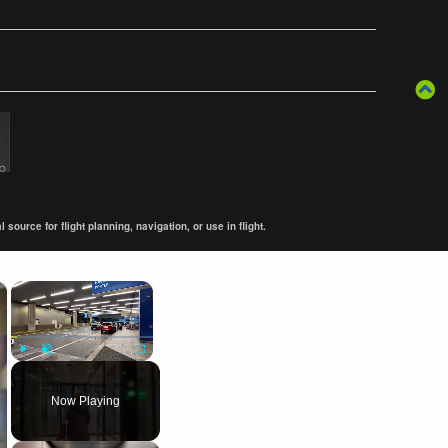
ource for flight planning, navigation, or use in flight.
×
×
Play
Unmute
Fullscreen
Now Playing