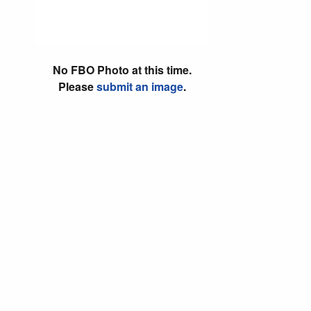
No FBO Photo at this time.
Please
submit an image
.