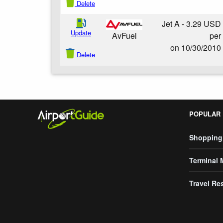
Delete
Jet A - 3.29 USD
Update
per
AvFuel
on 10/30/2010
Delete
POPULAR
Shopping
Terminal
Travel Re