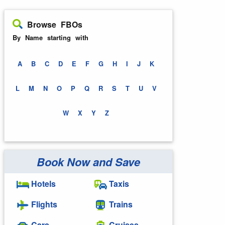
Browse FBOs
By Name starting with
A
B
C
D
E
F
G
H
I
J
K
L
M
N
O
P
Q
R
S
T
U
V
W
X
Y
Z
Book Now and Save
Hotels
Taxis
Flights
Trains
Cars
Cruises