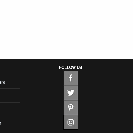
FOLLOW US
ers
m