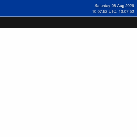
Saturday 08 Aug 2026
10:07:53 UTC: 10:07:53