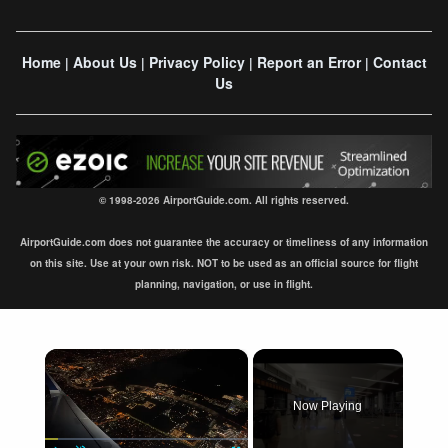
Home
About Us
Privacy Policy
Report an Error
Contact
|
|
|
|
Us
© 1998-2026 AirportGuide.com. All rights reserved.
AirportGuide.com does not guarantee the accuracy or timeliness of any information
on this site. Use at your own risk. NOT to be used as an official source for flight
planning, navigation, or use in flight.
×
Now Playing