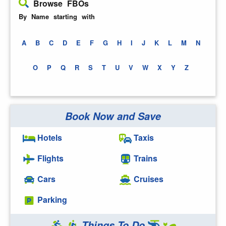
Browse FBOs
By Name starting with
A
B
C
D
E
F
G
H
I
J
K
L
M
N
O
P
Q
R
S
T
U
V
W
X
Y
Z
Book Now and Save
Hotels
Taxis
Flights
Trains
Cars
Cruises
Parking
Things To Do