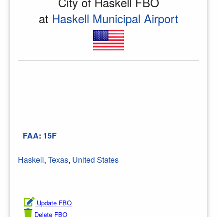
City of Haskell FBO
at
Haskell Municipal Airport
FAA
:
15F
Haskell
,
Texas
,
United States
Update FBO
Delete FBO