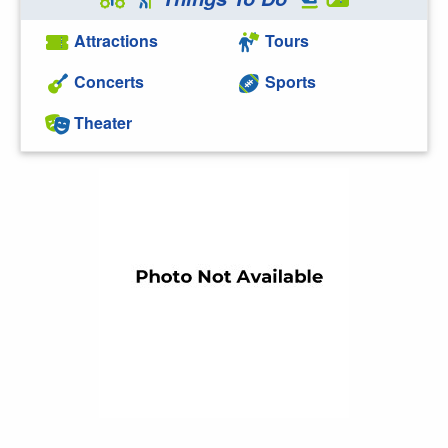
Attractions
Tours
Concerts
Sports
Theater