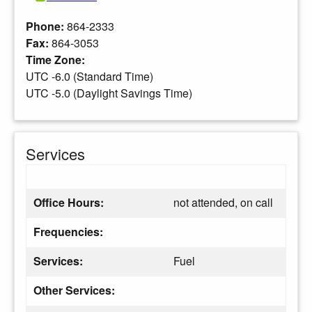
Phone:
864-2333
Fax:
864-3053
Time Zone:
UTC -6.0 (Standard Time)
UTC -5.0 (Daylight Savings Time)
Services
Office Hours:
not attended, on call
Frequencies:
Services:
Fuel
Other Services: