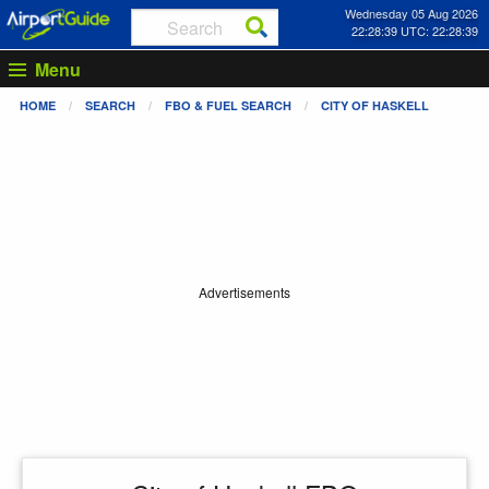
Wednesday 05 Aug 2026
22:28:39 UTC: 22:28:39
Menu
HOME
SEARCH
FBO & FUEL SEARCH
CITY OF HASKELL
Advertisements