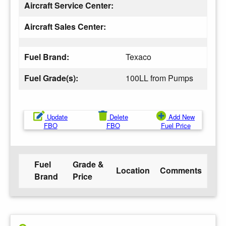
Aircraft Service Center:
Aircraft Sales Center:
Fuel Brand:
Texaco
Fuel Grade(s):
100LL from Pumps
Update
Delete
Add New
FBO
FBO
Fuel Price
Fuel
Grade &
Location
Comments
Brand
Price