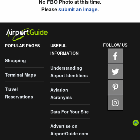
No FBO Photo at this time.
Please
submit an image
.
FOLLOW US
POPULAR PAGES
USEFUL
INFORMATION
Shopping
Understanding
Terminal Maps
Airport Identifiers
Travel
Aviation
Reservations
Acronyms
Data For Your Site
Advertise on
AirportGuide.com