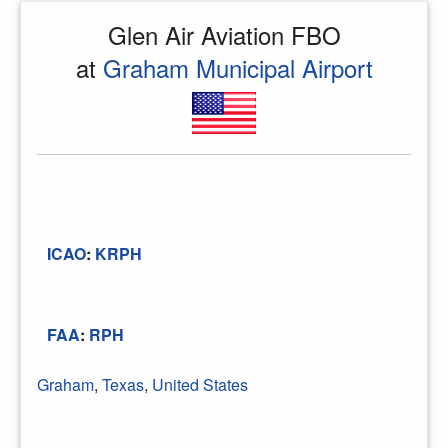
Glen Air Aviation FBO
at
Graham Municipal Airport
ICAO
:
KRPH
FAA
:
RPH
Graham
,
Texas
,
United States