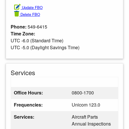
Update FBO
Delete FBO
Phone:
549-6415
Time Zone:
UTC -6.0 (Standard Time)
UTC -5.0 (Daylight Savings Time)
Services
Office Hours:
0800-1700
Frequencies:
Unicom 123.0
Services:
Aircraft Parts
Annual Inspections