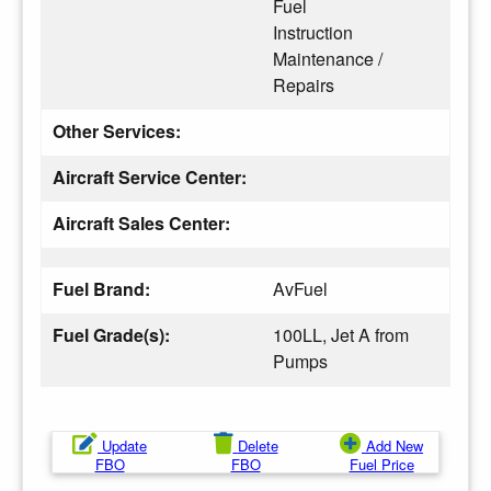
Fuel
Instruction
Maintenance /
Repairs
Other Services:
Aircraft Service Center:
Aircraft Sales Center:
Fuel Brand:
AvFuel
Fuel Grade(s):
100LL, Jet A from
Pumps
Update
Delete
Add New
FBO
FBO
Fuel Price