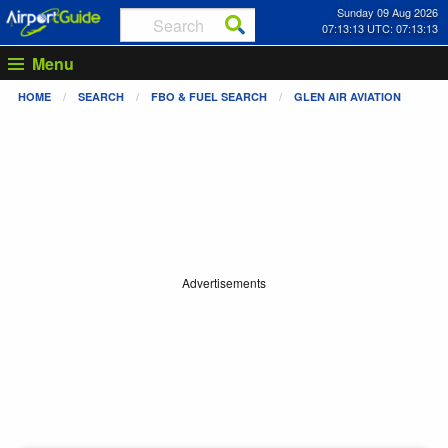
Sunday 09 Aug 2026
07:13:13 UTC: 07:13:13
Menu
HOME
SEARCH
FBO & FUEL SEARCH
GLEN AIR AVIATION
Advertisements