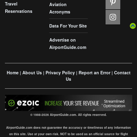
Travel
Aviation
Reservations
Acronyms
Data For Your Site
Advertise on
AirportGuide.com
Home
About Us
Privacy Policy
Report an Error
Contact
|
|
|
|
Us
© 1998-2026 AirportGuide.com. All rights reserved.
AirportGuide.com does not guarantee the accuracy or timeliness of any information
on this site. Use at your own risk. NOT to be used as an official source for flight