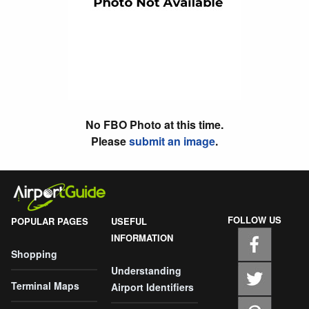
No FBO Photo at this time.
Please
submit an image
.
FOLLOW US
POPULAR PAGES
USEFUL
INFORMATION
Shopping
Understanding
Terminal Maps
Airport Identifiers