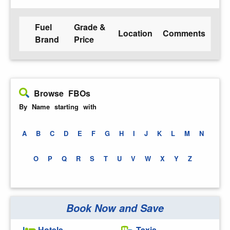
Fuel
Grade &
Location
Comments
Brand
Price
Browse FBOs
By Name starting with
A
B
C
D
E
F
G
H
I
J
K
L
M
N
O
P
Q
R
S
T
U
V
W
X
Y
Z
Book Now and Save
Hotels
Taxis