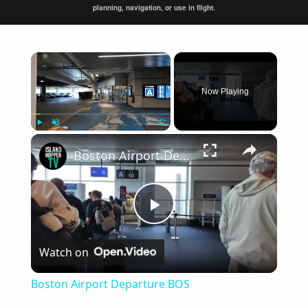
planning, navigation, or use in flight.
×
Now Playing
×
Play
Unmute
Fullscreen
Boston Airport Departure BOS
Play
Watch on
Video
Boston Airport Departure BOS