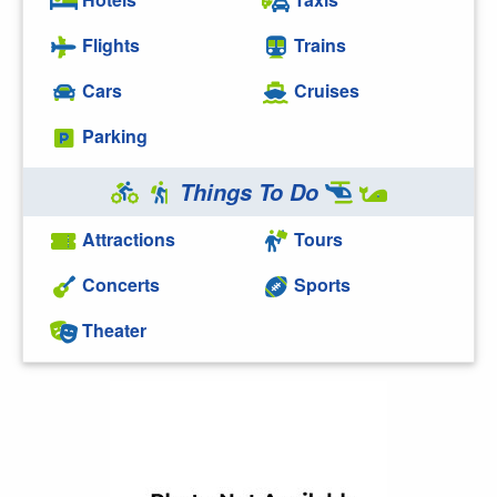
Flights
Trains
Cars
Cruises
Parking
Things To Do
Attractions
Tours
Concerts
Sports
Theater