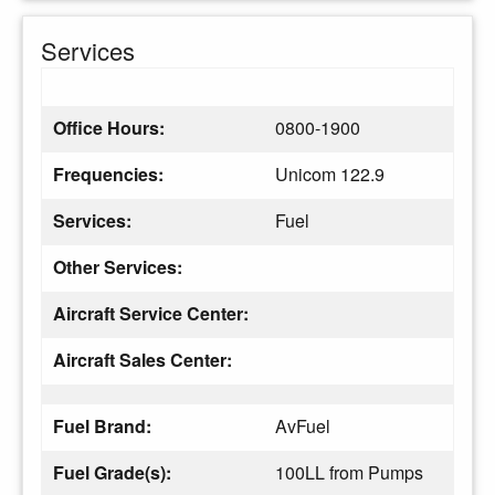
Services
Office Hours:
0800-1900
Frequencies:
Unicom 122.9
Services:
Fuel
Other Services:
Aircraft Service Center:
Aircraft Sales Center:
Fuel Brand:
AvFuel
Fuel Grade(s):
100LL from Pumps