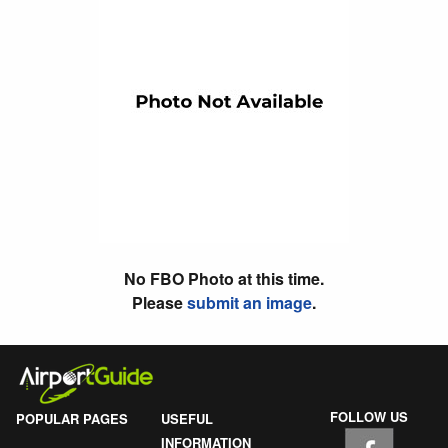
No FBO Photo at this time.
Please
submit an image
.
FOLLOW US
POPULAR PAGES
USEFUL
INFORMATION