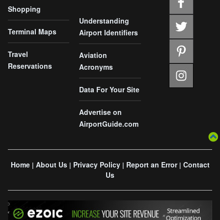
Shopping
Understanding
Terminal Maps
Airport Identifiers
Travel
Aviation
Reservations
Acronyms
Data For Your Site
Advertise on
AirportGuide.com
Home
About Us
Privacy Policy
Report an Error
Contact
|
|
|
|
Us