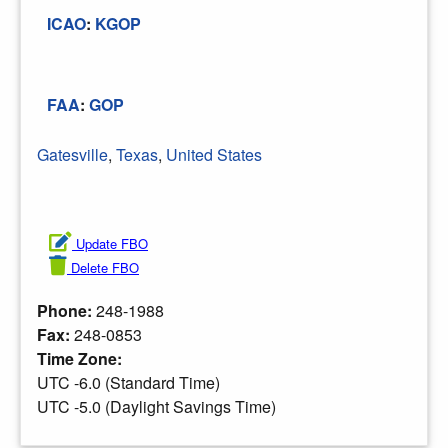
ICAO
:
KGOP
FAA
:
GOP
Gatesville
,
Texas
,
United States
Update FBO
Delete FBO
Phone:
248-1988
Fax:
248-0853
Time Zone:
UTC -6.0 (Standard Time)
UTC -5.0 (Daylight Savings Time)