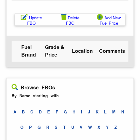
Update
Delete
Add New
FBO
FBO
Fuel Price
Fuel
Grade &
Location
Comments
Brand
Price
Browse FBOs
By Name starting with
A
B
C
D
E
F
G
H
I
J
K
L
M
N
O
P
Q
R
S
T
U
V
W
X
Y
Z