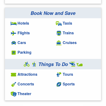
Book Now and Save
Hotels
Taxis
Flights
Trains
Cars
Cruises
Parking
Things To Do
Attractions
Tours
Concerts
Sports
Theater