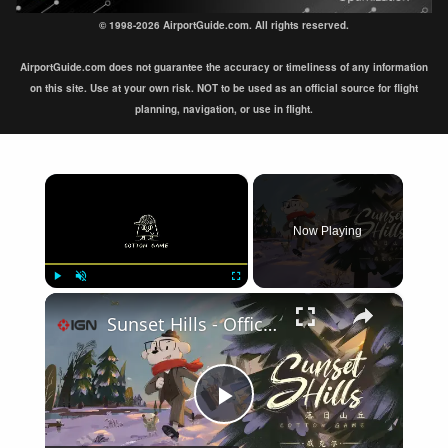
© 1998-2026 AirportGuide.com. All rights reserved.
AirportGuide.com does not guarantee the accuracy or timeliness of any information
on this site. Use at your own risk. NOT to be used as an official source for flight
planning, navigation, or use in flight.
×
Now Playing
×
Play
Unmute
Fullscreen
Sunset Hills - Official Update Trailer | IndieMania Showcase 2026
Play