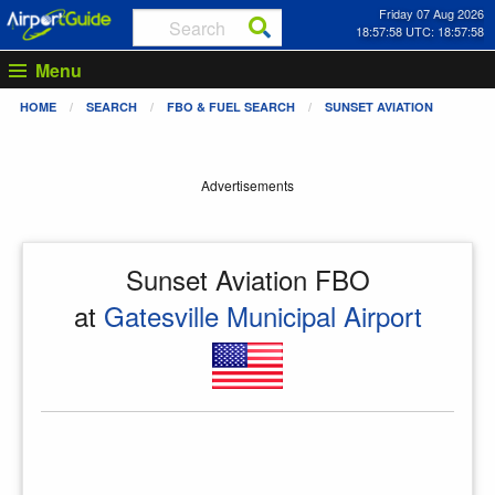
Friday 07 Aug 2026
18:57:59 UTC: 18:57:59
Menu
HOME
SEARCH
FBO & FUEL SEARCH
SUNSET AVIATION
Advertisements
Sunset Aviation FBO
at
Gatesville Municipal Airport