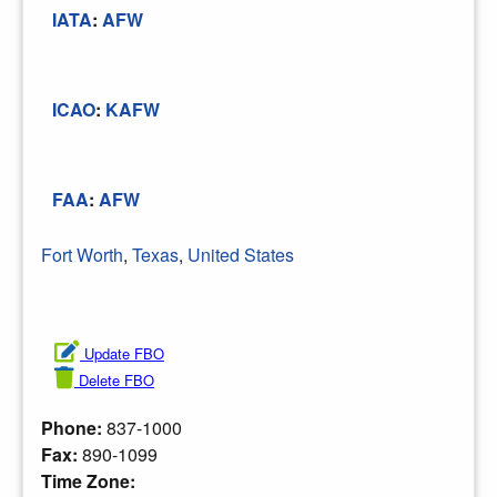
IATA
:
AFW
ICAO
:
KAFW
FAA
:
AFW
Fort Worth
,
Texas
,
United States
Update FBO
Delete FBO
Phone:
837-1000
Fax:
890-1099
Time Zone: