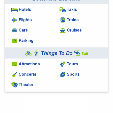
Hotels
Taxis
Flights
Trains
Cars
Cruises
Parking
Things To Do
Attractions
Tours
Concerts
Sports
Theater