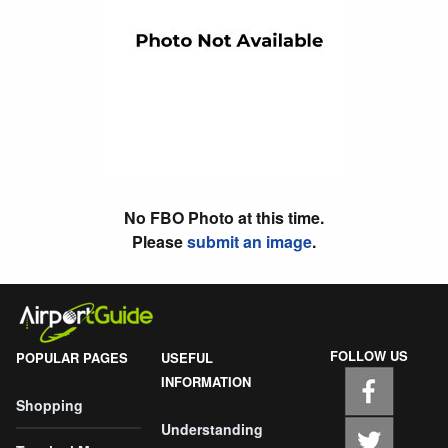
No FBO Photo at this time.
Please
submit an image
.
FOLLOW US
POPULAR PAGES
USEFUL
INFORMATION
Shopping
Understanding