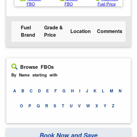
FBO
FBO
Fuel Price
Fuel
Grade &
Location
Comments
Brand
Price
Browse FBOs
By Name starting with
A
B
C
D
E
F
G
H
I
J
K
L
M
N
O
P
Q
R
S
T
U
V
W
X
Y
Z
Book Now and Save