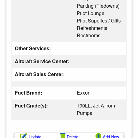
Parking (Tiedowns)
Pilot Lounge
Pilot Supplies / Gifts
Refreshments
Restrooms
Other Services:
Aircraft Service Center:
Aircraft Sales Center:
Fuel Brand:
Exxon
Fuel Grade(s):
100LL, Jet A from
Pumps
Update
Delete
Add New