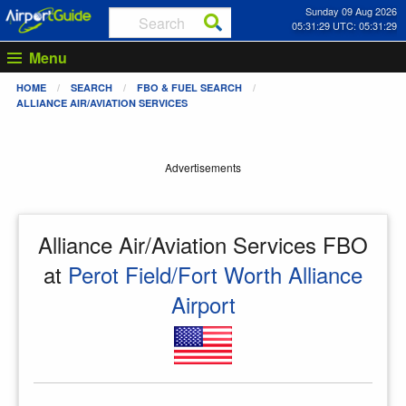
Sunday 09 Aug 2026
05:31:29 UTC: 05:31:29
Menu
HOME
SEARCH
FBO & FUEL SEARCH
ALLIANCE AIR/AVIATION SERVICES
Advertisements
Alliance Air/Aviation Services FBO
at
Perot Field/Fort Worth Alliance
Airport