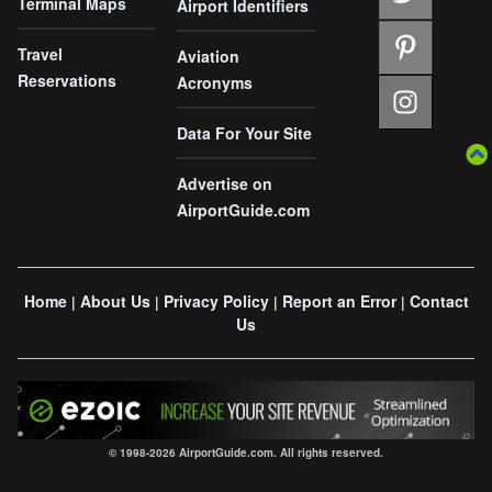
Terminal Maps
Airport Identifiers
Travel
Aviation
Reservations
Acronyms
Data For Your Site
Advertise on
AirportGuide.com
Home
About Us
Privacy Policy
Report an Error
Contact
|
|
|
|
Us
© 1998-2026 AirportGuide.com. All rights reserved.