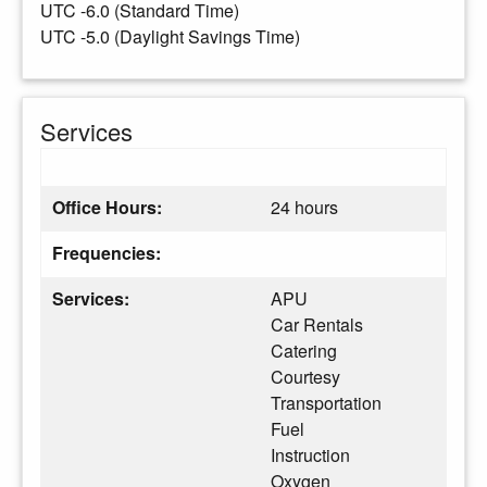
UTC -6.0 (Standard Time)
UTC -5.0 (Daylight Savings Time)
Services
Office Hours:
24 hours
Frequencies:
Services:
APU
Car Rentals
Catering
Courtesy
Transportation
Fuel
Instruction
Oxygen