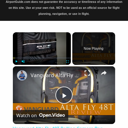
AirportGuide.com does not guarantee the accuracy or timeliness of any information
on this site. Use at your own risk. NOT to be used as an official source for flight
planning, navigation, or use in flight.
×
Now Playing
×
Play
Unmute
Fullscreen
Vanguard Alta Fly 48T Rolling Camera Bag Review
Play
Watch on
Video