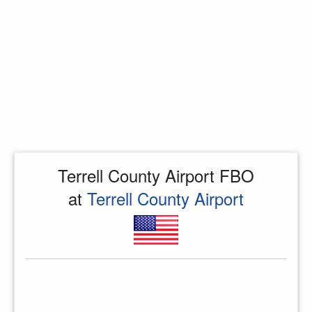
Terrell County Airport FBO
at
Terrell County Airport