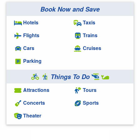
Book Now and Save
Hotels
Taxis
Flights
Trains
Cars
Cruises
Parking
Things To Do
Attractions
Tours
Concerts
Sports
Theater