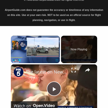
AirportGuide.com does not guarantee the accuracy or timeliness of any information
on this site. Use at your own risk. NOT to be used as an official source for flight
planning, navigation, or use in flight.
×
Now Playing
×
Play
Unmute
Fullscreen
The latest on Newark airport equipment failures
Play
Watch on