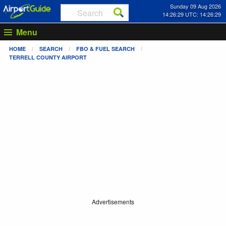
Sunday 09 Aug 2026
14:26:29 UTC: 14:26:29
Menu
HOME
SEARCH
FBO & FUEL SEARCH
TERRELL COUNTY AIRPORT
Advertisements