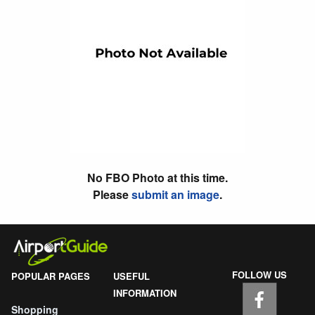
No FBO Photo at this time.
Please
submit an image
.
FOLLOW US
POPULAR PAGES
USEFUL
INFORMATION
Shopping