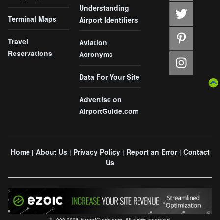
Understanding
Terminal Maps
Airport Identifiers
Travel
Aviation
Reservations
Acronyms
Data For Your Site
Advertise on
AirportGuide.com
Home
About Us
Privacy Policy
Report an Error
Contact
|
|
|
|
Us
© 1998-2026 AirportGuide.com. All rights reserved.