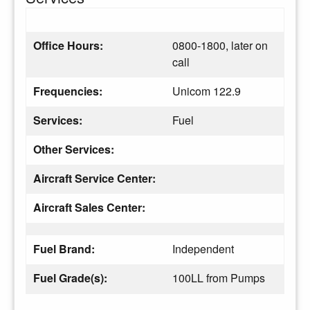
Office Hours:
0800-1800, later on
call
Frequencies:
Unicom 122.9
Services:
Fuel
Other Services:
Aircraft Service Center:
Aircraft Sales Center:
Fuel Brand:
Independent
Fuel Grade(s):
100LL from Pumps