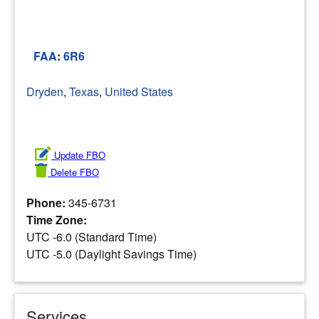
FAA
:
6R6
Dryden
,
Texas
,
United States
Update FBO
Delete FBO
Phone:
345-6731
Time Zone:
UTC -6.0 (Standard Time)
UTC -5.0 (Daylight Savings Time)
Services