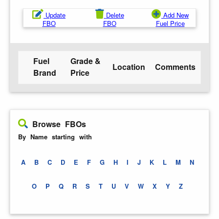
Update
Delete
Add New
FBO
FBO
Fuel Price
Fuel
Grade &
Location
Comments
Brand
Price
Browse FBOs
By Name starting with
A
B
C
D
E
F
G
H
I
J
K
L
M
N
O
P
Q
R
S
T
U
V
W
X
Y
Z