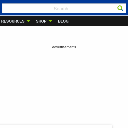
RESOURCES
SHOP
BLOG
Advertisements