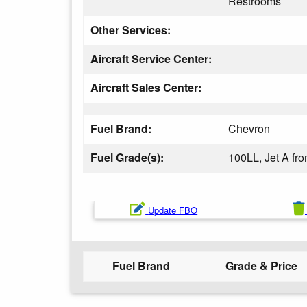
Restrooms
Other Services:
Aircraft Service Center:
Aircraft Sales Center:
Fuel Brand:
Chevron
Fuel Grade(s):
100LL, Jet A f
Update FBO
Fuel Brand
Grade & Price