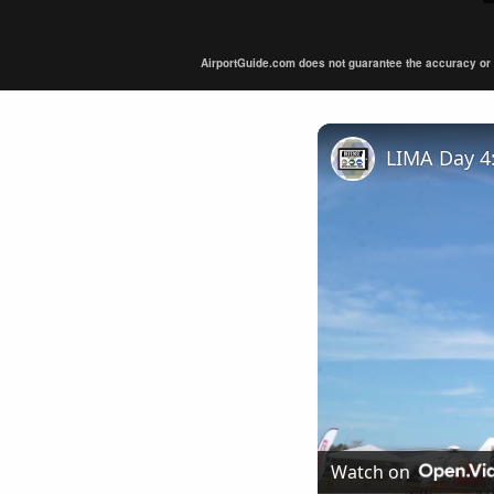
AirportGuide.com does not guarantee the accuracy or tim
Watch on