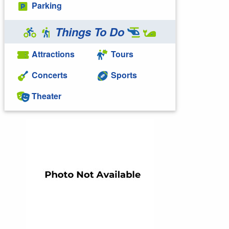
Parking
Things To Do
Attractions
Tours
Concerts
Sports
Theater