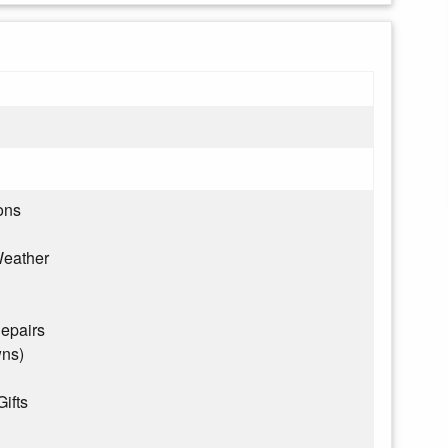
ons
eather
epairs
wns)
Gifts