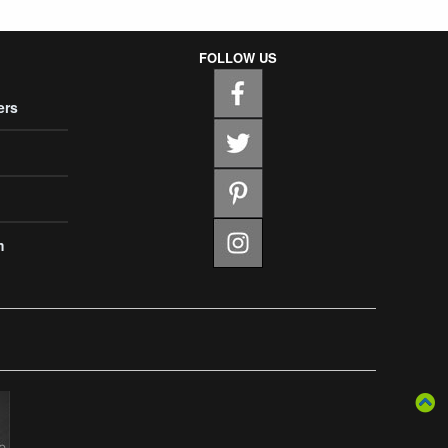
FOLLOW US
ers
m