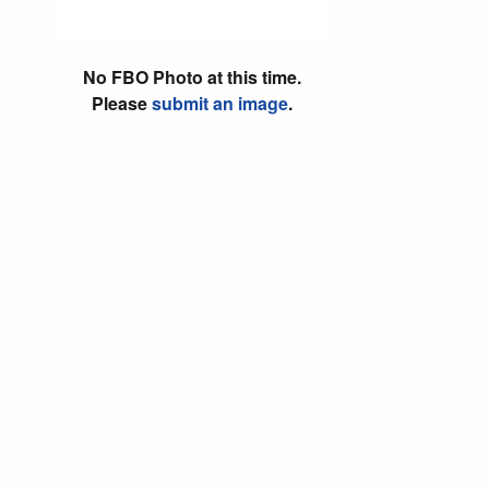
No FBO Photo at this time.
Please
submit an image
.