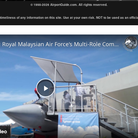
© 1998-2026 AirportGuide.com. All rights reserved.
eliness of any information on this site. Use at your own risk. NOT to be used as an official s
LIMA Day 4: Royal Malaysian Air Force's Multi-Role Combat Aircraft requirement
Play
Video