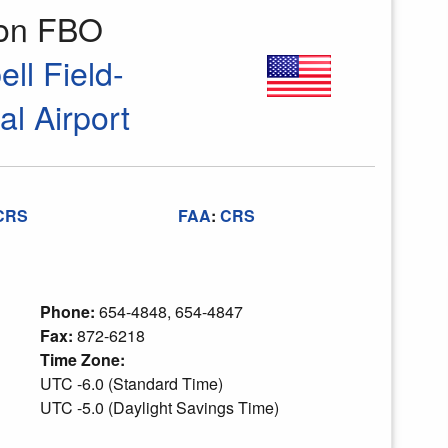
ion FBO
ll Field-
l Airport
CRS
FAA
:
CRS
Phone:
654-4848, 654-4847
Fax:
872-6218
Time Zone:
UTC -6.0 (Standard Time)
UTC -5.0 (Daylight Savings Time)