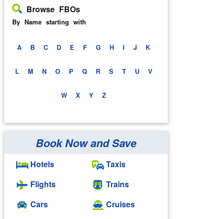
Browse FBOs
By Name starting with
A
B
C
D
E
F
G
H
I
J
K
L
M
N
O
P
Q
R
S
T
U
V
W
X
Y
Z
Book Now and Save
Hotels
Taxis
Flights
Trains
Cars
Cruises