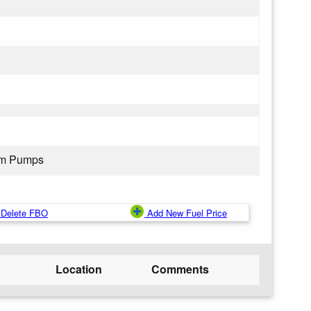
rom Pumps
Delete FBO
Add New Fuel Price
Location
Comments