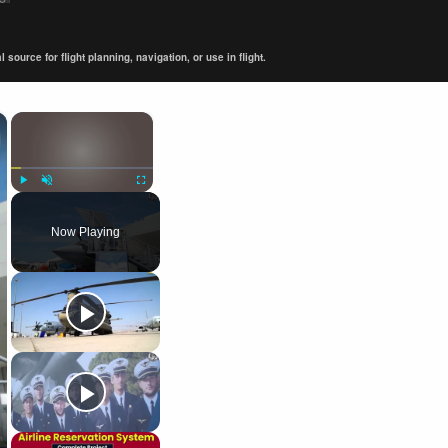
ource for flight planning, navigation, or use in flight.
×
×
Play
Unmute
Fullscreen
Now Playing