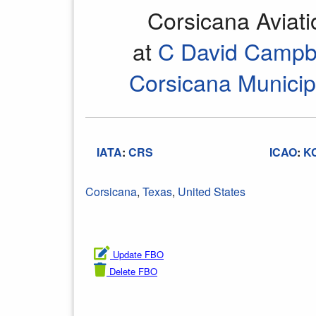
Corsicana Aviat
at
C David Campbe
Corsicana Municipa
IATA
:
CRS
ICAO
:
K
Corsicana
,
Texas
,
United States
Update FBO
Delete FBO