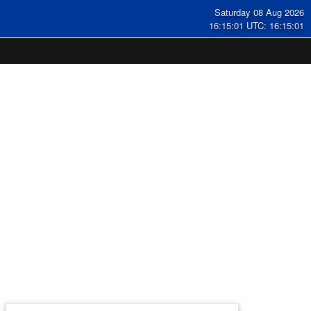
Saturday 08 Aug 2026
16:15:02 UTC: 16:15:02