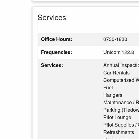
Services
Office Hours:
0730-1830
Frequencies:
Unicom 122.8
Services:
Annual Inspecti
Car Rentals
Computerized W
Fuel
Hangars
Maintenance / R
Parking (Tiedo
Pilot Lounge
Pilot Supplies / 
Refreshments