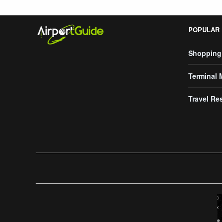
POPULAR
Shopping
Terminal
Travel Re