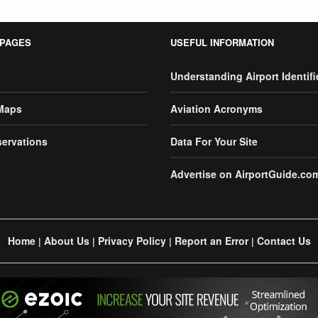
 PAGES
USEFUL INFORMATION
Understanding Airport Identifi
 Maps
Aviation Acronyms
servations
Data For Your Site
Advertise on AirportGuide.co
Home
About Us
Privacy Policy
Report an Error
Contact Us
|
|
|
|