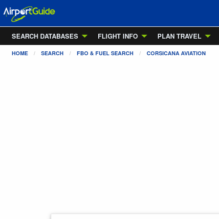
SEARCH DATABASES
FLIGHT INFO
PLAN TRAVEL
HOME
SEARCH
FBO & FUEL SEARCH
CORSICANA AVIATION