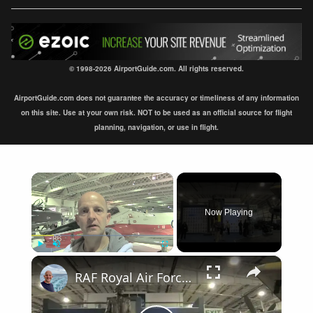
© 1998-2026 AirportGuide.com. All rights reserved.
AirportGuide.com does not guarantee the accuracy or timeliness of any information
on this site. Use at your own risk. NOT to be used as an official source for flight
planning, navigation, or use in flight.
×
Now Playing
×
Play
Unmute
Fullscreen
RAF Royal Air Force Museum London