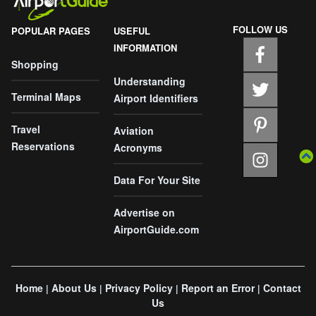
FOLLOW US
POPULAR PAGES
USEFUL
INFORMATION
Shopping
Understanding
Terminal Maps
Airport Identifiers
Travel
Aviation
Reservations
Acronyms
Data For Your Site
Advertise on
AirportGuide.com
Home
About Us
Privacy Policy
Report an Error
Contact
|
|
|
|
Us