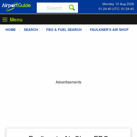
Monday 10 Aug 2026
01:24:40 UTC: 01:24:40
Menu
HOME
SEARCH
FBO & FUEL SEARCH
FAULKNER'S AIR SHOP
Advertisements