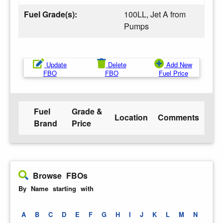
Fuel Grade(s):
100LL, Jet A from
Pumps
Update
Delete
Add New
FBO
FBO
Fuel Price
Fuel
Grade &
Location
Comments
Brand
Price
Browse FBOs
By Name starting with
A
B
C
D
E
F
G
H
I
J
K
L
M
N