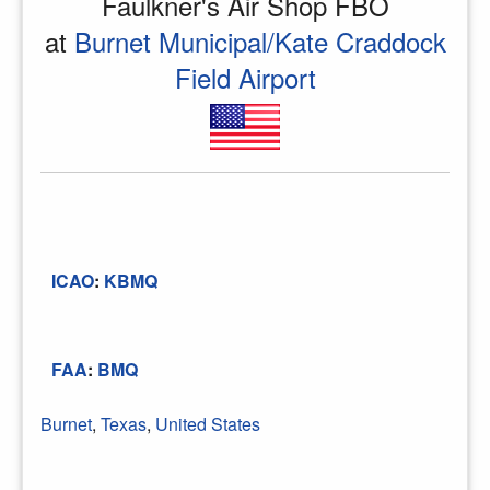
Faulkner's Air Shop FBO
at
Burnet Municipal/Kate Craddock
Field Airport
ICAO
:
KBMQ
FAA
:
BMQ
Burnet
,
Texas
,
United States