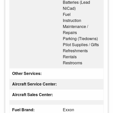
Batteries (Lead
NiCad)
Fuel
Instruction
Maintenance /
Repairs
Parking (Tiedowns)
Pilot Supplies / Gifts
Refreshments
Rentals
Restrooms
Other Services:
Aircraft Service Center:
Aircraft Sales Center:
Fuel Brand:
Exxon