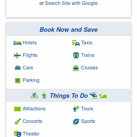
or
Search Site with Google
Book Now and Save
Search Google
Hotels
Taxis
Flights
Trains
Cars
Cruises
Parking
Things To Do
Attractions
Tours
Concerts
Sports
Theater