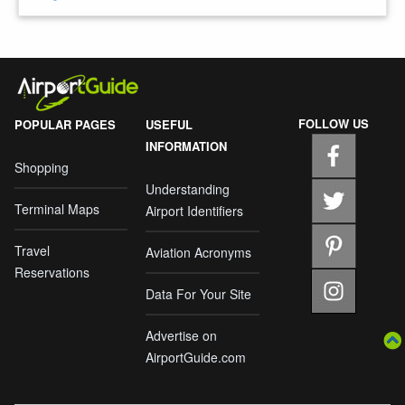
FOLLOW US
POPULAR PAGES
USEFUL
INFORMATION
Shopping
Understanding
Terminal Maps
Airport Identifiers
Travel
Aviation Acronyms
Reservations
Data For Your Site
Advertise on
AirportGuide.com