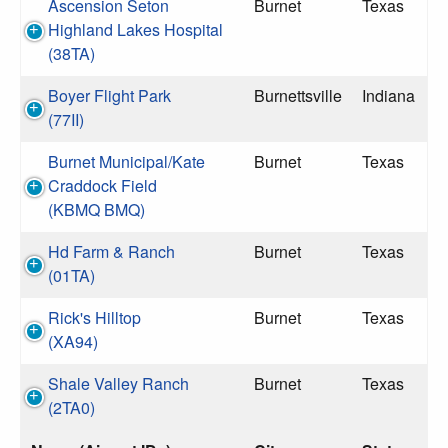
Ascension Seton
Burnet
Texas
Highland Lakes Hospital
(38TA)
Boyer Flight Park
Burnettsville
Indiana
(77II)
Burnet Municipal/Kate
Burnet
Texas
Craddock Field
(KBMQ BMQ)
Hd Farm & Ranch
Burnet
Texas
(01TA)
Rick's Hilltop
Burnet
Texas
(XA94)
Shale Valley Ranch
Burnet
Texas
(2TA0)