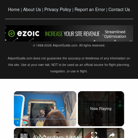
Home
About Us
Privacy Policy
Report an Error
Contact Us
|
|
|
|
© 1998-2026 AirportGuide.com. All rights reserved.
AirportGuide.com does not guarantee the accuracy or timeliness of any information on
this site. Use at your own risk. NOT to be used as an official source for flight planning,
navigation, or use in flight.
×
Now Playing
×
Play
Unmute
Fullscreen
Amsterdam Airport Schiphol International Arrival