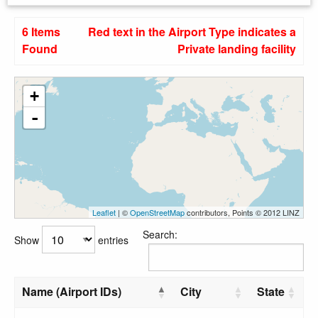
6 Items
Red text in the Airport Type indicates a
Found
Private landing facility
+
-
Leaflet
| ©
OpenStreetMap
contributors, Points © 2012 LINZ
Search:
Show
entries
Name (Airport IDs)
City
State