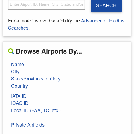
SEARCH
For a more involved search try the
Advanced or Radius
Searches
.
Browse Airports By...
Name
City
State/Province/Territory
Country
IATA ID
ICAO ID
Local ID (FAA, TC, etc.)
----------
Private Airfields