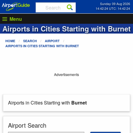
Sunday 09 Aug 2026
14:42:24 UTC: 14:42:24
Menu
Airports in Cities Starting with
Burnet
HOME
SEARCH
AIRPORT
AIRPORTS IN CITIES STARTING WITH
BURNET
Advertisements
Airports in Cities Starting with
Burnet
Airport Search