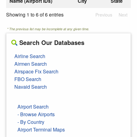
Name (Airport IDs)
City
State
Showing 1 to 6 of 6 entries
Previous
Next
* The previous list may be incomplete at any given time.
Search Our Databases
Airline Search
Airmen Search
Airspace Fix Search
FBO Search
Navaid Search
Airport Search
- Browse Airports
- By Country
Airport Terminal Maps