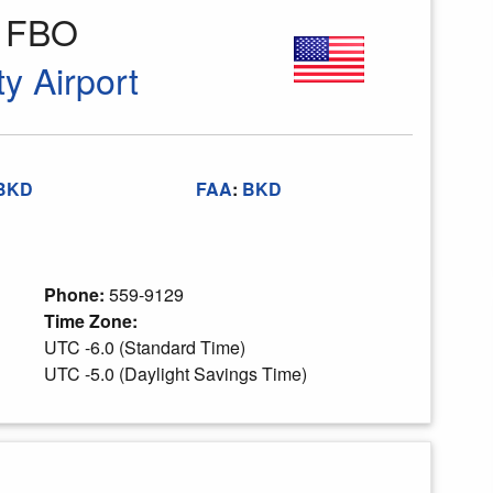
s FBO
y Airport
BKD
FAA
:
BKD
Phone:
559-9129
Time Zone:
UTC -6.0 (Standard Time)
UTC -5.0 (Daylight Savings Time)