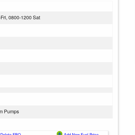
Fri, 0800-1200 Sat
rom Pumps
Delete FBO
Add New Fuel Price