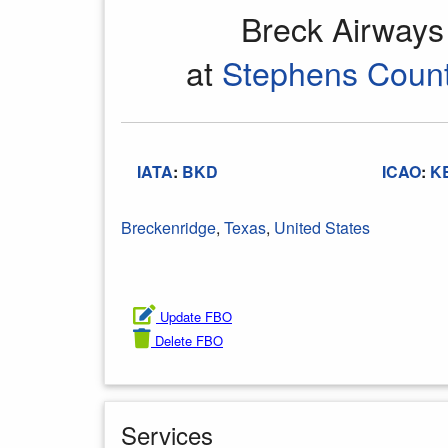
Breck Airway
at
Stephens Count
IATA
:
BKD
ICAO
:
K
Breckenridge
,
Texas
,
United States
Update FBO
Delete FBO
Services