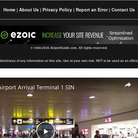
Home
About Us
Privacy Policy
Report an Error
Contact Us
|
|
|
|
© 1998-2026 AirportGuide.com. All rights reserved.
eliness of any information on this site. Use at your own risk. NOT to be used as an official s
irport Arrival Terminal 1 SIN