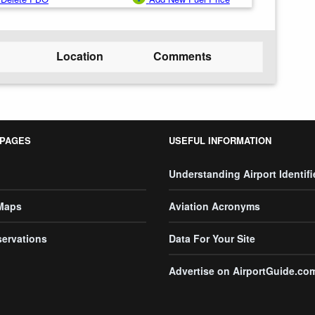
Location
Comments
 PAGES
USEFUL INFORMATION
Understanding Airport Identifi
 Maps
Aviation Acronyms
servations
Data For Your Site
Advertise on AirportGuide.co