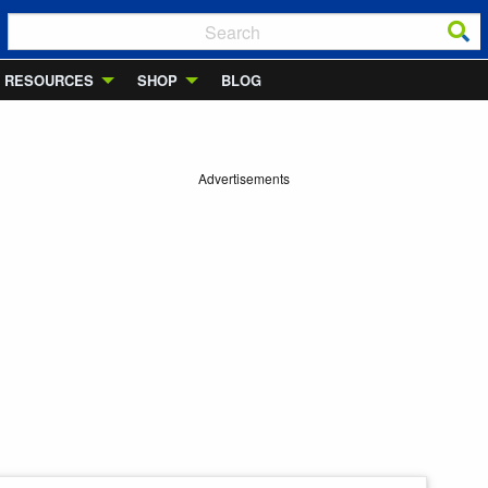
RESOURCES
SHOP
BLOG
Advertisements