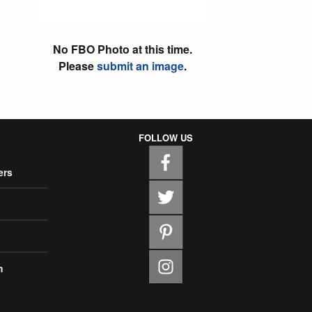
No FBO Photo at this time.
Please
submit an image
.
FOLLOW US
ers
m