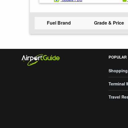
Fuel Brand
Grade & Price
POPULAR
Shopping
Terminal
Travel Re