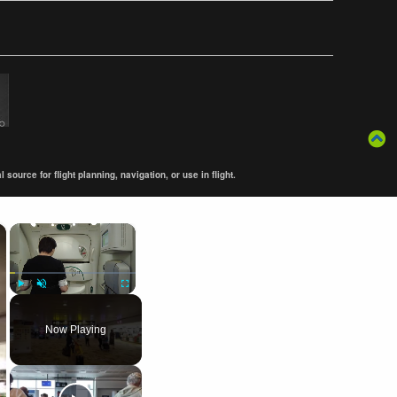
ource for flight planning, navigation, or use in flight.
×
×
Play
Unmute
Fullscreen
Now Playing