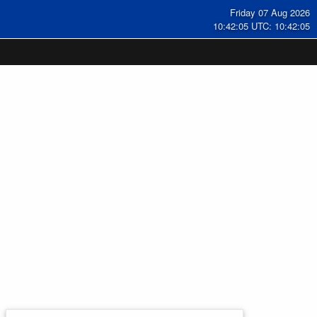
Friday 07 Aug 2026
10:42:06 UTC: 10:42:06