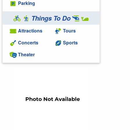
Parking
Things To Do
Attractions
Tours
Concerts
Sports
Theater