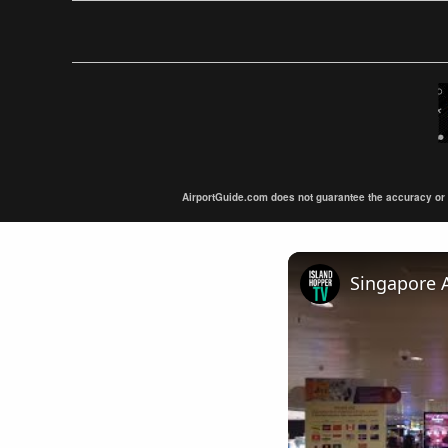
AirportGuide.com does not guarantee the accuracy or tim
Singapore A