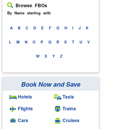
Browse FBOs
By Name starting with
A
B
C
D
E
F
G
H
I
J
K
L
M
N
O
P
Q
R
S
T
U
V
W
X
Y
Z
Book Now and Save
Hotels
Taxis
Flights
Trains
Cars
Cruises