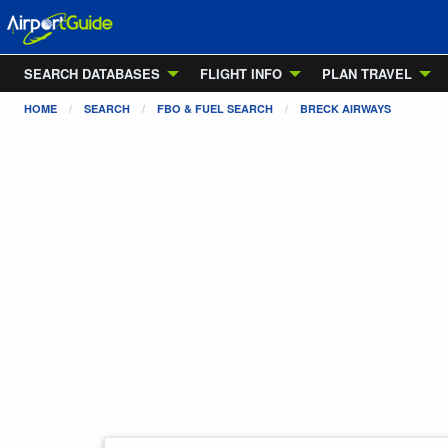
SEARCH DATABASES
FLIGHT INFO
PLAN TRAVEL
HOME
SEARCH
FBO & FUEL SEARCH
BRECK AIRWAYS