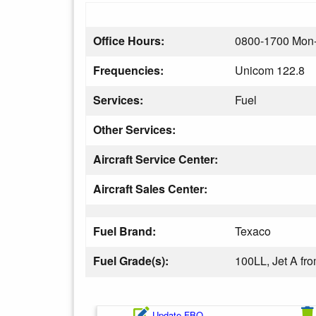
Office Hours:
0800-1700 Mon-
Frequencies:
Unicom 122.8
Services:
Fuel
Other Services:
Aircraft Service Center:
Aircraft Sales Center:
Fuel Brand:
Texaco
Fuel Grade(s):
100LL, Jet A f
Update FBO