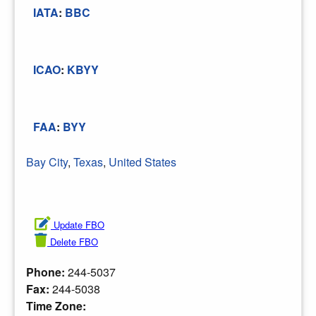
IATA
:
BBC
ICAO
:
KBYY
FAA
:
BYY
Bay City
,
Texas
,
United States
Update FBO
Delete FBO
Phone:
244-5037
Fax:
244-5038
Time Zone: