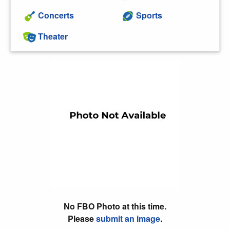
Concerts
Sports
Theater
No FBO Photo at this time.
Please
submit an image
.