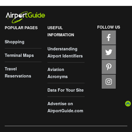
FOLLOW US
POPULAR PAGES
USEFUL
INFORMATION
Shopping
Understanding
Terminal Maps
Airport Identifiers
Travel
Aviation
Reservations
Acronyms
Data For Your Site
Advertise on
AirportGuide.com