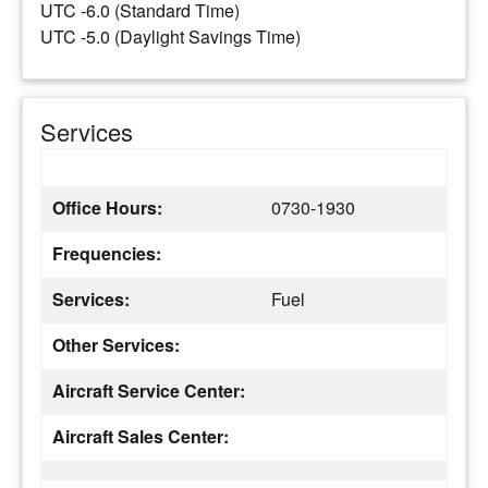
UTC -6.0 (Standard Time)
UTC -5.0 (Daylight Savings Time)
Services
Office Hours:
0730-1930
Frequencies:
Services:
Fuel
Other Services:
Aircraft Service Center:
Aircraft Sales Center: