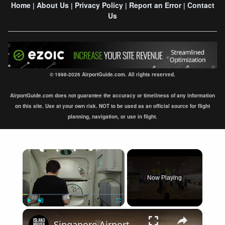
Home
About Us
Privacy Policy
Report an Error
Contact
|
|
|
|
Us
© 1998-2026 AirportGuide.com. All rights reserved.
AirportGuide.com does not guarantee the accuracy or timeliness of any information
on this site. Use at your own risk. NOT to be used as an official source for flight
planning, navigation, or use in flight.
×
Now Playing
×
Play
Unmute
Fullscreen
Singapore Airport Arrival Terminal 1 SIN