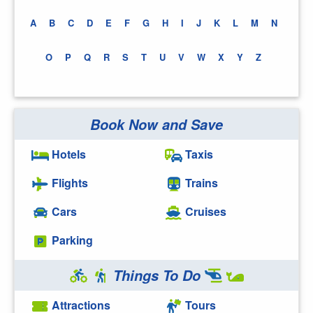
A
B
C
D
E
F
G
H
I
J
K
L
M
N
O
P
Q
R
S
T
U
V
W
X
Y
Z
Book Now and Save
Hotels
Taxis
Flights
Trains
Cars
Cruises
Parking
Things To Do
Attractions
Tours