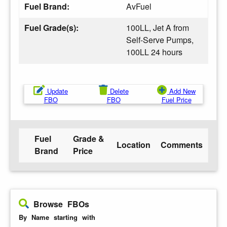
Fuel Brand:
AvFuel
Fuel Grade(s):
100LL, Jet A from
Self-Serve Pumps,
100LL 24 hours
Update
Delete
Add New
FBO
FBO
Fuel Price
Fuel
Grade &
Location
Comments
Brand
Price
Browse FBOs
By Name starting with