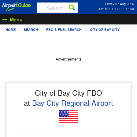
Friday 07 Aug 2026
11:18:00 UTC: 11:18:00
Menu
HOME
SEARCH
FBO & FUEL SEARCH
CITY OF BAY CITY
Advertisements
City of Bay City FBO
at
Bay City Regional Airport