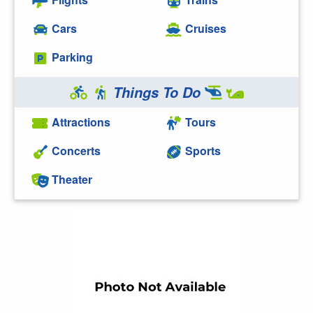
Cars
Cruises
Parking
Things To Do
Attractions
Tours
Concerts
Sports
Theater