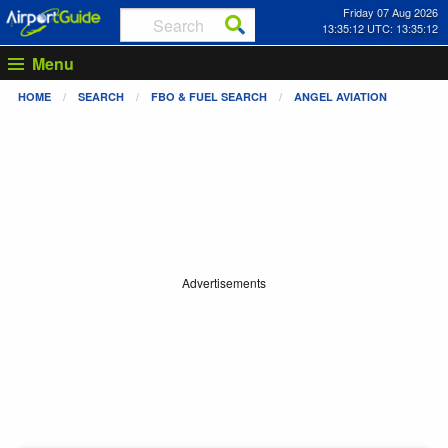
Friday 07 Aug 2026
13:35:12 UTC: 13:35:12
Menu
HOME
SEARCH
FBO & FUEL SEARCH
ANGEL AVIATION
Advertisements