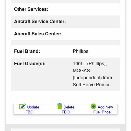
Other Services:
Aircraft Service Center:
Aircraft Sales Center:
Fuel Brand:
Phillips
Fuel Grade(s):
100LL (Phillips),
MOGAS
(independent) from
Self-Serve Pumps
Update
Delete
Add New
FBO
FBO
Fuel Price