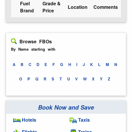
Fuel
Grade &
Location
Comments
Brand
Price
Browse FBOs
By Name starting with
A
B
C
D
E
F
G
H
I
J
K
L
M
N
O
P
Q
R
S
T
U
V
W
X
Y
Z
Book Now and Save
Hotels
Taxis
Flights
Trains