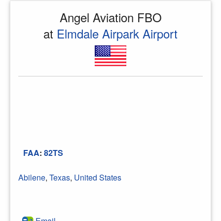
Angel Aviation FBO
at
Elmdale Airpark Airport
FAA
:
82TS
Abilene
,
Texas
,
United States
Email