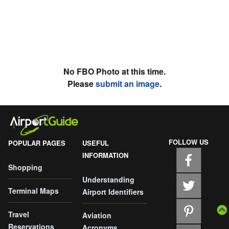
No FBO Photo at this time.
Please
submit an image
.
FOLLOW US
POPULAR PAGES
USEFUL
INFORMATION
Shopping
Understanding
Terminal Maps
Airport Identifiers
Travel
Aviation
Reservations
Acronyms