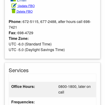
Update FBO
Delete FBO
Phone:
672-5115, 677-2488, after hours call 698-
7421
Fax:
698-4729
Time Zone:
UTC -6.0 (Standard Time)
UTC -5.0 (Daylight Savings Time)
Services
Office Hours:
0800-1800, later on
call
Frequencies: