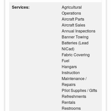
Services:
Agricultural
Operations
Aircraft Parts
Aircraft Sales
Annual Inspections
Banner Towing
Batteries (Lead
NiCad)
Fabric Covering
Fuel
Hangars
Instruction
Maintenance /
Repairs
Pilot Supplies / Gifts
Refreshments
Rentals
Restrooms