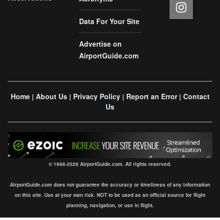
Data For Your Site
Advertise on
AirportGuide.com
Home
About Us
Privacy Policy
Report an Error
Contact
|
|
|
|
Us
© 1998-2026 AirportGuide.com. All rights reserved.
AirportGuide.com does not guarantee the accuracy or timeliness of any information
on this site. Use at your own risk. NOT to be used as an official source for flight
planning, navigation, or use in flight.