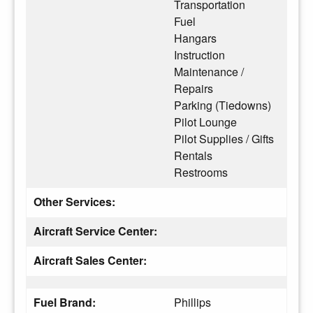
Transportation
Fuel
Hangars
Instruction
Maintenance /
Repairs
Parking (Tiedowns)
Pilot Lounge
Pilot Supplies / Gifts
Rentals
Restrooms
Other Services:
Aircraft Service Center:
Aircraft Sales Center:
Fuel Brand:
Phillips