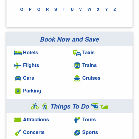
O
P
Q
R
S
T
U
V
W
X
Y
Z
Book Now and Save
Hotels
Taxis
Flights
Trains
Cars
Cruises
Parking
Things To Do
Attractions
Tours
Concerts
Sports