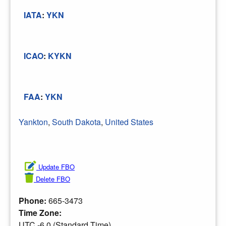
IATA
:
YKN
ICAO
:
KYKN
FAA
:
YKN
Yankton
,
South Dakota
,
United States
Update FBO
Delete FBO
Phone:
665-3473
Time Zone:
UTC -6.0 (Standard Time)