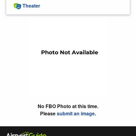
Theater
No FBO Photo at this time.
Please
submit an image
.