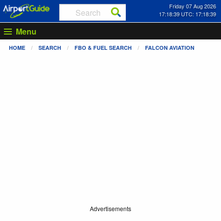
Friday 07 Aug 2026
17:18:39 UTC: 17:18:39
Menu
HOME
SEARCH
FBO & FUEL SEARCH
FALCON AVIATION
Advertisements