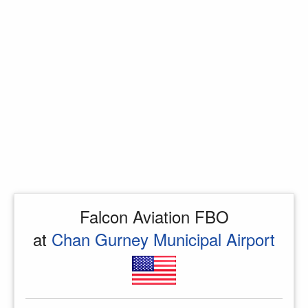
Falcon Aviation FBO
at
Chan Gurney Municipal Airport