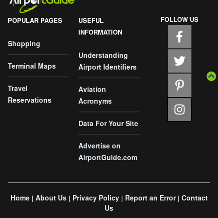
FOLLOW US
POPULAR PAGES
USEFUL
INFORMATION
Shopping
Understanding
Terminal Maps
Airport Identifiers
Travel
Aviation
Reservations
Acronyms
Data For Your Site
Advertise on
AirportGuide.com
Home
About Us
Privacy Policy
Report an Error
Contact
|
|
|
|
Us