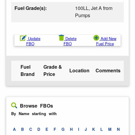
Fuel Grade(s):
100LL, Jet A from
Pumps
Update
Delete
Add New
FBO
FBO
Fuel Price
Fuel
Grade &
Location
Comments
Brand
Price
Browse FBOs
By Name starting with
A
B
C
D
E
F
G
H
I
J
K
L
M
N