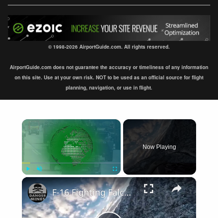
© 1998-2026 AirportGuide.com. All rights reserved.
AirportGuide.com does not guarantee the accuracy or timeliness of any information
on this site. Use at your own risk. NOT to be used as an official source for flight
planning, navigation, or use in flight.
×
Now Playing
×
Play
Unmute
Fullscreen
F-16 Fighting Falcon Cockpit Video • Flying Low Over Japan