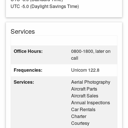
UTC -5.0 (Daylight Savings Time)
Services
Office Hours:
0800-1800, later on
call
Frequencies:
Unicom 122.8
Services:
Aerial Photography
Aircraft Parts
Aircraft Sales
Annual Inspections
Car Rentals
Charter
Courtesy