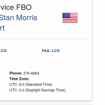
rvice FBO
Stan Morris
rt
LCG
FAA
:
LCG
Phone:
375-4664
Time Zone:
UTC -6.0 (Standard Time)
UTC -5.0 (Daylight Savings Time)