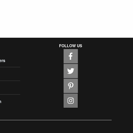
FOLLOW US
ers
m