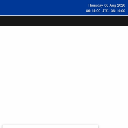
Thursday 06 Aug 2026
06:14:00 UTC: 06:14:00