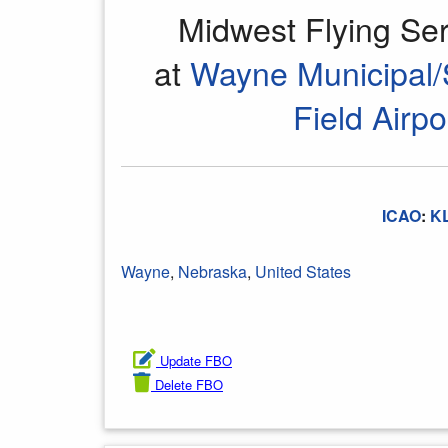
Midwest Flying Se
at
Wayne Municipal/
Field Airpo
ICAO
:
K
Wayne
,
Nebraska
,
United States
Update FBO
Delete FBO