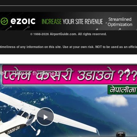
© 1998-2026 AirportGuide.com. All rights reserved.
eliness of any information on this site. Use at your own risk. NOT to be used as an official s
डाउने | How to fly plane??
Play