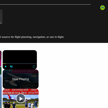
ource for flight planning, navigation, or use in flight.
×
×
Play
Unmute
Fullscreen
Now Playing