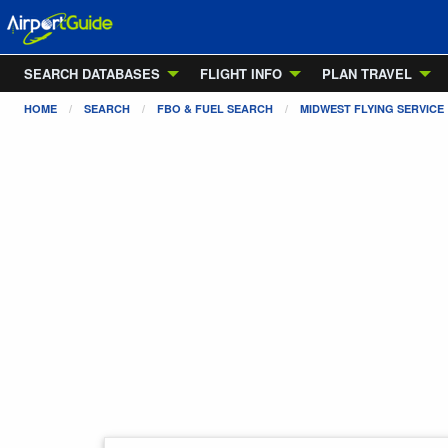
SEARCH DATABASES
FLIGHT INFO
PLAN TRAVEL
HOME
SEARCH
FBO & FUEL SEARCH
MIDWEST FLYING SERVICE