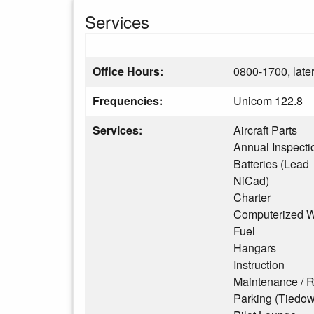
Services
Office Hours:
0800-1700, later
Frequencies:
Unicom 122.8
Services:
Aircraft Parts
Annual Inspecti
Batteries (Lead
NiCad)
Charter
Computerized W
Fuel
Hangars
Instruction
Maintenance / R
Parking (Tiedo