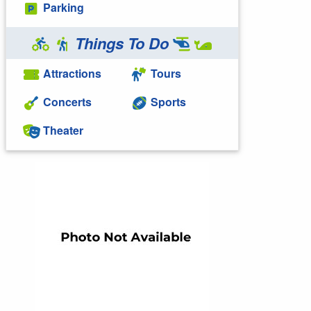
Parking
Things To Do
Attractions
Tours
Concerts
Sports
Theater