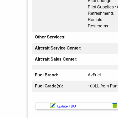
Pilot Lounge
Pilot Supplies / 
Refreshments
Rentals
Restrooms
Other Services:
Aircraft Service Center:
Aircraft Sales Center:
Fuel Brand:
AvFuel
Fuel Grade(s):
100LL from Pu
Update FBO