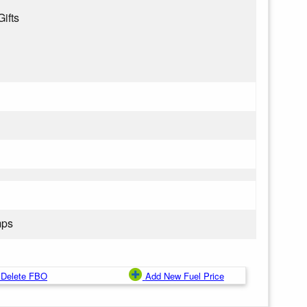
Gifts
mps
Delete FBO
Add New Fuel Price