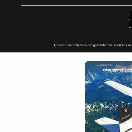
AirportGuide.com does not guarantee the accuracy or tim
प्लेन कसरी उ