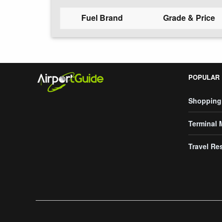
Fuel Brand
Grade & Price
POPULAR
Shopping
Terminal
Travel Re