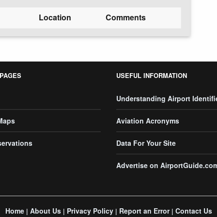
Location
Comments
 PAGES
USEFUL INFORMATION
Understanding Airport Identifi
 Maps
Aviation Acronyms
servations
Data For Your Site
Advertise on AirportGuide.co
Home
About Us
Privacy Policy
Report an Error
Contact Us
|
|
|
|