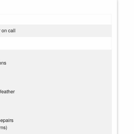
 on call
ons
eather
epairs
wns)