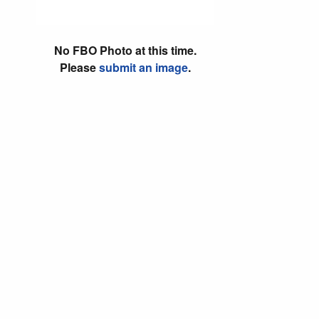
No FBO Photo at this time.
Please
submit an image
.