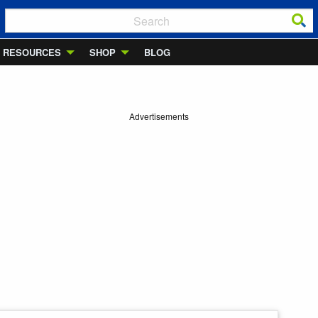
RESOURCES
SHOP
BLOG
Advertisements