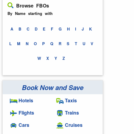
Browse FBOs
By Name starting with
A
B
C
D
E
F
G
H
I
J
K
L
M
N
O
P
Q
R
S
T
U
V
W
X
Y
Z
Book Now and Save
Hotels
Taxis
Flights
Trains
Cars
Cruises