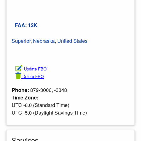
FAA
:
12K
Superior
,
Nebraska
,
United States
Update FBO
Delete FBO
Phone:
879-3006, -3348
Time Zone:
UTC -6.0 (Standard Time)
UTC -5.0 (Daylight Savings Time)
Services