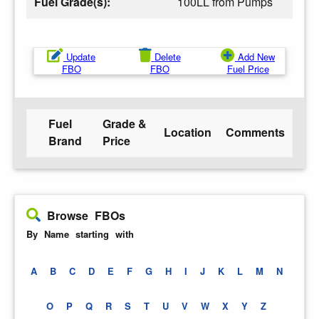
Fuel Grade(s):
100LL from Pumps
Update
Delete
Add New
FBO
FBO
Fuel Price
Fuel
Grade &
Location
Comments
Brand
Price
Browse FBOs
By Name starting with
A
B
C
D
E
F
G
H
I
J
K
L
M
N
O
P
Q
R
S
T
U
V
W
X
Y
Z