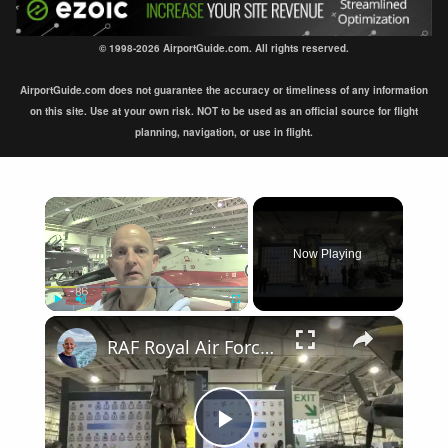
© 1998-2026 AirportGuide.com. All rights reserved.
AirportGuide.com does not guarantee the accuracy or timeliness of any information
on this site. Use at your own risk. NOT to be used as an official source for flight
planning, navigation, or use in flight.
×
Now Playing
×
Play
Unmute
Fullscreen
RAF Royal Air Force Museum London
Play