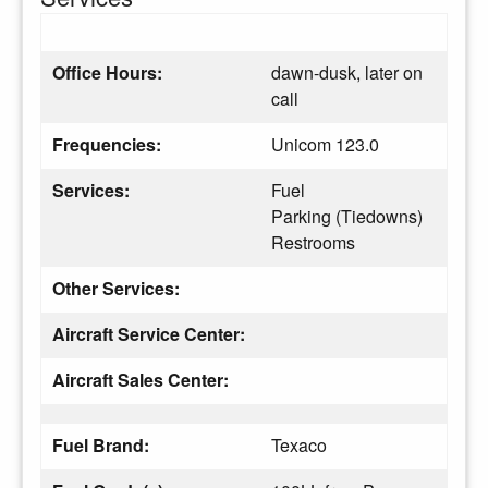
Office Hours:
dawn-dusk, later on
call
Frequencies:
Unicom 123.0
Services:
Fuel
Parking (Tiedowns)
Restrooms
Other Services:
Aircraft Service Center:
Aircraft Sales Center:
Fuel Brand:
Texaco