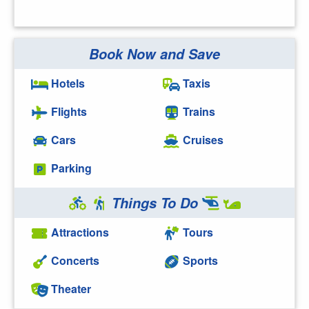
Book Now and Save
Hotels
Taxis
Flights
Trains
Cars
Cruises
Parking
Things To Do
Attractions
Tours
Concerts
Sports
Theater