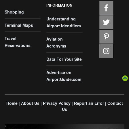
INFORMATION
Shopping
Understanding
Terminal Maps
Airport Identifiers
Travel
Aviation
Reservations
Acronyms
Data For Your Site
Advertise on
AirportGuide.com
Home
About Us
Privacy Policy
Report an Error
Contact
|
|
|
|
Us