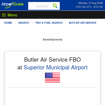
Monday 10 Aug 2026
15:51:30 UTC: 15:51:30
Menu
HOME
SEARCH
FBO & FUEL SEARCH
BUTLER AIR SERVICE
Advertisements
Butler Air Service FBO
at
Superior Municipal Airport