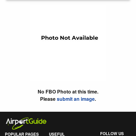
No FBO Photo at this time.
Please
submit an image
.
FOLLOW US
POPULAR PAGES
USEFUL