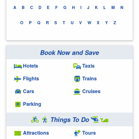
A
B
C
D
E
F
G
H
I
J
K
L
M
N
O
P
Q
R
S
T
U
V
W
X
Y
Z
Book Now and Save
Hotels
Taxis
Flights
Trains
Cars
Cruises
Parking
Things To Do
Attractions
Tours