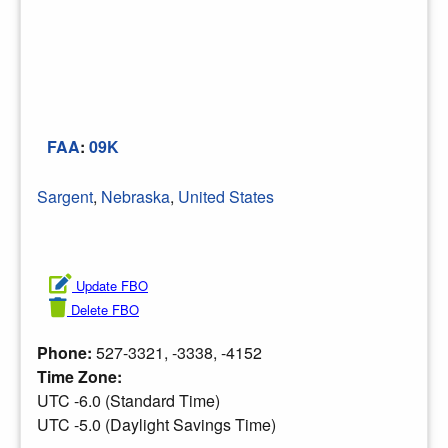
FAA
:
09K
Sargent
,
Nebraska
,
United States
Update FBO
Delete FBO
Phone:
527-3321, -3338, -4152
Time Zone:
UTC -6.0 (Standard Time)
UTC -5.0 (Daylight Savings Time)