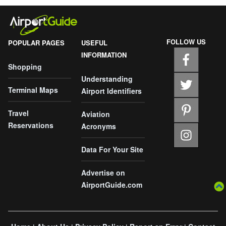
FOLLOW US
POPULAR PAGES
USEFUL
INFORMATION
Shopping
Understanding
Terminal Maps
Airport Identifiers
Travel
Aviation
Reservations
Acronyms
Data For Your Site
Advertise on
AirportGuide.com