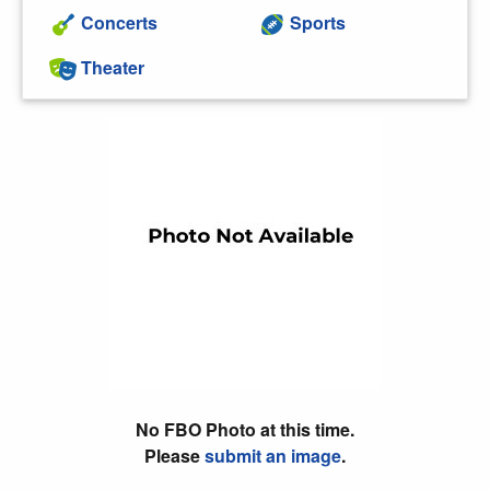
Concerts
Sports
Theater
No FBO Photo at this time.
Please
submit an image
.