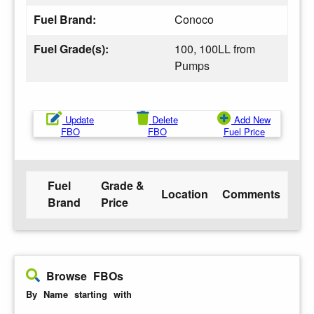
Fuel Brand:
Conoco
Fuel Grade(s):
100, 100LL from
Pumps
Update
Delete
Add New
FBO
FBO
Fuel Price
Fuel
Grade &
Location
Comments
Brand
Price
Browse FBOs
By Name starting with