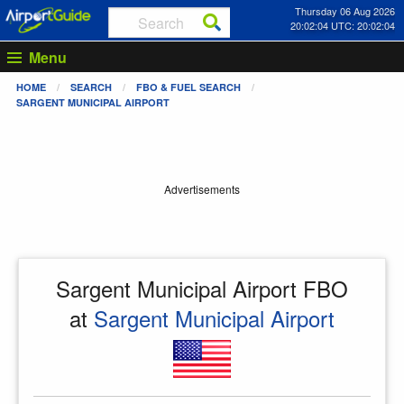
Thursday 06 Aug 2026
20:02:04 UTC: 20:02:04
Menu
HOME
SEARCH
FBO & FUEL SEARCH
SARGENT MUNICIPAL AIRPORT
Advertisements
Sargent Municipal Airport FBO
at
Sargent Municipal Airport