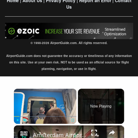
Home
About Us
Privacy Policy
Report an Error
Contact
|
|
|
|
Us
© 1998-2026 AirportGuide.com. All rights reserved.
AirportGuide.com does not guarantee the accuracy or timeliness of any information
on this site. Use at your own risk. NOT to be used as an official source for flight
planning, navigation, or use in flight.
×
Now Playing
×
Play
Unmute
Fullscreen
Amsterdam Airport Schiphol International Arrival