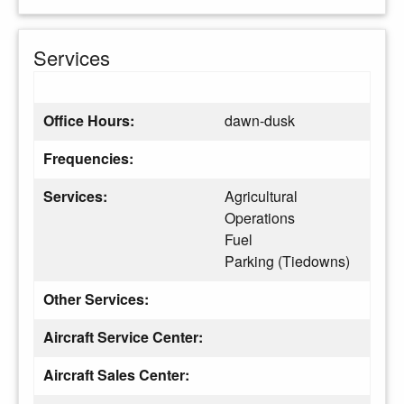
Services
Office Hours:
dawn-dusk
Frequencies:
Services:
Agricultural
Operations
Fuel
Parking (Tiedowns)
Other Services:
Aircraft Service Center:
Aircraft Sales Center: