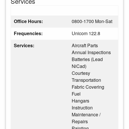
Services
Office Hours:
0800-1700 Mon-Sat
Frequencies:
Unicom 122.8
Services:
Aircraft Parts
Annual Inspections
Batteries (Lead
NiCad)
Courtesy
Transportation
Fabric Covering
Fuel
Hangars
Instruction
Maintenance /
Repairs
Painting