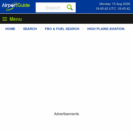
Monday 10 Aug 2026
18:45:42 UTC: 18:45:42
Menu
HOME
SEARCH
FBO & FUEL SEARCH
HIGH PLAINS AVIATION
Advertisements