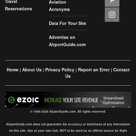
Travel
Aviation
Reservations
Acronyms
Data For Your Site
Advertise on
AirportGuide.com
Home
About Us
Privacy Policy
Report an Error
Contact
|
|
|
|
Us
© 1998-2026 AirportGuide.com. All rights reserved.
AirportGuide.com does not guarantee the accuracy or timeliness of any information
on this site. Use at your own risk. NOT to be used as an official source for flight