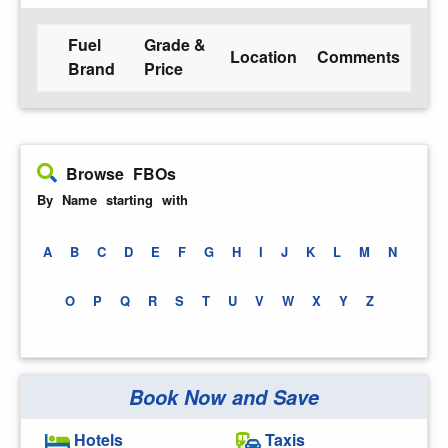
Fuel
Grade &
Location
Comments
Brand
Price
Browse FBOs
By Name starting with
A
B
C
D
E
F
G
H
I
J
K
L
M
N
O
P
Q
R
S
T
U
V
W
X
Y
Z
Book Now and Save
Hotels
Taxis