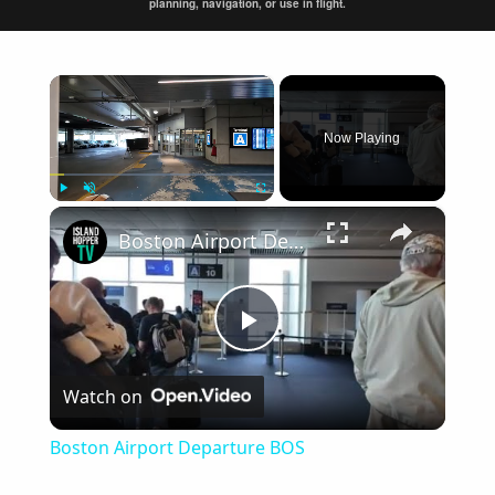
planning, navigation, or use in flight.
×
Now Playing
×
Play
Unmute
Fullscreen
Boston Airport Departure BOS
Play
Watch on
Video
Boston Airport Departure BOS