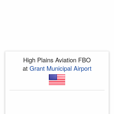
High Plains Aviation FBO
at
Grant Municipal Airport