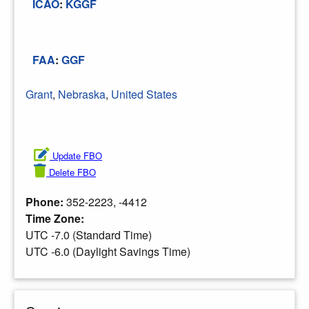
ICAO
:
KGGF
FAA
:
GGF
Grant
,
Nebraska
,
United States
Update FBO
Delete FBO
Phone:
352-2223, -4412
Time Zone:
UTC -7.0 (Standard Time)
UTC -6.0 (Daylight Savings Time)