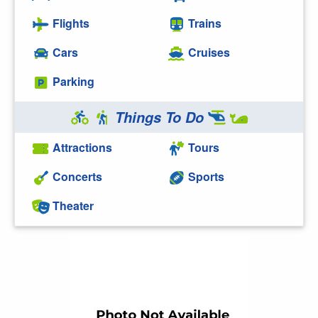
Flights
Trains
Cars
Cruises
Parking
Things To Do
Attractions
Tours
Concerts
Sports
Theater