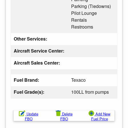
Parking (Tiedowns)
Pilot Lounge
Rentals
Restrooms
Other Services:
Aircraft Service Center:
Aircraft Sales Center:
Fuel Brand:
Texaco
Fuel Grade(s):
100LL from pumps
Update
Delete
Add New
FBO
FBO
Fuel Price