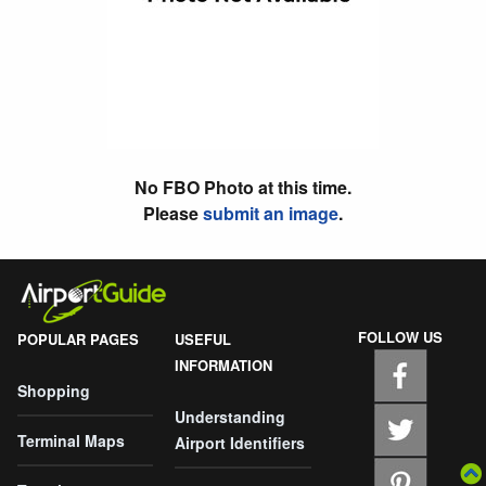
No FBO Photo at this time.
Please
submit an image
.
FOLLOW US
POPULAR PAGES
USEFUL
INFORMATION
Shopping
Understanding
Terminal Maps
Airport Identifiers