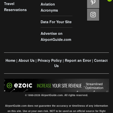
Travel
Aviation
Reservations
Acronyms
Data For Your Site
Advertise on
AirportGuide.com
Home
About Us
Privacy Policy
Report an Error
Contact
|
|
|
|
Us
© 1998-2026 AirportGuide.com. All rights reserved.
AirportGuide.com does not guarantee the accuracy or timeliness of any information
on this site. Use at your own risk. NOT to be used as an official source for flight