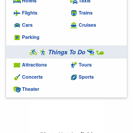
Hotels
Taxis
Flights
Trains
Cars
Cruises
Parking
Things To Do
Attractions
Tours
Concerts
Sports
Theater