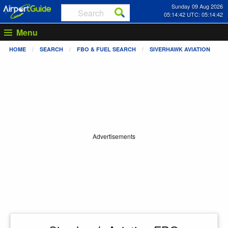
Sunday 09 Aug 2026
05:14:42 UTC: 05:14:42
Menu
HOME
SEARCH
FBO & FUEL SEARCH
SIVERHAWK AVIATION
Advertisements