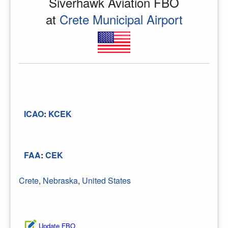
Siverhawk Aviation FBO
at
Crete Municipal Airport
ICAO
:
KCEK
FAA
:
CEK
Crete
,
Nebraska
,
United States
Update FBO