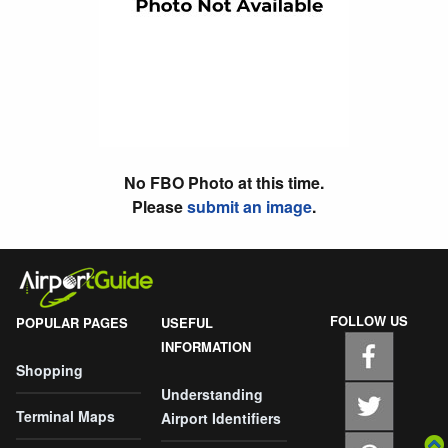
No FBO Photo at this time.
Please
submit an image
.
FOLLOW US
POPULAR PAGES
USEFUL
INFORMATION
Shopping
Understanding
Terminal Maps
Airport Identifiers