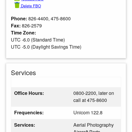
Delete FBO
Phone:
826-4400, 475-8600
Fax:
826-2579
Time Zone:
UTC -6.0 (Standard Time)
UTC -5.0 (Daylight Savings Time)
Services
Office Hours:
0800-2200, later on
call at 475-8600
Frequencies:
Unicom 122.8
Services:
Aerial Photography
Aircraft Parts