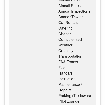
Aircraft Sales
Annual Inspections
Banner Towing
Car Rentals
Catering
Charter
Computerized
Weather
Courtesy
Transportation
FAA Exams
Fuel
Hangars
Instruction
Maintenance /
Repairs
Parking (Tiedowns)
Pilot Lounge