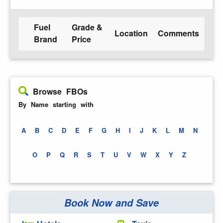
Fuel
Grade &
Location
Comments
Brand
Price
Browse FBOs
By Name starting with
A
B
C
D
E
F
G
H
I
J
K
L
M
N
O
P
Q
R
S
T
U
V
W
X
Y
Z
Book Now and Save