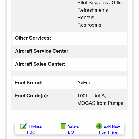
Pilot Supplies / Gifts
Refreshments
Rentals
Restrooms
Other Services:
Aircraft Service Center:
Aircraft Sales Center:
Fuel Brand:
AvFuel
Fuel Grade(s):
100LL, Jet A,
MOGAS from Pumps
Update
Delete
Add New
FBO
FBO
Fuel Price