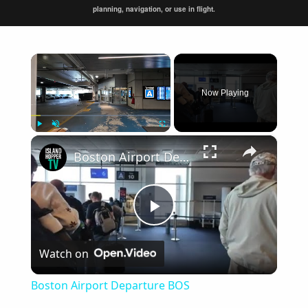
planning, navigation, or use in flight.
×
Now Playing
×
Play
Unmute
Fullscreen
Boston Airport Departure BOS
Play
Watch on
Video
Boston Airport Departure BOS