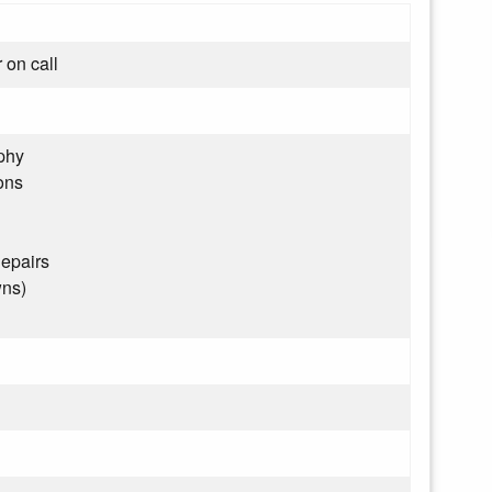
 on call
phy
ons
epairs
wns)