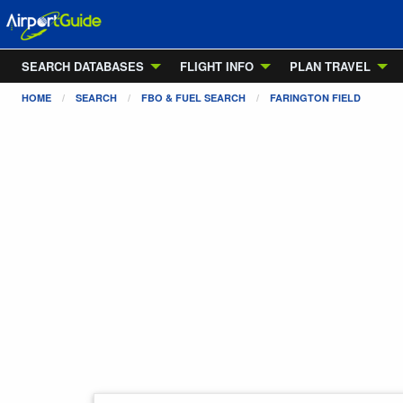
SEARCH DATABASES
FLIGHT INFO
PLAN TRAVEL
HOME
SEARCH
FBO & FUEL SEARCH
FARINGTON FIELD