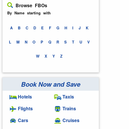
Browse FBOs
By Name starting with
A
B
C
D
E
F
G
H
I
J
K
L
M
N
O
P
Q
R
S
T
U
V
W
X
Y
Z
Book Now and Save
Hotels
Taxis
Flights
Trains
Cars
Cruises