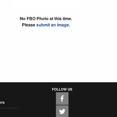
No FBO Photo at this time.
Please
submit an image
.
FOLLOW US
ers