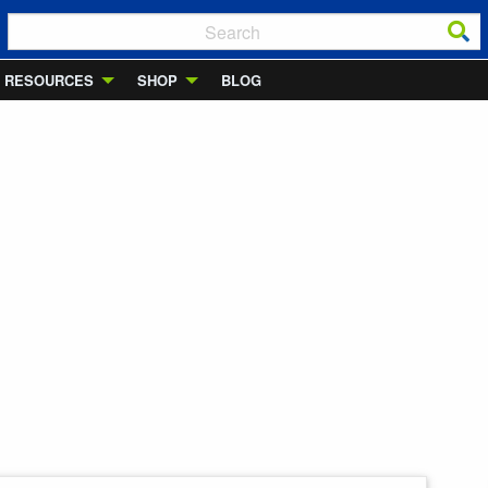
RESOURCES
SHOP
BLOG