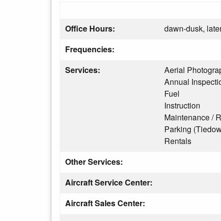
Office Hours:
dawn-dusk, later
Frequencies:
Services:
Aerial Photogra
Annual Inspecti
Fuel
Instruction
Maintenance / R
Parking (Tiedo
Rentals
Other Services:
Aircraft Service Center:
Aircraft Sales Center: