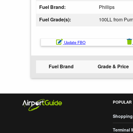
Fuel Brand:
Phillips
Fuel Grade(s):
100LL from Pu
Update FBO
Fuel Brand
Grade & Price
POPULAR
Shopping
Terminal