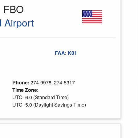
ld FBO
 Airport
FAA
:
K01
Phone:
274-9978, 274-5317
Time Zone:
UTC -6.0 (Standard Time)
UTC -5.0 (Daylight Savings Time)