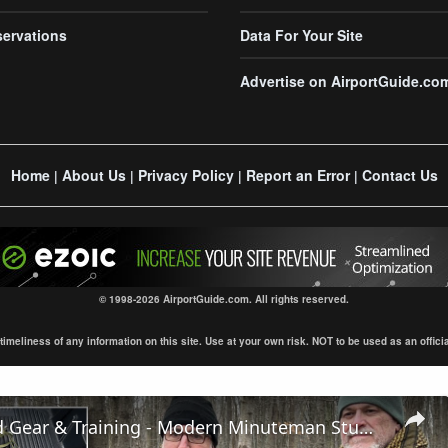
servations
Data For Your Site
Advertise on AirportGuide.co
Home
About Us
Privacy Policy
Report an Error
Contact Us
|
|
|
|
© 1998-2026 AirportGuide.com. All rights reserved.
eliness of any information on this site. Use at your own risk. NOT to be used as an official s
Winter Field Gear & Training - Modern Minuteman Stump Talk