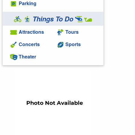
Parking
Things To Do
Attractions
Tours
Concerts
Sports
Theater