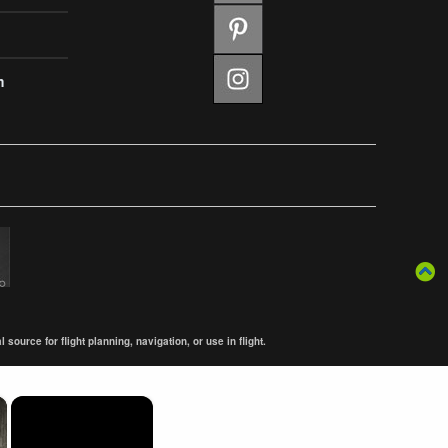
m
ource for flight planning, navigation, or use in flight.
×
×