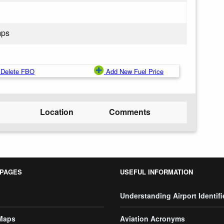
mps
Delete FBO
Add New Fuel Price
Location
Comments
 PAGES
USEFUL INFORMATION
Understanding Airport Identifi
 Maps
Aviation Acronyms