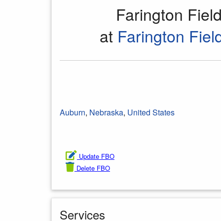
Farington Fie
at
Farington Field
Auburn
,
Nebraska
,
United States
Update FBO
Delete FBO
Services