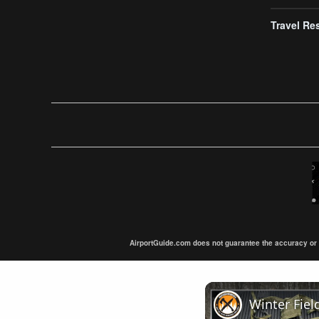
Travel Re
AirportGuide.com does not guarantee the accuracy or tim