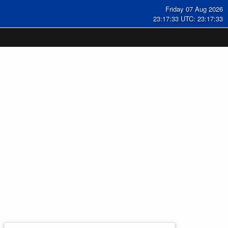
Friday 07 Aug 2026
23:17:33 UTC: 23:17:33